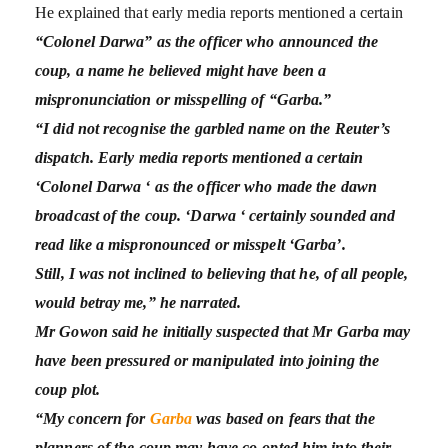
He explained that early media reports mentioned a certain
“Colonel Darwa” as the officer who announced the
coup, a name he believed might have been a
mispronunciation or misspelling of “Garba.”
“I did not recognise the garbled name on the Reuter’s
dispatch. Early media reports mentioned a certain
‘Colonel Darwa ‘ as the officer who made the dawn
broadcast of the coup. ‘Darwa ‘ certainly sounded and
read like a mispronounced or misspelt ‘Garba’.
Still, I was not inclined to believing that he, of all people,
would betray me,” he narrated.
Mr Gowon said he initially suspected that Mr Garba may
have been pressured or manipulated into joining the
coup plot.
“My concern for
Garba
was based on fears that the
planners of the coup may have co-opted him into their