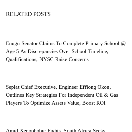
RELATED POSTS
Enugu Senator Claims To Complete Primary School @
Age 5 As Discrepancies Over School Timeline,
Qualifications, NYSC Raise Concerns
Seplat Chief Executive, Engineer Effiong Okon,
Outlines Key Strategies For Independent Oil & Gas
Players To Optimize Assets Value, Boost ROI
Amid Xenophobic Fights, South Africa Seeks