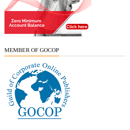
MEMBER OF GOCOP