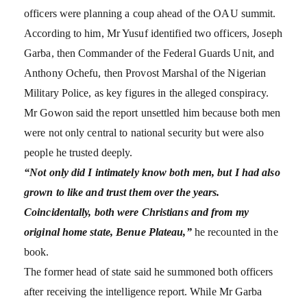
officers were planning a coup ahead of the OAU summit.
According to him, Mr Yusuf identified two officers, Joseph
Garba, then Commander of the Federal Guards Unit, and
Anthony Ochefu, then Provost Marshal of the Nigerian
Military Police, as key figures in the alleged conspiracy.
Mr Gowon said the report unsettled him because both men
were not only central to national security but were also
people he trusted deeply.
“Not only did I intimately know both men, but I had also
grown to like and trust them over the years.
Coincidentally, both were Christians and from my
original home state, Benue Plateau,”
he recounted in the
book.
The former head of state said he summoned both officers
after receiving the intelligence report. While Mr Garba