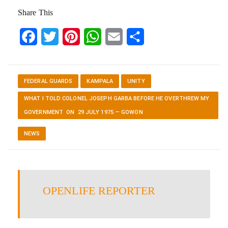
Share This
Facebook
Twitter
Pinterest
WhatsApp
Email
Share
FEDERAL GUARDS
KAMPALA
UNITY
WHAT I TOLD COLONEL JOSEPH GARBA BEFORE HE OVERTHREW MY
GOVERNMENT ON 29 JULY 1975 — GOWON
NEWS
OPENLIFE REPORTER