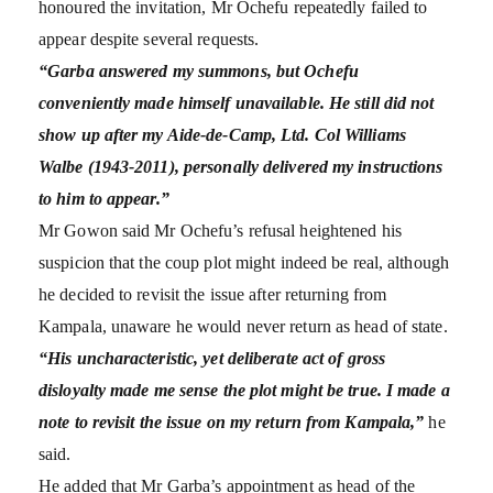
honoured the invitation, Mr Ochefu repeatedly failed to
appear despite several requests.
“Garba answered my summons, but Ochefu
conveniently made himself unavailable. He still did not
show up after my Aide-de-Camp, Ltd. Col Williams
Walbe (1943-2011), personally delivered my instructions
to him to appear.”
Mr Gowon said Mr Ochefu’s refusal heightened his
suspicion that the coup plot might indeed be real, although
he decided to revisit the issue after returning from
Kampala, unaware he would never return as head of state.
“His uncharacteristic, yet deliberate act of gross
disloyalty made me sense the plot might be true. I made a
note to revisit the issue on my return from Kampala,”
he
said.
He added that Mr Garba’s appointment as head of the