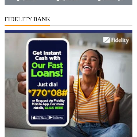
FIDELITY BANK