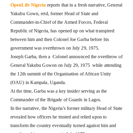
OpenLife Nigeria
reports that in a fresh narrative, General
Yakubu Gown, retd, former Head of State and
Commander-in-Chief of the Armed Forces, Federal
Republic of Nigeria, has opened up on what transpired
between him and then Colonel Joe Garba before his
government was overthrown on July 29, 1975.
Joseph Garba, then a Colonel announced the overthrow of
General Yakubu Gowon on July 29, 1975 while attending
the 12th summit of the Organisation of African Unity
(OAU) in Kampala, Uganda.
At the time, Garba was a key insider serving as the
Commander of the Brigade of Guards in Lagos.
In the narrative, the Nigeria’s former military Head of State
revealed how officers he trusted and relied upon to
transform the country eventually turned against him and