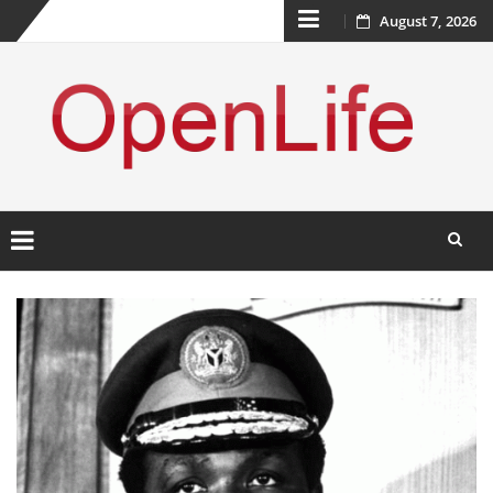
Skip
August 7, 2026
to
content
Skip
to
content