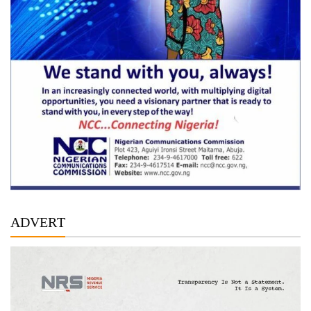
ADVERT