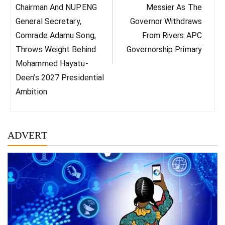
Chairman And NUPENG
Messier As The
General Secretary,
Governor Withdraws
Comrade Adamu Song,
From Rivers APC
Throws Weight Behind
Governorship Primary
Mohammed Hayatu-
Deen’s 2027 Presidential
Ambition
ADVERT