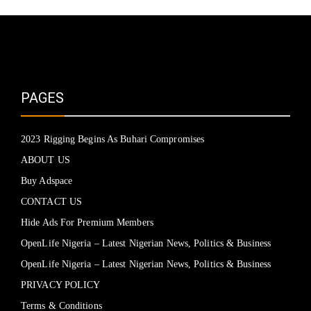
PAGES
2023 Rigging Begins As Buhari Compromises
ABOUT US
Buy Adspace
CONTACT US
Hide Ads For Premium Members
OpenLife Nigeria – Latest Nigerian News, Politics & Business
OpenLife Nigeria – Latest Nigerian News, Politics & Business
PRIVACY POLICY
Terms & Conditions