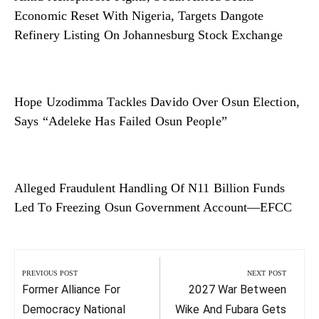
Economic Reset With Nigeria, Targets Dangote
Refinery Listing On Johannesburg Stock Exchange
Hope Uzodimma Tackles Davido Over Osun Election,
Says “Adeleke Has Failed Osun People”
Alleged Fraudulent Handling Of N11 Billion Funds
Led To Freezing Osun Government Account—EFCC
Post
navigation
PREVIOUS POST
NEXT POST
Previous
Next
Former Alliance For
2027 War Between
Post:
Post:
Democracy National
Wike And Fubara Gets