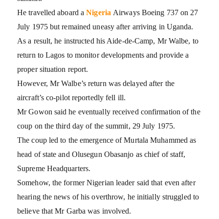
He travelled aboard a
Nigeria
Airways Boeing 737 on 27
July 1975 but remained uneasy after arriving in Uganda.
As a result, he instructed his Aide-de-Camp, Mr Walbe, to
return to Lagos to monitor developments and provide a
proper situation report.
However, Mr Walbe’s return was delayed after the
aircraft’s co-pilot reportedly fell ill.
Mr Gowon said he eventually received confirmation of the
coup on the third day of the summit, 29 July 1975.
The coup led to the emergence of Murtala Muhammed as
head of state and Olusegun Obasanjo as chief of staff,
Supreme Headquarters.
Somehow, the former Nigerian leader said that even after
hearing the news of his overthrow, he initially struggled to
believe that Mr Garba was involved.