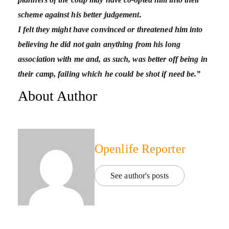
scheme against his better judgement.
I felt they might have convinced or threatened him into
believing he did not gain anything from his long
association with me and, as such, was better off being in
their camp, failing which he could be shot if need be.”
About Author
Openlife Reporter
See author's posts