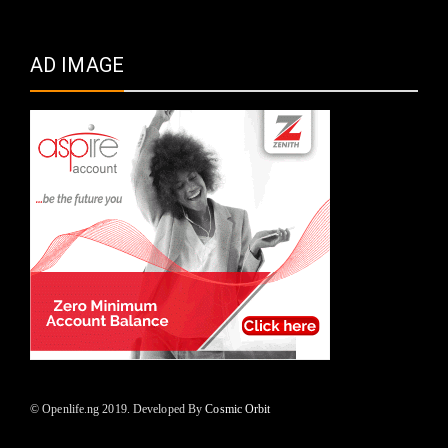
AD IMAGE
© Openlife.ng 2019. Developed By
Cosmic Orbit