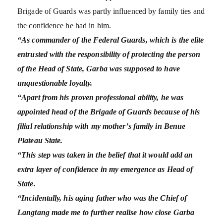
Brigade of Guards was partly influenced by family ties and
the confidence he had in him.
“As commander of the Federal Guards, which is the elite
entrusted with the responsibility of protecting the person
of the Head of State, Garba was supposed to have
unquestionable loyalty.
“Apart from his proven professional ability, he was
appointed head of the Brigade of Guards because of his
filial relationship with my mother’s family in Benue
Plateau State.
“This step was taken in the belief that it would add an
extra layer of confidence in my emergence as Head of
State.
“Incidentally, his aging father who was the Chief of
Langtang made me to further realise how close Garba