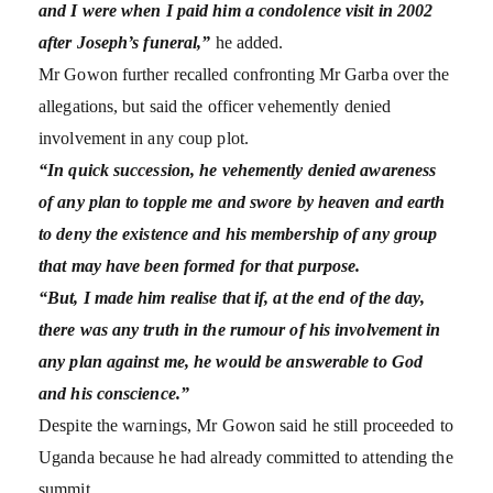
and I were when I paid him a condolence visit in 2002
after Joseph’s funeral,”
he added.
Mr Gowon further recalled confronting Mr Garba over the
allegations, but said the officer vehemently denied
involvement in any coup plot.
“In quick succession, he vehemently denied awareness
of any plan to topple me and swore by heaven and earth
to deny the existence and his membership of any group
that may have been formed for that purpose.
“But, I made him realise that if, at the end of the day,
there was any truth in the rumour of his involvement in
any plan against me, he would be answerable to God
and his conscience.”
Despite the warnings, Mr Gowon said he still proceeded to
Uganda because he had already committed to attending the
summit.