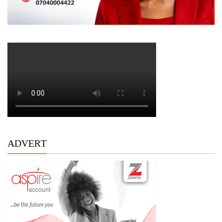
ADVERT