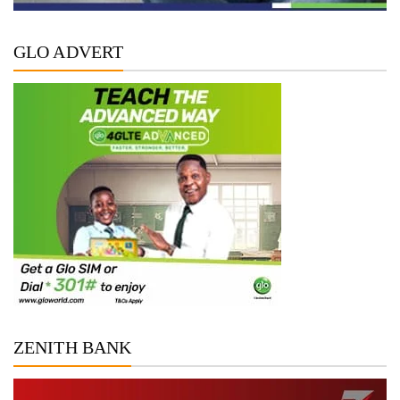
GLO ADVERT
ZENITH BANK