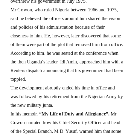
overthrew his government in July 1975.
Mr Gowon, who ruled Nigeria between 1966 and 1975,
said he believed the officers around him shared the vision
and policies of his administration because of their
closeness to him. He, however, later discovered that some
of them were part of the plot that removed him from office.
According to him, he was seated at the conference when
the then Uganda’s leader, Idi Amin, approached him with a
Reuters dispatch announcing that his government had been
toppled.
The development abruptly ended his time in office and
was followed by his retirement from the Nigerian Army by
the new military junta.
In his memoir,
“My Life of Duty and Allegiance”,
Mr
Gowon narrated how his Chief Security Officer and head
of the Special Branch, M.D. Yusuf, warned him that some