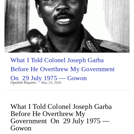
What I Told Colonel Joseph Garba
Before He Overthrew My Government
On 29 July 1975 — Gowon
Openlife Reporter
May 20, 2026
What I Told Colonel Joseph Garba
Before He Overthrew My
Government On 29 July 1975 —
Gowon