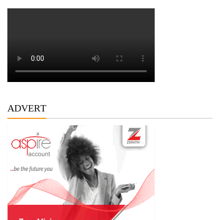
ADVERT