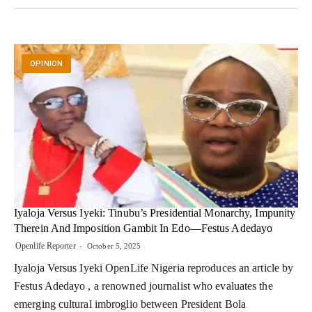
OPINION
Iyaloja Versus Iyeki: Tinubu’s Presidential Monarchy, Impunity
Therein And Imposition Gambit In Edo—Festus Adedayo
Openlife Reporter
October 5, 2025
Iyaloja Versus Iyeki OpenLife Nigeria reproduces an article by
Festus Adedayo , a renowned journalist who evaluates the
emerging cultural imbroglio between President Bola