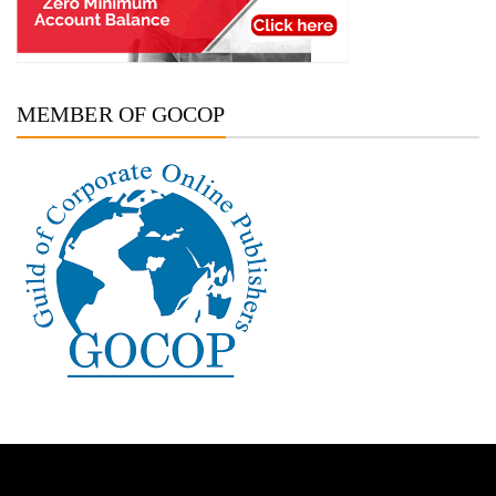
MEMBER OF GOCOP