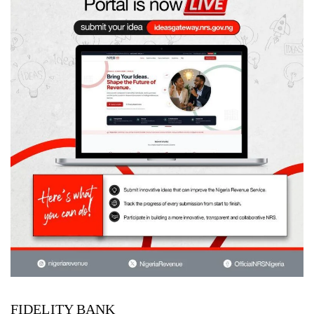
FIDELITY BANK