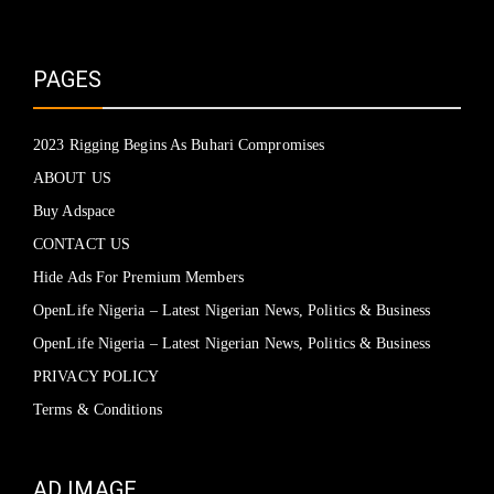
PAGES
2023 Rigging Begins As Buhari Compromises
ABOUT US
Buy Adspace
CONTACT US
Hide Ads For Premium Members
OpenLife Nigeria – Latest Nigerian News, Politics & Business
OpenLife Nigeria – Latest Nigerian News, Politics & Business
PRIVACY POLICY
Terms & Conditions
AD IMAGE