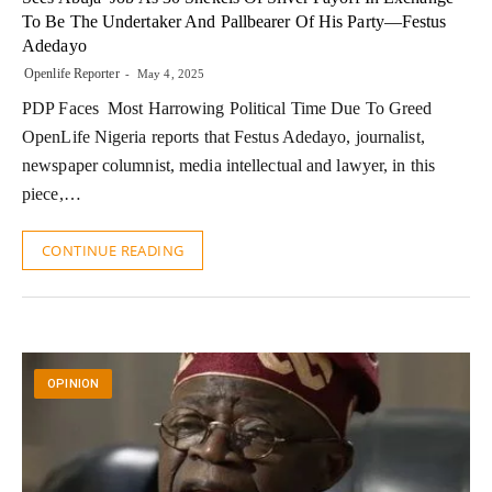
To Be The Undertaker And Pallbearer Of His Party—Festus
Adedayo
Openlife Reporter
May 4, 2025
PDP Faces Most Harrowing Political Time Due To Greed
OpenLife Nigeria reports that Festus Adedayo, journalist,
newspaper columnist, media intellectual and lawyer, in this
piece,…
CONTINUE READING
OPINION