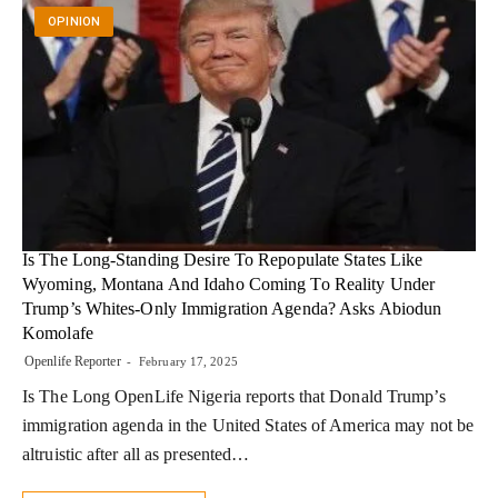
OPINION
Is The Long-Standing Desire To Repopulate States Like
Wyoming, Montana And Idaho Coming To Reality Under
Trump’s Whites-Only Immigration Agenda? Asks Abiodun
Komolafe
Openlife Reporter
February 17, 2025
Is The Long OpenLife Nigeria reports that Donald Trump’s
immigration agenda in the United States of America may not be
altruistic after all as presented…