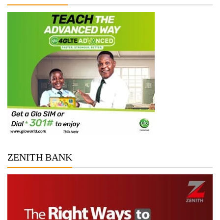
ZENITH BANK