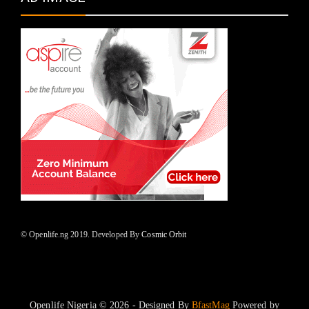
© Openlife.ng 2019. Developed By
Cosmic Orbit
Openlife Nigeria © 2026 - Designed By
BfastMag
Powered by