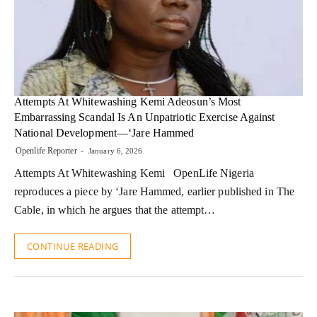
Attempts At Whitewashing Kemi Adeosun’s Most
Embarrassing Scandal Is An Unpatriotic Exercise Against
National Development—‘Jare Hammed
Openlife Reporter
January 6, 2026
Attempts At Whitewashing Kemi OpenLife Nigeria
reproduces a piece by ‘Jare Hammed, earlier published in The
Cable, in which he argues that the attempt…
CONTINUE READING