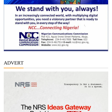
ADVERT