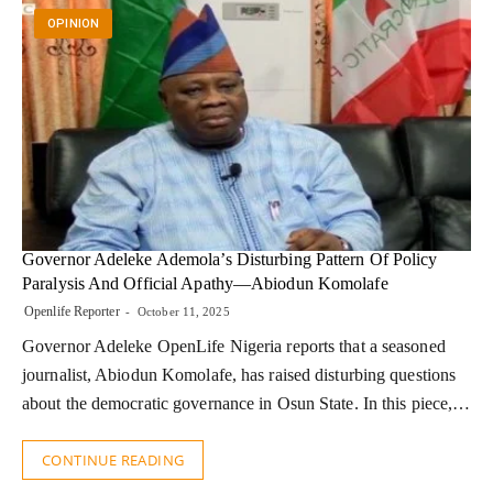
OPINION
Governor Adeleke Ademola’s Disturbing Pattern Of Policy
Paralysis And Official Apathy—Abiodun Komolafe
Openlife Reporter
October 11, 2025
Governor Adeleke OpenLife Nigeria reports that a seasoned
journalist, Abiodun Komolafe, has raised disturbing questions
about the democratic governance in Osun State. In this piece,…
CONTINUE READING