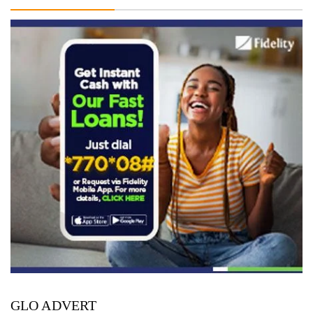
GLO ADVERT