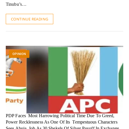
Tinubu’s…
CONTINUE READING
OPINION
PDP Faces Most Harrowing Political Time Due To Greed,
Power Recklessness As One Of Its Tempestuous Characters
Sees Abuja Job As 30 Shekels Of Silver Payoff In Exchange