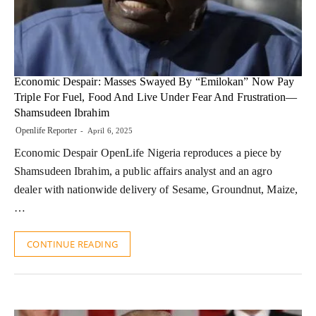
Economic Despair: Masses Swayed By “Emilokan” Now Pay
Triple For Fuel, Food And Live Under Fear And Frustration—
Shamsudeen Ibrahim
Openlife Reporter
April 6, 2025
Economic Despair OpenLife Nigeria reproduces a piece by
Shamsudeen Ibrahim, a public affairs analyst and an agro
dealer with nationwide delivery of Sesame, Groundnut, Maize,
…
CONTINUE READING