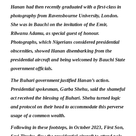
Hanan had then recently graduated with a first-class in
photography from Ravensbourne University, London.
She was in Bauchi on the invitation of the Emir,
Rilwanu Adamu, as special guest of honour.
Photographs, which Nigerians considered presidential
obscenities, showed Hanan disembarking from the
presidential aircraft and being welcomed by Bauchi State
government officials.
The Buhari government justified Hanan’s action.
Presidential spokesman, Garba Shehu, said the shameful
act received the blessing of Buhari. Shehu turned logic
and protocol on their head to accommodate this perverse
usage of a common wealth.
Following in these footsteps, in October 2023, First Son,