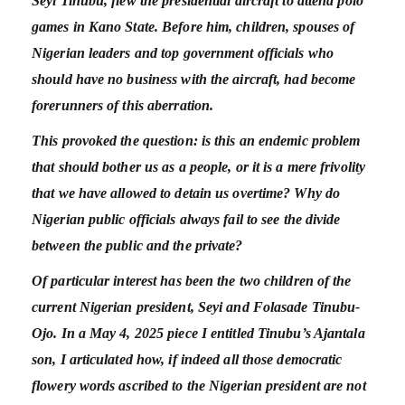
Seyi Tinubu, flew the presidential aircraft to attend polo
games in Kano State. Before him, children, spouses of
Nigerian leaders and top government officials who
should have no business with the aircraft, had become
forerunners of this aberration.
This provoked the question: is this an endemic problem
that should bother us as a people, or it is a mere frivolity
that we have allowed to detain us overtime? Why do
Nigerian public officials always fail to see the divide
between the public and the private?
Of particular interest has been the two children of the
current Nigerian president, Seyi and Folasade Tinubu-
Ojo. In a May 4, 2025 piece I entitled Tinubu’s Ajantala
son, I articulated how, if indeed all those democratic
flowery words ascribed to the Nigerian president are not