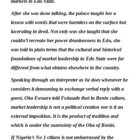
markets in Edo State.
After she was done talking, the palace taught her a
lesson with words that were harmless on the surface but
lacerating in deed. Not only was she taught that she
couldn’t recreate her power drunkenness in Edo, she
was told in plain terms that the cultural and historical
foundations of market leadership in Edo State were far
different from what obtains elsewhere in the country.
Speaking through an interpreter as he does whenever he
considers it demeaning to exchange verbal reply with a
guest, Oba Ewuare told Folasade that in Benin culture,
market leadership is not a political creation nor is it an
external imposition. It is the product of tradition and
which is under the suzerainty of the Oba of Benin.
If Nigeria’s No 1 citizen is not embarrassed by the