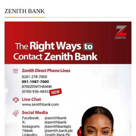
ZENITH BANK