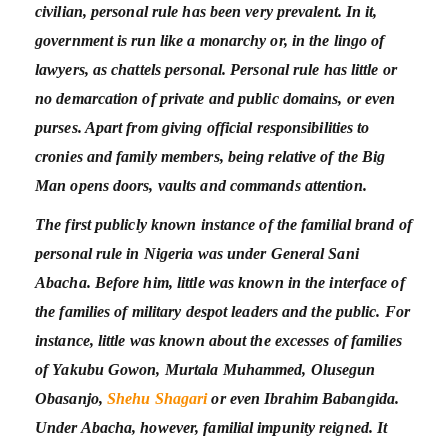
civilian, personal rule has been very prevalent. In it,
government is run like a monarchy or, in the lingo of
lawyers, as chattels personal. Personal rule has little or
no demarcation of private and public domains, or even
purses. Apart from giving official responsibilities to
cronies and family members, being relative of the Big
Man opens doors, vaults and commands attention.
The first publicly known instance of the familial brand of
personal rule in Nigeria was under General Sani
Abacha. Before him, little was known in the interface of
the families of military despot leaders and the public. For
instance, little was known about the excesses of families
of Yakubu Gowon, Murtala Muhammed, Olusegun
Obasanjo,
Shehu Shagari
or even Ibrahim Babangida.
Under Abacha, however, familial impunity reigned. It