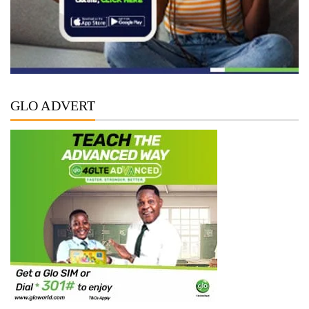
GLO ADVERT