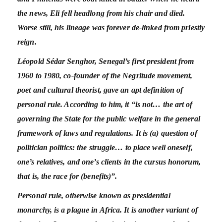
the news, Eli fell headlong from his chair and died.
Worse still, his lineage was forever de-linked from priestly
reign.
Léopold Sédar Senghor, Senegal’s first president from
1960 to 1980, co-founder of the Negritude movement,
poet and cultural theorist, gave an apt definition of
personal rule. According to him, it “is not… the art of
governing the State for the public welfare in the general
framework of laws and regulations. It is (a) question of
politician politics: the struggle… to place well oneself,
one’s relatives, and one’s clients in the cursus honorum,
that is, the race for (benefits)”.
Personal rule, otherwise known as presidential
monarchy, is a plague in Africa. It is another variant of