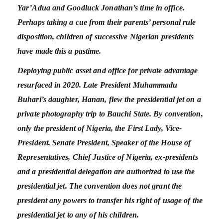
Yar’Adua and Goodluck Jonathan’s time in office.
Perhaps taking a cue from their parents’ personal rule
disposition, children of successive Nigerian presidents
have made this a pastime.
Deploying public asset and office for private advantage
resurfaced in 2020. Late President Muhammadu
Buhari’s daughter, Hanan, flew the presidential jet on a
private photography trip to Bauchi State. By convention,
only the president of Nigeria, the First Lady, Vice-
President, Senate President, Speaker of the House of
Representatives, Chief Justice of Nigeria, ex-presidents
and a presidential delegation are authorized to use the
presidential jet. The convention does not grant the
president any powers to transfer his right of usage of the
presidential jet to any of his children.