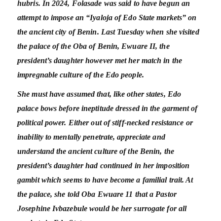
hubris. In 2024, Folasade was said to have begun an
attempt to impose an “Iyaloja of Edo State markets” on
the ancient city of Benin. Last Tuesday when she visited
the palace of the Oba of Benin, Ewuare II, the
president’s daughter however met her match in the
impregnable culture of the Edo people.
She must have assumed that, like other states, Edo
palace bows before ineptitude dressed in the garment of
political power. Either out of stiff-necked resistance or
inability to mentally penetrate, appreciate and
understand the ancient culture of the Benin, the
president’s daughter had continued in her imposition
gambit which seems to have become a familial trait. At
the palace, she told Oba Ewuare 11 that a Pastor
Josephine Ivbazebule would be her surrogate for all