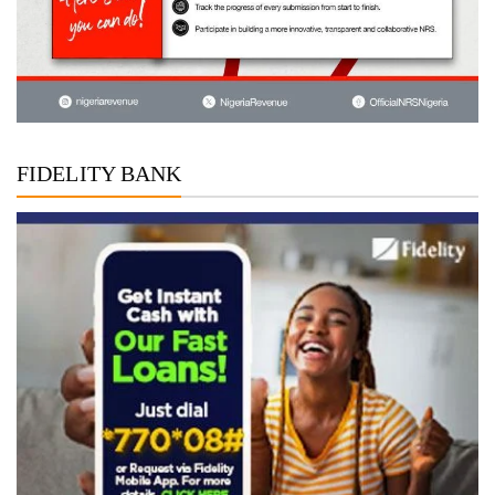
FIDELITY BANK