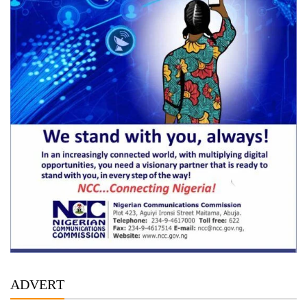
ADVERT