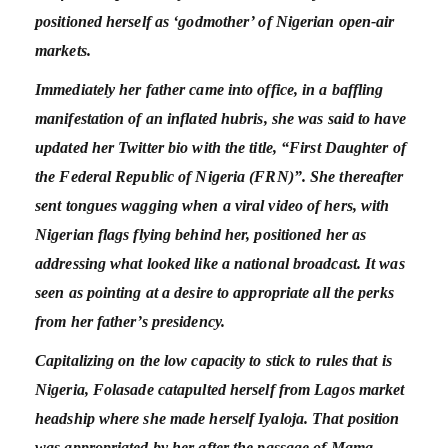
positioned herself as ‘godmother’ of Nigerian open-air
markets.
Immediately her father came into office, in a baffling
manifestation of an inflated hubris, she was said to have
updated her Twitter bio with the title, “First Daughter of
the Federal Republic of Nigeria (FRN)”. She thereafter
sent tongues wagging when a viral video of hers, with
Nigerian flags flying behind her, positioned her as
addressing what looked like a national broadcast. It was
seen as pointing at a desire to appropriate all the perks
from her father’s presidency.
Capitalizing on the low capacity to stick to rules that is
Nigeria, Folasade catapulted herself from Lagos market
headship where she made herself Iyaloja. That position
was appropriated by her after the passage of Mama