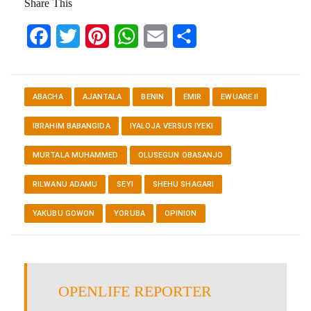
Share This
Facebook
Twitter
Pinterest
WhatsApp
Email
Share
ABACHA
AJANTALA
BENIN
EMIR
EWUARE II
IBRAHIM BABANGIDA
IYALOJA VERSUS IYEKI
MURTALA MUHAMMED
OLUSEGUN OBASANJO
RILWANU ADAMU
SEYI
SHEHU SHAGARI
YAKUBU GOWON
YORUBA
OPINION
OPENLIFE REPORTER