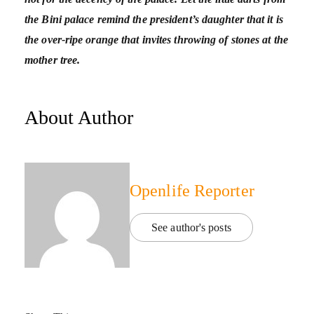
the Bini palace remind the president’s daughter that it is
the over-ripe orange that invites throwing of stones at the
mother tree.
About Author
Openlife Reporter
See author's posts