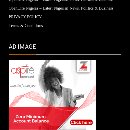
OpenLife Nigeria – Latest Nigerian News, Politics & Business
PRIVACY POLICY
Terms & Conditions
AD IMAGE