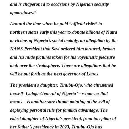
and is chaperoned to occasions by Nigerian security
apparatuses.”
Around the time when he paid “official visits” to
northern states early this year to donate billions of Naira
to victims of Nigeria’s social malady, an allegation by the
NANS President that Seyi ordered him tortured, beaten
and his nude pictures taken for his voyeuristic pleasure
took over the stratosphere. There are allegations that he
will be put forth as the next governor of Lagos
The president’s daughter, Tinubu-Ojo, who christened
herself ‘Iyaloja-General of Nigeria’ – whatever that
means – is another sore thumb pointing at the evil of
deploying personal rule for familial advantage. The
eldest daughter of Nigeria’s president, from inception of
her father’s presidency in 2023, Tinubu-Ojo has