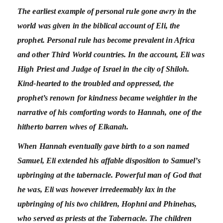
The earliest example of personal rule gone awry in the
world was given in the biblical account of Eli, the
prophet. Personal rule has become prevalent in Africa
and other Third World countries. In the account, Eli was
High Priest and Judge of Israel in the city of Shiloh.
Kind-hearted to the troubled and oppressed, the
prophet’s renown for kindness became weightier in the
narrative of his comforting words to Hannah, one of the
hitherto barren wives of Elkanah.
When Hannah eventually gave birth to a son named
Samuel, Eli extended his affable disposition to Samuel’s
upbringing at the tabernacle. Powerful man of God that
he was, Eli was however irredeemably lax in the
upbringing of his two children, Hophni and Phinehas,
who served as priests at the Tabernacle. The children