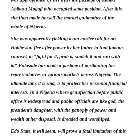
Abibatu Mogaji who occupied same position. After this,
she then made herself the market godmother of the
whole of Nigeria.
She was apparently yielding to an earlier call for an
Hobbesian flee after power by her father in that famous
counsel, to “fight for it, grab it, snatch it and run with
it.” Folasade has made a pastime of positioning her
representatives in various markets across Nigeria. The
ultimate aim, it is said, is to protect her personal financial
interests. In a Nigeria where genuflection before public
office is widespread and public officials are like god, the
president’s daughter, with the panoply of power and
wealth at her disposal, is dreaded and worshiped.
Edo State, it will seem, will prove a fatal limitation of this