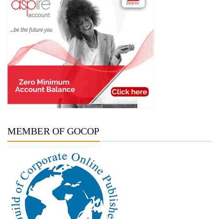
MEMBER OF GOCOP