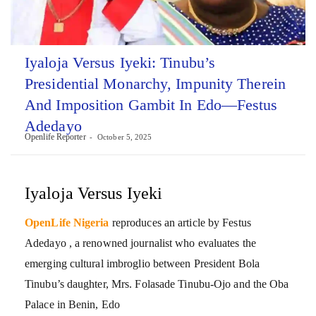
Iyaloja Versus Iyeki: Tinubu’s
Presidential Monarchy, Impunity Therein
And Imposition Gambit In Edo—Festus
Adedayo
Openlife Reporter
October 5, 2025
Iyaloja Versus Iyeki
OpenLife Nigeria
reproduces an article by Festus
Adedayo , a renowned journalist who evaluates the
emerging cultural imbroglio between President Bola
Tinubu’s daughter, Mrs. Folasade Tinubu-Ojo and the Oba
Palace in Benin, Edo