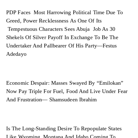
PDP Faces Most Harrowing Political Time Due To
Greed, Power Recklessness As One Of Its
Tempestuous Characters Sees Abuja Job As 30
Shekels Of Silver Payoff In Exchange To Be The
Undertaker And Pallbearer Of His Party—Festus
Adedayo
Economic Despair: Masses Swayed By “Emilokan”
Now Pay Triple For Fuel, Food And Live Under Fear
And Frustration— Shamsudeen Ibrahim
Is The Long-Standing Desire To Repopulate States
Like Wyoming, Montana And Idaho Coming To