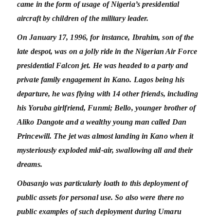
came in the form of usage of Nigeria’s presidential
aircraft by children of the military leader.
On January 17, 1996, for instance, Ibrahim, son of the
late despot, was on a jolly ride in the Nigerian Air Force
presidential Falcon jet. He was headed to a party and
private family engagement in Kano. Lagos being his
departure, he was flying with 14 other friends, including
his Yoruba girlfriend, Funmi; Bello, younger brother of
Aliko Dangote and a wealthy young man called Dan
Princewill. The jet was almost landing in Kano when it
mysteriously exploded mid-air, swallowing all and their
dreams.
Obasanjo was particularly loath to this deployment of
public assets for personal use. So also were there no
public examples of such deployment during Umaru