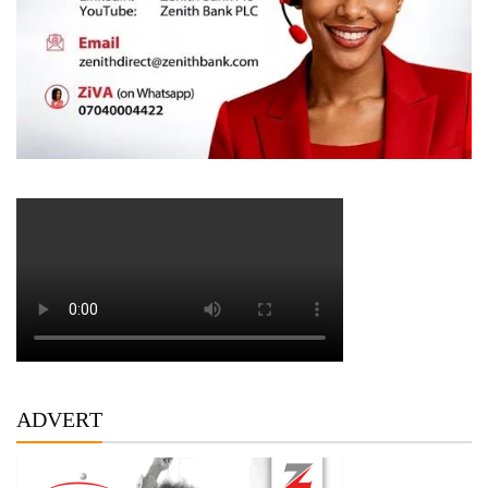
ADVERT