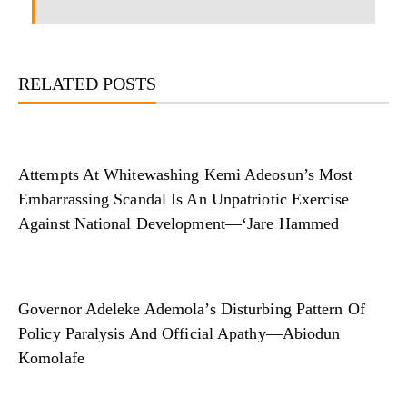
RELATED POSTS
Attempts At Whitewashing Kemi Adeosun’s Most
Embarrassing Scandal Is An Unpatriotic Exercise
Against National Development—‘Jare Hammed
Governor Adeleke Ademola’s Disturbing Pattern Of
Policy Paralysis And Official Apathy—Abiodun
Komolafe