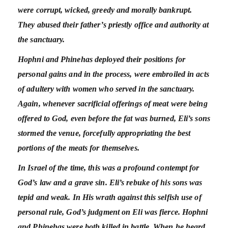
were corrupt, wicked, greedy and morally bankrupt.
They abused their father’s priestly office and authority at
the sanctuary.
Hophni and Phinehas deployed their positions for
personal gains and in the process, were embroiled in acts
of adultery with women who served in the sanctuary.
Again, whenever sacrificial offerings of meat were being
offered to God, even before the fat was burned, Eli’s sons
stormed the venue, forcefully appropriating the best
portions of the meats for themselves.
In Israel of the time, this was a profound contempt for
God’s law and a grave sin. Eli’s rebuke of his sons was
tepid and weak. In His wrath against this selfish use of
personal rule, God’s judgment on Eli was fierce. Hophni
and Phinehas were both killed in battle. When he heard