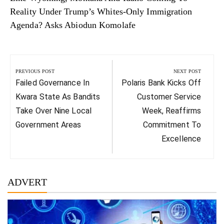
Reality Under Trump’s Whites-Only Immigration
Agenda? Asks Abiodun Komolafe
Post
navigation
PREVIOUS POST
NEXT POST
Previous
Next
Failed Governance In
Polaris Bank Kicks Off
Post:
Post:
Kwara State As Bandits
Customer Service
Take Over Nine Local
Week, Reaffirms
Government Areas
Commitment To
Excellence
ADVERT