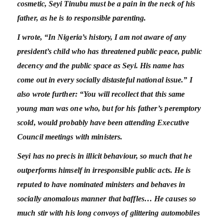
cosmetic, Seyi Tinubu must be a pain in the neck of his
father, as he is to responsible parenting.
I wrote, “In Nigeria’s history, I am not aware of any
president’s child who has threatened public peace, public
decency and the public space as Seyi. His name has
come out in every socially distasteful national issue.” I
also wrote further: “You will recollect that this same
young man was one who, but for his father’s peremptory
scold, would probably have been attending Executive
Council meetings with ministers.
Seyi has no precis in illicit behaviour, so much that he
outperforms himself in irresponsible public acts. He is
reputed to have nominated ministers and behaves in
socially anomalous manner that baffles… He causes so
much stir with his long convoys of glittering automobiles