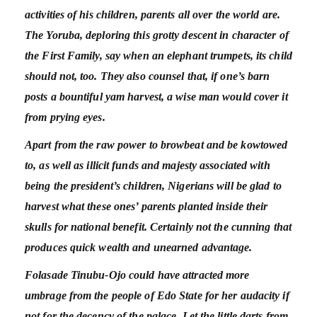
activities of his children, parents all over the world are.
The Yoruba, deploring this grotty descent in character of
the First Family, say when an elephant trumpets, its child
should not, too. They also counsel that, if one’s barn
posts a bountiful yam harvest, a wise man would cover it
from prying eyes.
Apart from the raw power to browbeat and be kowtowed
to, as well as illicit funds and majesty associated with
being the president’s children, Nigerians will be glad to
harvest what these ones’ parents planted inside their
skulls for national benefit. Certainly not the cunning that
produces quick wealth and unearned advantage.
Folasade Tinubu-Ojo could have attracted more
umbrage from the people of Edo State for her audacity if
not for the decency of the palace. Let the little darts from