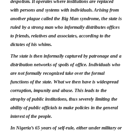
despotism. It operates where institutions are replaced
with persons and systems with individuals. Arising from
another plague called the Big Man syndrome, the state is
ruled by a strong man who informally distributes offices
to friends, relatives and associates, according to the
dictates of his whims.
The state is then informally captured by patronage and a
distribution networks of spoils of office. Individuals who
are not formally recognized take over the formal
functions of the state. What we then have is widespread
corruption, impunity and abuse. This leads to the
atrophy of public institutions, thus severely limiting the
ability of public officials to make policies in the general
interest of the people.
In Nigeria’s 65 years of self-rule, either under military or