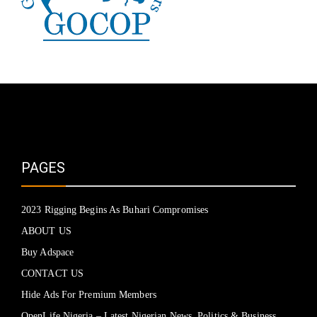
PAGES
2023 Rigging Begins As Buhari Compromises
ABOUT US
Buy Adspace
CONTACT US
Hide Ads For Premium Members
OpenLife Nigeria – Latest Nigerian News, Politics & Business