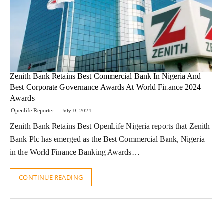
Zenith Bank Retains Best Commercial Bank In Nigeria And
Best Corporate Governance Awards At World Finance 2024
Awards
Openlife Reporter
July 9, 2024
Zenith Bank Retains Best OpenLife Nigeria reports that Zenith
Bank Plc has emerged as the Best Commercial Bank, Nigeria
in the World Finance Banking Awards…
CONTINUE READING