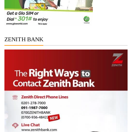
ZENITH BANK