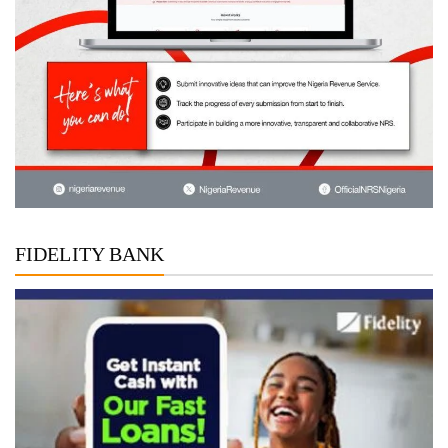
FIDELITY BANK