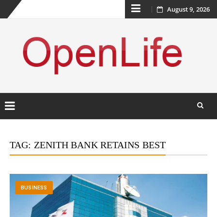
Skip
August 9, 2026
to
content
Skip
to
TAG:
ZENITH BANK RETAINS BEST
content
BUSINESS