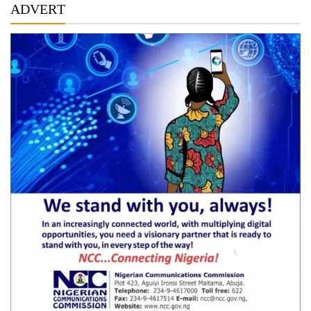
ADVERT