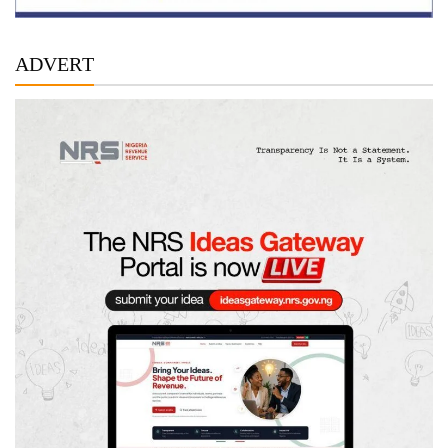
ADVERT