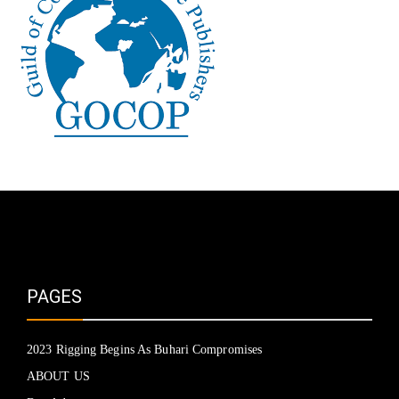
PAGES
2023 Rigging Begins As Buhari Compromises
ABOUT US