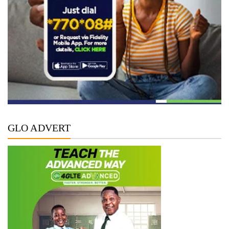
GLO ADVERT