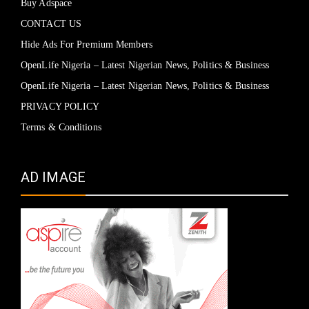
Buy Adspace
CONTACT US
Hide Ads For Premium Members
OpenLife Nigeria – Latest Nigerian News, Politics & Business
OpenLife Nigeria – Latest Nigerian News, Politics & Business
PRIVACY POLICY
Terms & Conditions
AD IMAGE