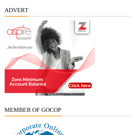
ADVERT
MEMBER OF GOCOP