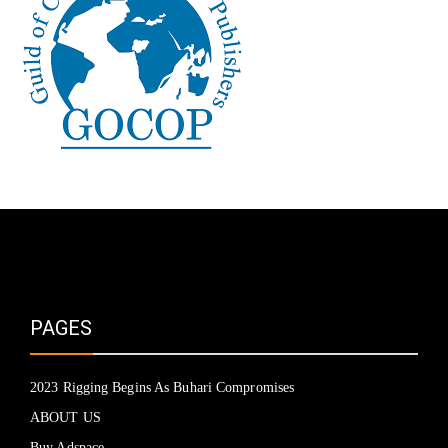
PAGES
2023 Rigging Begins As Buhari Compromises
ABOUT US
Buy Adspace