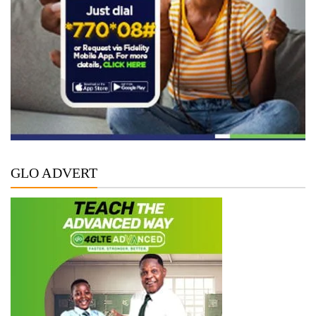
GLO ADVERT