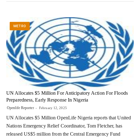
METRO
UN Allocates $5 Million For Anticipatory Action For Floods
Preparedness, Early Response In Nigeria
Openlife Reporter
February 12, 2025
UN Allocates $5 Million OpenLife Nigeria reports that United
Nations Emergency Relief Coordinator, Tom Fletcher, has
released US$5 million from the Central Emergency Fund