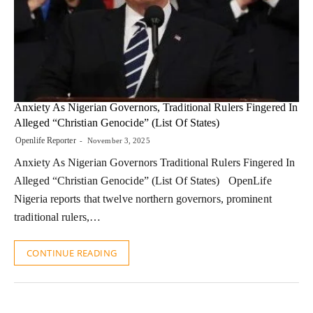
Anxiety As Nigerian Governors, Traditional Rulers Fingered In
Alleged “Christian Genocide” (List Of States)
Openlife Reporter
November 3, 2025
Anxiety As Nigerian Governors Traditional Rulers Fingered In
Alleged “Christian Genocide” (List Of States) OpenLife
Nigeria reports that twelve northern governors, prominent
traditional rulers,…
CONTINUE READING