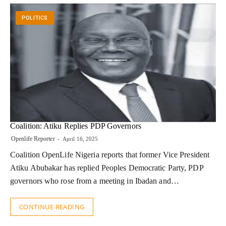
POLITICS
Coalition: Atiku Replies PDP Governors
Openlife Reporter
April 16, 2025
Coalition OpenLife Nigeria reports that former Vice President
Atiku Abubakar has replied Peoples Democratic Party, PDP
governors who rose from a meeting in Ibadan and…
CONTINUE READING