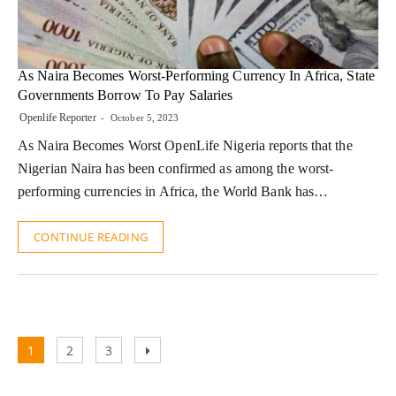
As Naira Becomes Worst-Performing Currency In Africa, State
Governments Borrow To Pay Salaries
Openlife Reporter
October 5, 2023
As Naira Becomes Worst OpenLife Nigeria reports that the
Nigerian Naira has been confirmed as among the worst-
performing currencies in Africa, the World Bank has…
CONTINUE READING
Posts
Page
Page
Page
Next
1
2
3
pagination
page