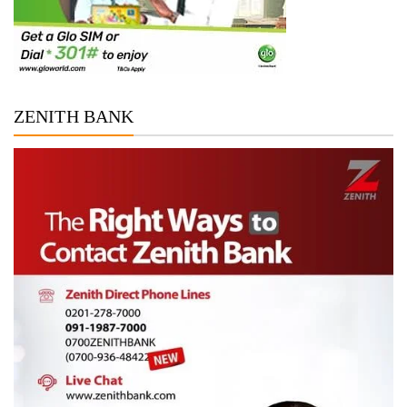
ZENITH BANK