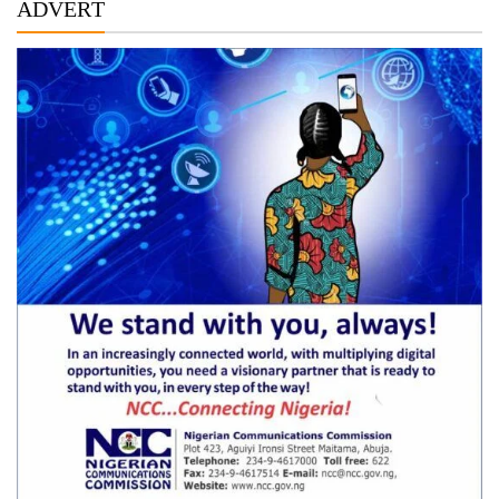
ADVERT