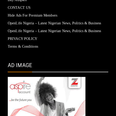
CONTACT US
Hide Ads For Premium Members
OpenLife Nigeria – Latest Nigerian News, Politics & Business
OpenLife Nigeria – Latest Nigerian News, Politics & Business
PRIVACY POLICY
Terms & Conditions
AD IMAGE