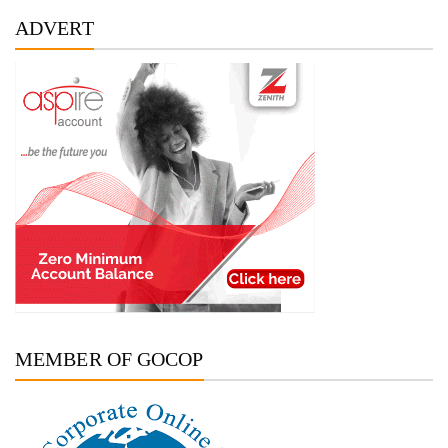
ADVERT
MEMBER OF GOCOP