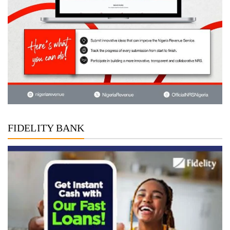
FIDELITY BANK