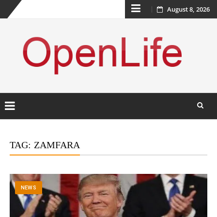
Skip
August 8, 2026
to
content
Skip
to
TAG:
ZAMFARA
content
NEWS