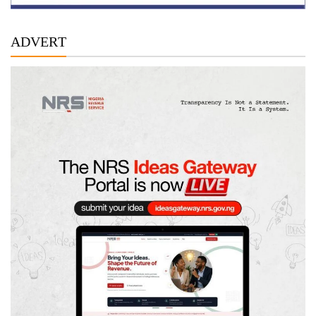
ADVERT