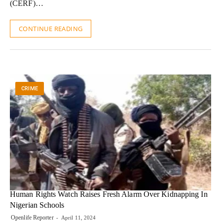
(CERF)…
CONTINUE READING
CRIME
Human Rights Watch Raises Fresh Alarm Over Kidnapping In
Nigerian Schools
Openlife Reporter
April 11, 2024