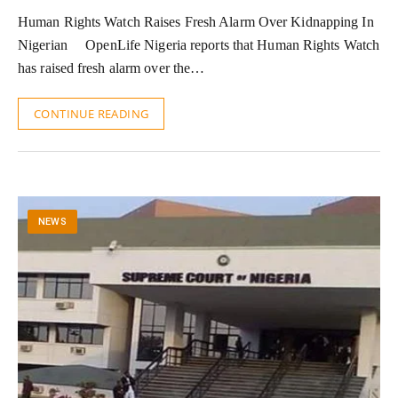
Human Rights Watch Raises Fresh Alarm Over Kidnapping In
Nigerian OpenLife Nigeria reports that Human Rights Watch
has raised fresh alarm over the…
CONTINUE READING
NEWS