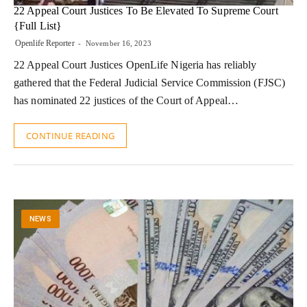
22 Appeal Court Justices To Be Elevated To Supreme Court
{Full List}
Openlife Reporter
November 16, 2023
22 Appeal Court Justices OpenLife Nigeria has reliably
gathered that the Federal Judicial Service Commission (FJSC)
has nominated 22 justices of the Court of Appeal…
CONTINUE READING
NEWS