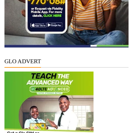
GLO ADVERT