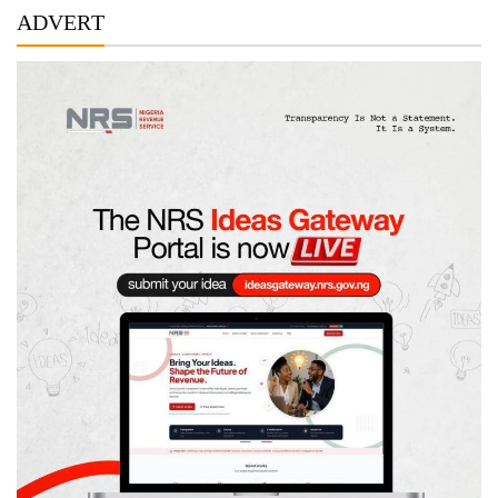
ADVERT