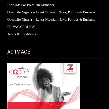
Hide Ads For Premium Members
OpenLife Nigeria – Latest Nigerian News, Politics & Business
OpenLife Nigeria – Latest Nigerian News, Politics & Business
PRIVACY POLICY
Terms & Conditions
AD IMAGE