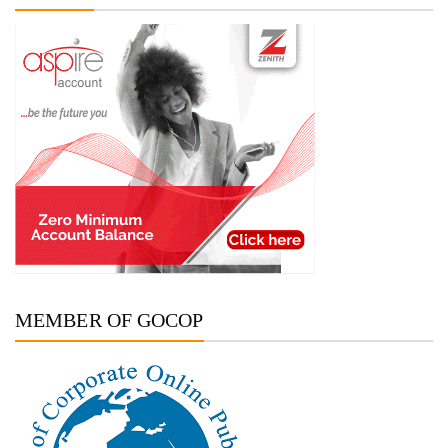
MEMBER OF GOCOP