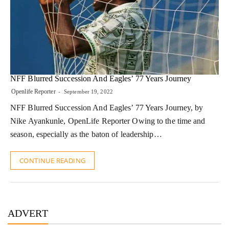
NFF Blurred Succession And Eagles’ 77 Years Journey
Openlife Reporter
September 19, 2022
NFF Blurred Succession And Eagles’ 77 Years Journey, by
Nike Ayankunle, OpenLife Reporter Owing to the time and
season, especially as the baton of leadership…
CONTINUE READING
ADVERT