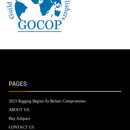
PAGES
2023 Rigging Begins As Buhari Compromises
ABOUT US
Buy Adspace
CONTACT US