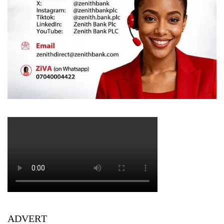
ADVERT