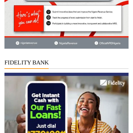
FIDELITY BANK