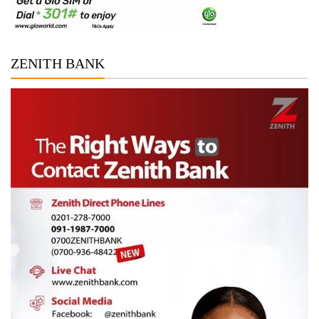
ZENITH BANK