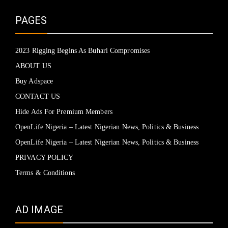
PAGES
2023 Rigging Begins As Buhari Compromises
ABOUT US
Buy Adspace
CONTACT US
Hide Ads For Premium Members
OpenLife Nigeria – Latest Nigerian News, Politics & Business
OpenLife Nigeria – Latest Nigerian News, Politics & Business
PRIVACY POLICY
Terms & Conditions
AD IMAGE