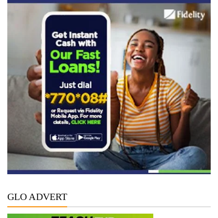
GLO ADVERT