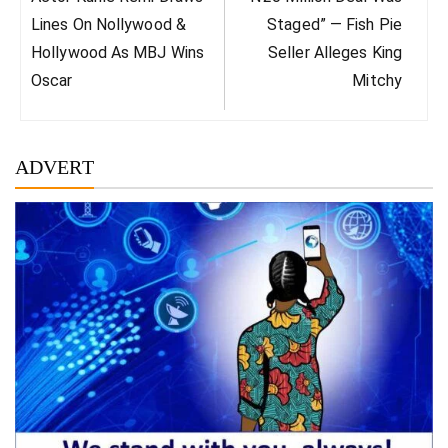
Post:
Post:
Lines On Nollywood &
Staged” — Fish Pie
Hollywood As MBJ Wins
Seller Alleges King
Oscar
Mitchy
ADVERT