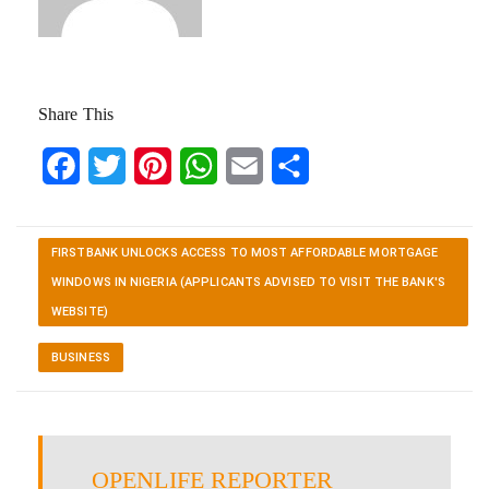
Share This
Facebook
Twitter
Pinterest
WhatsApp
Email
Share
FIRSTBANK UNLOCKS ACCESS TO MOST AFFORDABLE MORTGAGE
WINDOWS IN NIGERIA (APPLICANTS ADVISED TO VISIT THE BANK'S
WEBSITE)
BUSINESS
OPENLIFE REPORTER