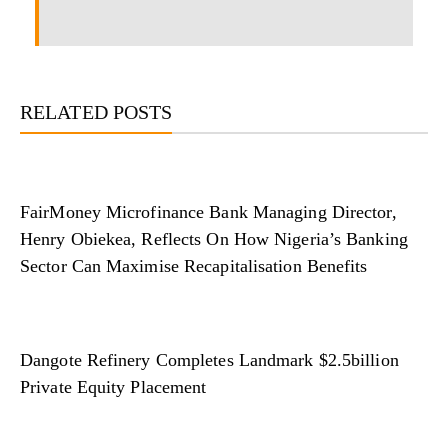
RELATED POSTS
FairMoney Microfinance Bank Managing Director,
Henry Obiekea, Reflects On How Nigeria’s Banking
Sector Can Maximise Recapitalisation Benefits
Dangote Refinery Completes Landmark $2.5billion
Private Equity Placement