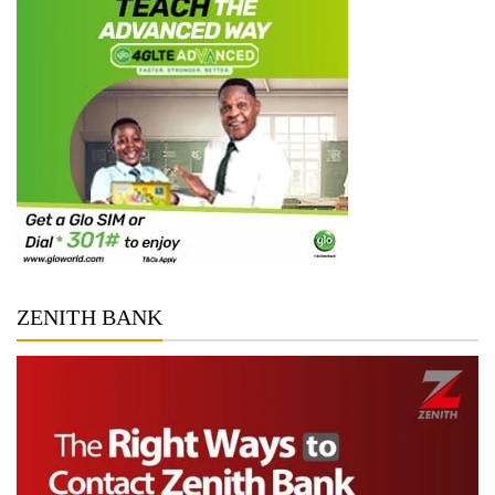
ZENITH BANK