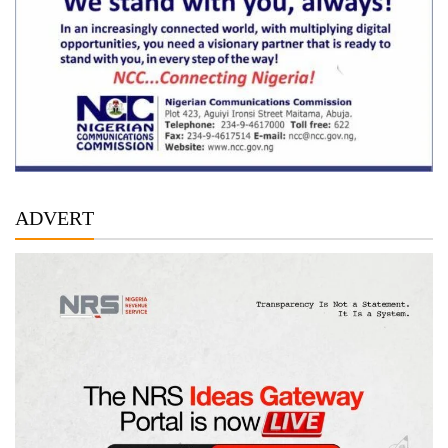
ADVERT