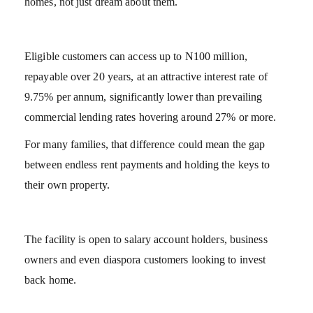
homes, not just dream about them.
Eligible customers can access up to N100 million,
repayable over 20 years, at an attractive interest rate of
9.75% per annum, significantly lower than prevailing
commercial lending rates hovering around 27% or more.
For many families, that difference could mean the gap
between endless rent payments and holding the keys to
their own property.
The facility is open to salary account holders, business
owners and even diaspora customers looking to invest
back home.