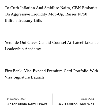
To Curb Inflation And Stabilise Naira, CBN Embarks
On Aggressive Liquidity Mop-Up, Raises N750
Billion Treasury Bills
Yetunde Oni Gives Candid Counsel At Lateef Jakande
Leadership Academy
FirstBank, Visa Expand Premium Card Portfolio With
Visa Signature Launch
Post
navigation
PREVIOUS POST
NEXT POST
Previous
Next
Actor Kunle Remi Draws
₦20 Million Deal Was