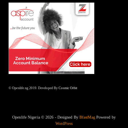
© Openlife.ng 2019. Developed By
Cosmic Orbit
Openlife Nigeria © 2026 - Designed By
BfastMag
Powered by
WordPress