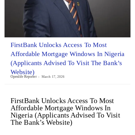
FirstBank Unlocks Access To Most
Affordable Mortgage Windows In Nigeria
(Applicants Advised To Visit The Bank’s
Website)
Openlife Reporter
March 17, 2026
FirstBank Unlocks Access To Most
Affordable Mortgage Windows In
Nigeria (Applicants Advised To Visit
The Bank’s Website)