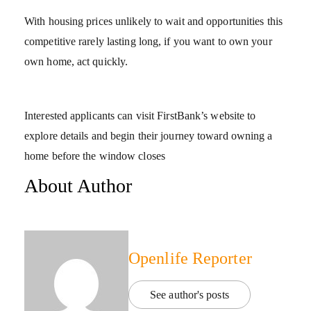
With housing prices unlikely to wait and opportunities this
competitive rarely lasting long, if you want to own your
own home, act quickly.
Interested applicants can visit FirstBank’s website to
explore details and begin their journey toward owning a
home before the window closes
About Author
Openlife Reporter
See author's posts