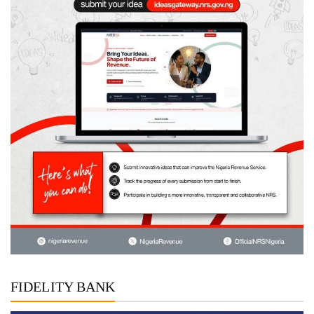
FIDELITY BANK