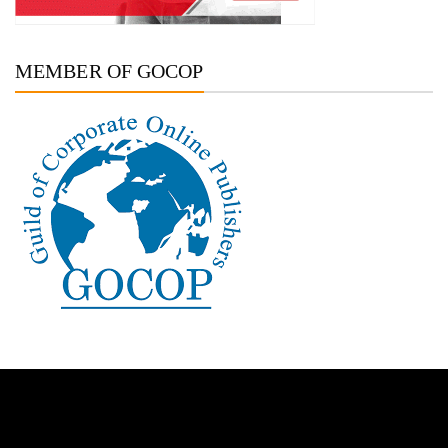
MEMBER OF GOCOP