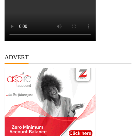
ADVERT