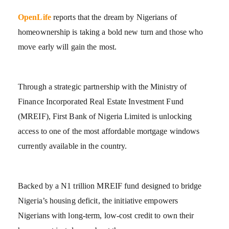
OpenLife
reports that the dream by Nigerians of
homeownership is taking a bold new turn and those who
move early will gain the most.
Through a strategic partnership with the Ministry of
Finance Incorporated Real Estate Investment Fund
(MREIF), First Bank of Nigeria Limited is unlocking
access to one of the most affordable mortgage windows
currently available in the country.
Backed by a N1 trillion MREIF fund designed to bridge
Nigeria’s housing deficit, the initiative empowers
Nigerians with long-term, low-cost credit to own their