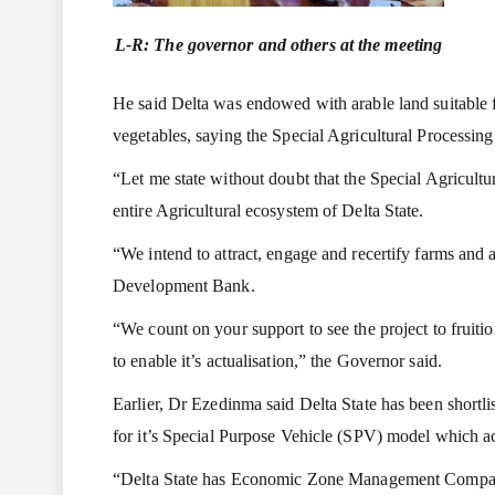
L-R: The governor and others at the meeting
He said Delta was endowed with arable land suitable for
vegetables, saying the Special Agricultural Processin
“Let me state without doubt that the Special Agricultur
entire Agricultural ecosystem of Delta State.
“We intend to attract, engage and recertify farms and a
Development Bank.
“We count on your support to see the project to fruit
to enable it’s actualisation,” the Governor said.
Earlier, Dr Ezedinma said Delta State has been shortl
for it’s Special Purpose Vehicle (SPV) model which a
“Delta State has Economic Zone Management Company 