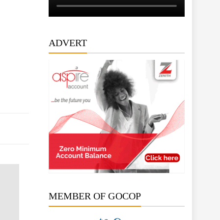
ADVERT
MEMBER OF GOCOP