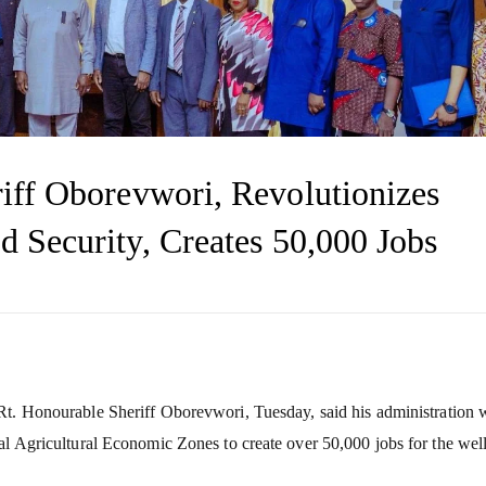
riff Oborevwori, Revolutionizes
d Security, Creates 50,000 Jobs
 Rt. Honourable Sheriff Oborevwori, Tuesday, said his administration
al Agricultural Economic Zones to create over 50,000 jobs for the wel