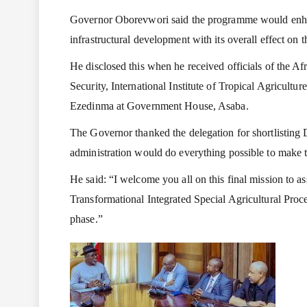
Governor Oborevwori said the programme would enhanc
infrastructural development with its overall effect on
He disclosed this when he received officials of the 
Security, International Institute of Tropical Agricultur
Ezedinma at Government House, Asaba.
The Governor thanked the delegation for shortlisting D
administration would do everything possible to make 
He said: “I welcome you all on this final mission to a
Transformational Integrated Special Agricultural Proc
phase.”