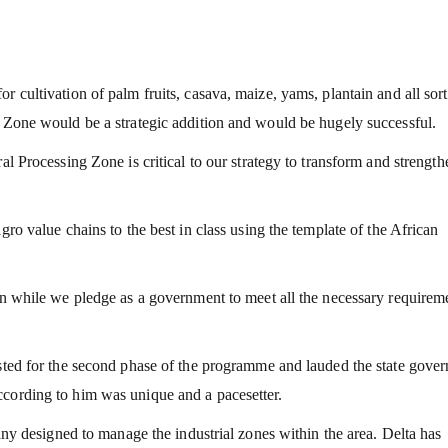
 cultivation of palm fruits, casava, maize, yams, plantain and all sort
g Zone would be a strategic addition and would be hugely successful.
al Processing Zone is critical to our strategy to transform and strength
gro value chains to the best in class using the template of the African
ion while we pledge as a government to meet all the necessary requirem
isted for the second phase of the programme and lauded the state gove
ccording to him was unique and a pacesetter.
designed to manage the industrial zones within the area. Delta has