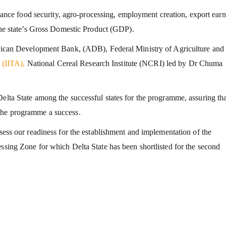
e food security, agro-processing, employment creation, export earn
 the state’s Gross Domestic Product (GDP).
African Development Bank, (ADB), Federal Ministry of Agriculture an
e
(IITA),
National Cereal Research Institute (NCRI) led by Dr Chuma
elta State among the successful states for the programme, assuring tha
the programme a success.
ssess our readiness for the establishment and implementation of the
essing Zone for which Delta State has been shortlisted for the second