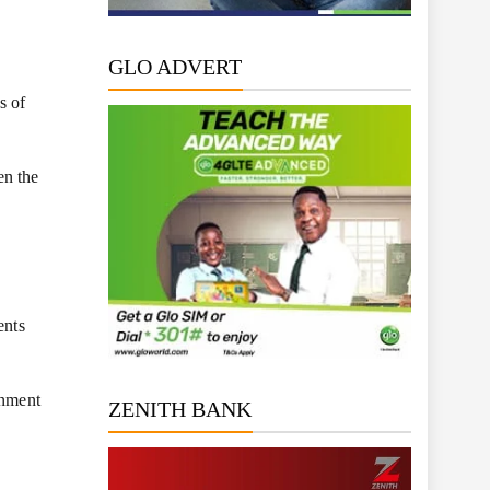
GLO ADVERT
s of
en the
ents
rnment
ZENITH BANK