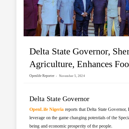
Delta State Governor, She
Agriculture, Enhances Foo
Openlife Reporter
November 5, 2024
Delta State Governor
OpenLife Nigeria
reports that Delta State Governor,
leverage on the game changing potentials of the Speci
being and economic prosperity of the people.