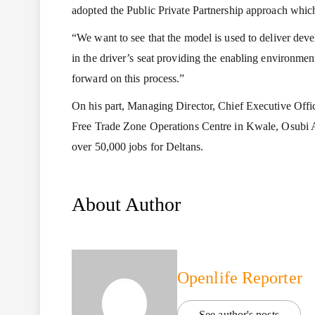
adopted the Public Private Partnership approach which
“We want to see that the model is used to deliver deve
in the driver’s seat providing the enabling environme
forward on this process.”
On his part, Managing Director, Chief Executive Offi
Free Trade Zone Operations Centre in Kwale, Osubi 
over 50,000 jobs for Deltans.
About Author
Openlife Reporter
See author's posts