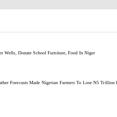
er Wells, Donate School Furniture, Food In Niger
ther Forecasts Made Nigerian Farmers To Lose N5 Trillion 