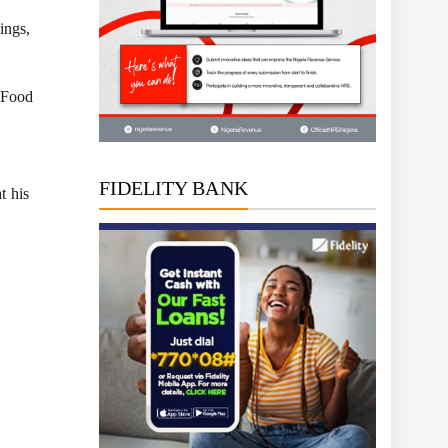
ings,
d Food
FIDELITY BANK
t his