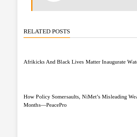
RELATED POSTS
Afrikicks And Black Lives Matter Inaugurate Wat
How Policy Somersaults, NiMet’s Misleading Wea
Months—PeacePro