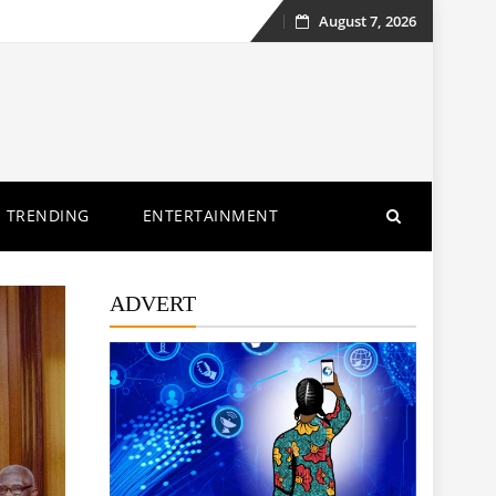
August 7, 2026
Skip
to
content
TRENDING
ENTERTAINMENT
ADVERT