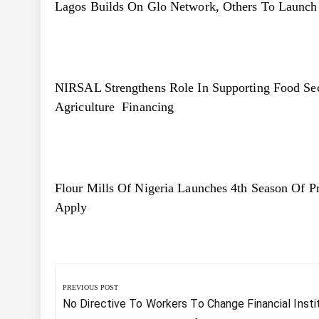
Lagos Builds On Glo Network, Others To Launch Te
NIRSAL Strengthens Role In Supporting Food S
Agriculture Financing
Flour Mills Of Nigeria Launches 4th Season Of 
Apply
Post
navigation
PREVIOUS POST
Previous
No Directive To Workers To Change Financial Insti