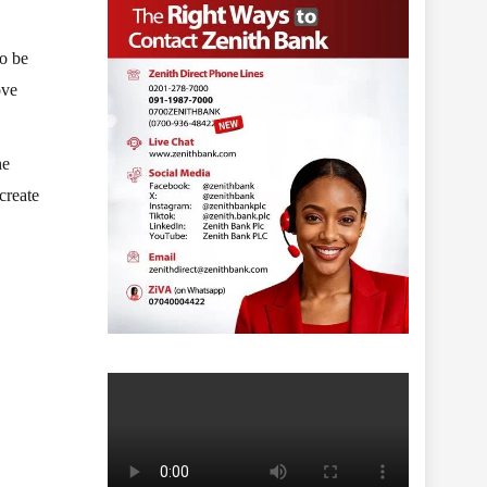
to be
ove
he
create