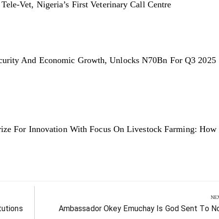
le-Vet, Nigeria’s First Veterinary Call Centre
ecurity And Economic Growth, Unlocks N70Bn For Q3 2025
Prize For Innovation With Focus On Livestock Farming: How
NE
Next
tutions
Ambassador Okey Emuchay Is God Sent To Nd