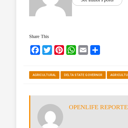
Share This
Facebook
Twitter
Pinterest
WhatsApp
Email
Share
AGRICULTURAL
DELTA STATE GOVERNOR
AGRICULTU
OPENLIFE REPORT