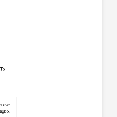
 To
XT POST
igbo,