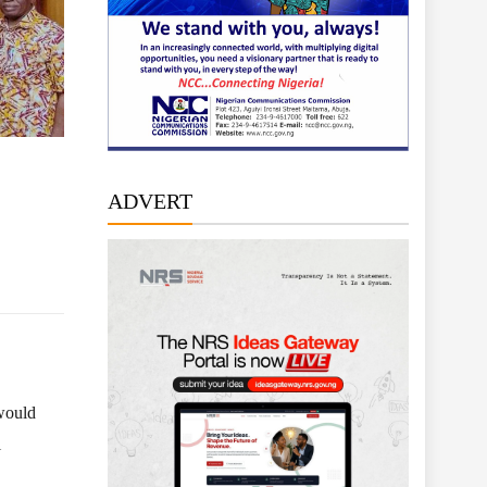
ADVERT
 would
l