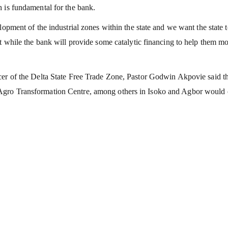
 is fundamental for the bank.
lopment of the industrial zones within the state and we want the state 
nt while the bank will provide some catalytic financing to help them m
cer of the Delta State Free Trade Zone, Pastor Godwin Akpovie said t
Agro Transformation Centre, among others in Isoko and Agbor would 