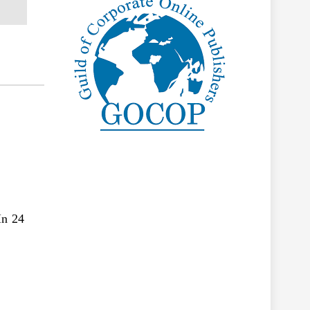
In 24