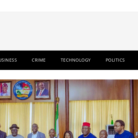
USINESS
CRIME
TECHNOLOGY
POLITICS