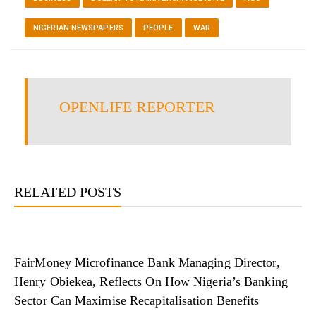
NIGERIAN NEWSPAPERS
PEOPLE
WAR
OPENLIFE REPORTER
RELATED POSTS
FairMoney Microfinance Bank Managing Director,
Henry Obiekea, Reflects On How Nigeria’s Banking
Sector Can Maximise Recapitalisation Benefits