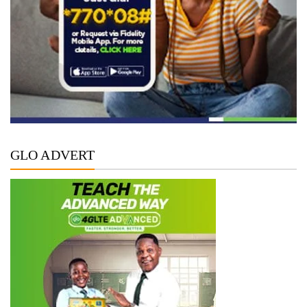
GLO ADVERT