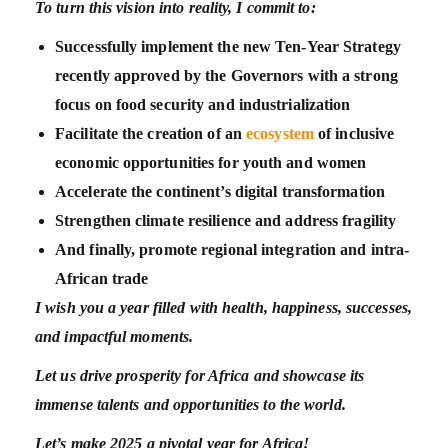
To turn this vision into reality, I commit to:
Successfully implement the new Ten-Year Strategy
recently approved by the Governors with a strong
focus on food security and industrialization
Facilitate the creation of an
ecosystem
of inclusive
economic opportunities for youth and women
Accelerate the continent’s digital transformation
Strengthen climate resilience and address fragility
And finally, promote regional integration and intra-
African trade
I wish you a year filled with health, happiness, successes,
and impactful moments.
Let us drive prosperity for Africa and showcase its
immense talents and opportunities to the world.
Let’s make 2025 a pivotal year for Africa!