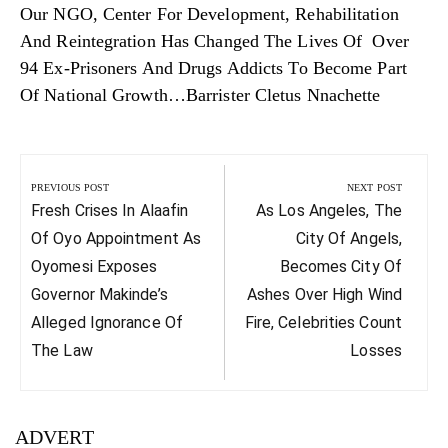
Our NGO, Center For Development, Rehabilitation
And Reintegration Has Changed The Lives Of Over
94 Ex-Prisoners And Drugs Addicts To Become Part
Of National Growth…Barrister Cletus Nnachette
Post
navigation
PREVIOUS POST
NEXT POST
Previous
Next
Fresh Crises In Alaafin
As Los Angeles, The
Post:
Post:
Of Oyo Appointment As
City Of Angels,
Oyomesi Exposes
Becomes City Of
Governor Makinde’s
Ashes Over High Wind
Alleged Ignorance Of
Fire, Celebrities Count
The Law
Losses
ADVERT