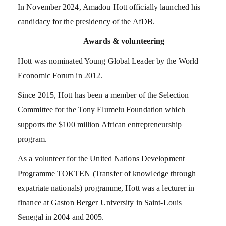
In November 2024, Amadou Hott officially launched his
candidacy for the presidency of the AfDB.
Awards & volunteering
Hott was nominated Young Global Leader by the World
Economic Forum in 2012.
Since 2015, Hott has been a member of the Selection
Committee for the Tony Elumelu Foundation which
supports the $100 million African entrepreneurship
program.
As a volunteer for the United Nations Development
Programme TOKTEN (Transfer of knowledge through
expatriate nationals) programme, Hott was a lecturer in
finance at Gaston Berger University in Saint-Louis
Senegal in 2004 and 2005.