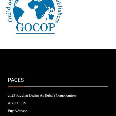
PAGES
2023 Rigging Begins As Buhari Compromises
ABOUT US
Buy Adspace