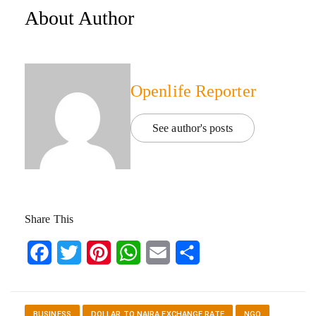
About Author
Openlife Reporter
See author's posts
Share This
Facebook
Twitter
Pinterest
WhatsApp
Email
Share
BUSINESS
DOLLAR TO NAIRA EXCHANGE RATE
NGO