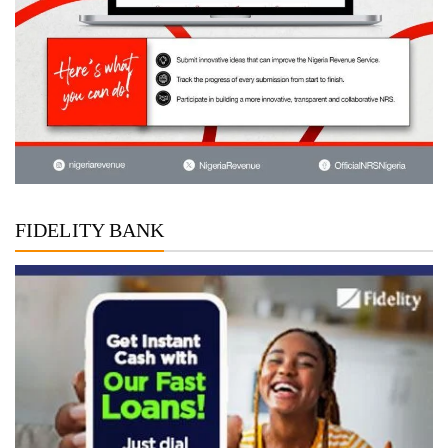
FIDELITY BANK