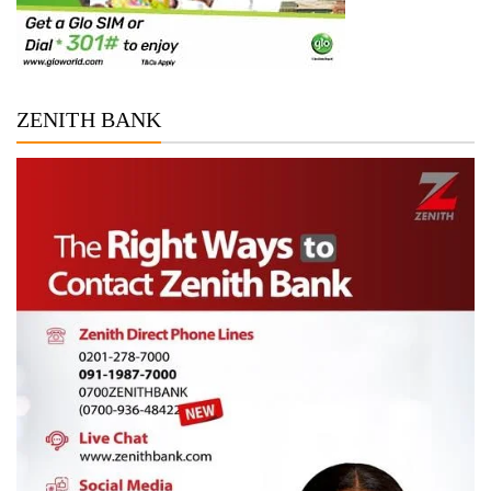
ZENITH BANK