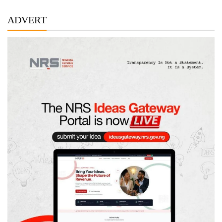
ADVERT