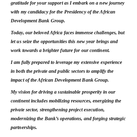
gratitude for your support as I embark on a new journey
with my candidacy for the Presidency of the African
Development Bank Group.
Today, our beloved Africa faces immense challenges, but
let us seize the opportunities this new year brings and
work towards a brighter future for our continent.
I am fully prepared to leverage my extensive experience
in both the private and public sectors to amplify the
impact of the African Development Bank Group.
My vision for driving a sustainable prosperity in our
continent includes mobilizing resources, energizing the
private sector, strengthening project execution,
modernizing the Bank’s operations, and forging strategic
partnerships.