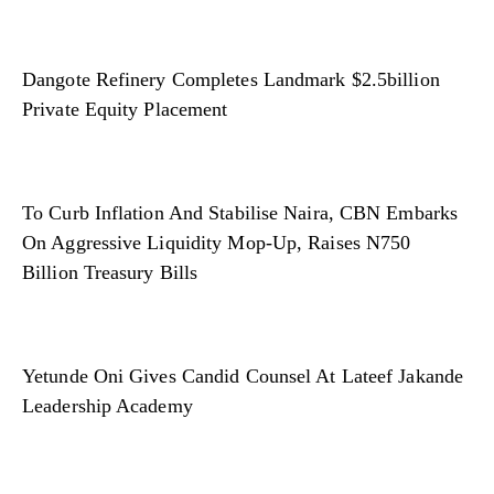
Dangote Refinery Completes Landmark $2.5billion
Private Equity Placement
To Curb Inflation And Stabilise Naira, CBN Embarks
On Aggressive Liquidity Mop-Up, Raises N750
Billion Treasury Bills
Yetunde Oni Gives Candid Counsel At Lateef Jakande
Leadership Academy