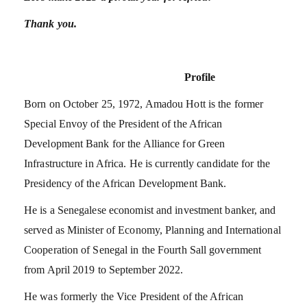
Thank you.
Profile
Born on October 25, 1972, Amadou Hott is the former
Special Envoy of the President of the African
Development Bank for the Alliance for Green
Infrastructure in Africa. He is currently candidate for the
Presidency of the African Development Bank.
He is a Senegalese economist and investment banker, and
served as Minister of Economy, Planning and International
Cooperation of Senegal in the Fourth Sall government
from April 2019 to September 2022.
He was formerly the Vice President of the African