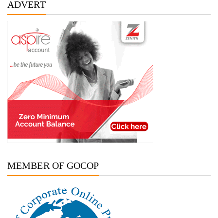
ADVERT
MEMBER OF GOCOP