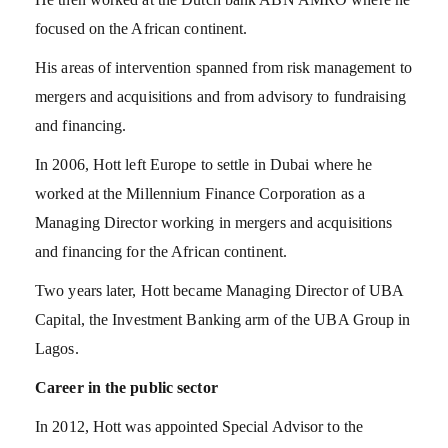
focused on the African continent.
His areas of intervention spanned from risk management to
mergers and acquisitions and from advisory to fundraising
and financing.
In 2006, Hott left Europe to settle in Dubai where he
worked at the Millennium Finance Corporation as a
Managing Director working in mergers and acquisitions
and financing for the African continent.
Two years later, Hott became Managing Director of UBA
Capital, the Investment Banking arm of the UBA Group in
Lagos.
Career in the public sector
In 2012, Hott was appointed Special Advisor to the