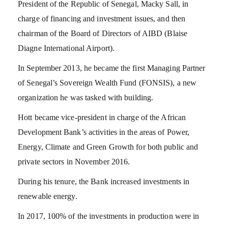
President of the Republic of Senegal, Macky Sall, in
charge of financing and investment issues, and then
chairman of the Board of Directors of AIBD (Blaise
Diagne International Airport).
In September 2013, he became the first Managing Partner
of Senegal’s Sovereign Wealth Fund (FONSIS), a new
organization he was tasked with building.
Hott became vice-president in charge of the African
Development Bank’s activities in the areas of Power,
Energy, Climate and Green Growth for both public and
private sectors in November 2016.
During his tenure, the Bank increased investments in
renewable energy.
In 2017, 100% of the investments in production were in