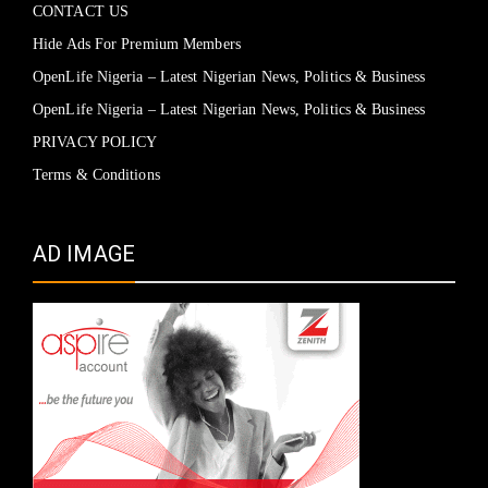
CONTACT US
Hide Ads For Premium Members
OpenLife Nigeria – Latest Nigerian News, Politics & Business
OpenLife Nigeria – Latest Nigerian News, Politics & Business
PRIVACY POLICY
Terms & Conditions
AD IMAGE