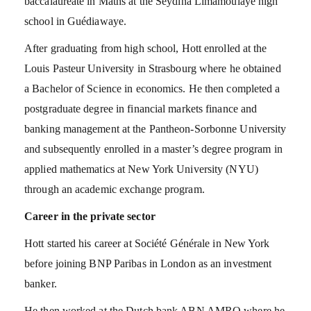
baccalaureate in Maths at the Seydina Limamoulaye high
school in Guédiawaye.
After graduating from high school, Hott enrolled at the
Louis Pasteur University in Strasbourg where he obtained
a Bachelor of Science in economics. He then completed a
postgraduate degree in financial markets finance and
banking management at the Pantheon-Sorbonne University
and subsequently enrolled in a master’s degree program in
applied mathematics at New York University (NYU)
through an academic exchange program.
Career in the private sector
Hott started his career at Société Générale in New York
before joining BNP Paribas in London as an investment
banker.
He then worked at the Dutch bank ABN AMRO where he