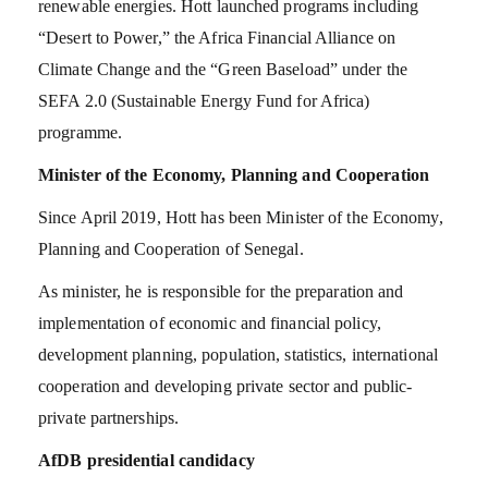
renewable energies. Hott launched programs including
“Desert to Power,” the Africa Financial Alliance on
Climate Change and the “Green Baseload” under the
SEFA 2.0 (Sustainable Energy Fund for Africa)
programme.
Minister of the Economy, Planning and Cooperation
Since April 2019, Hott has been Minister of the Economy,
Planning and Cooperation of Senegal.
As minister, he is responsible for the preparation and
implementation of economic and financial policy,
development planning, population, statistics, international
cooperation and developing private sector and public-
private partnerships.
AfDB presidential candidacy