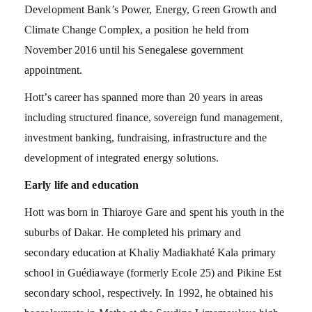
Development Bank’s Power, Energy, Green Growth and
Climate Change Complex, a position he held from
November 2016 until his Senegalese government
appointment.
Hott’s career has spanned more than 20 years in areas
including structured finance, sovereign fund management,
investment banking, fundraising, infrastructure and the
development of integrated energy solutions.
Early life and education
Hott was born in Thiaroye Gare and spent his youth in the
suburbs of Dakar. He completed his primary and
secondary education at Khaliy Madiakhaté Kala primary
school in Guédiawaye (formerly Ecole 25) and Pikine Est
secondary school, respectively. In 1992, he obtained his