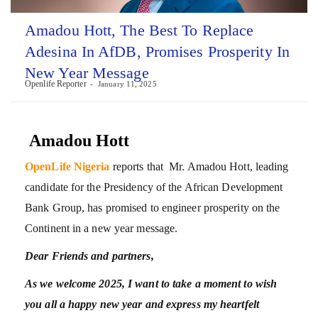
Amadou Hott, The Best To Replace
Adesina In AfDB, Promises Prosperity In
New Year Message
Openlife Reporter
January 11, 2025
Amadou Hott
OpenLife Nigeria
reports that Mr. Amadou Hott, leading
candidate for the Presidency of the African Development
Bank Group, has promised to engineer prosperity on the
Continent in a new year message.
Dear Friends and partners,
As we welcome 2025, I want to take a moment to wish
you all a happy new year and express my heartfelt