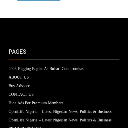
PAGES
2023 Rigging Begins As Buhari Compromises
ABOUT US
Buy Adspace
CONTACT US
Hide Ads For Premium Members
OpenLife Nigeria – Latest Nigerian News, Politics & Business
OpenLife Nigeria – Latest Nigerian News, Politics & Business