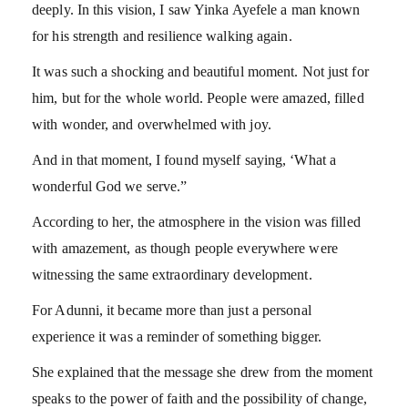
deeply. In this vision, I saw Yinka Ayefele a man known
for his strength and resilience walking again.
It was such a shocking and beautiful moment. Not just for
him, but for the whole world. People were amazed, filled
with wonder, and overwhelmed with joy.
And in that moment, I found myself saying, ‘What a
wonderful God we serve.”
According to her, the atmosphere in the vision was filled
with amazement, as though people everywhere were
witnessing the same extraordinary development.
For Adunni, it became more than just a personal
experience it was a reminder of something bigger.
She explained that the message she drew from the moment
speaks to the power of faith and the possibility of change,