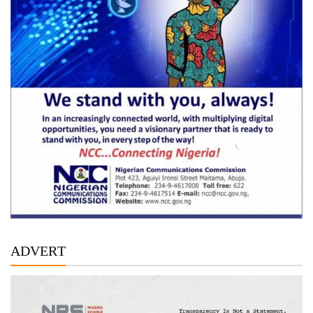
ADVERT