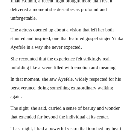
Jinad Adunni, a recent night brought more than rest it
delivered a moment she describes as profound and
unforgettable.
The actress opened up about a vision that left her both
stunned and inspired, one that featured gospel singer Yinka
Ayefele in a way she never expected.
She recounted that the experience felt strikingly real,
unfolding like a scene filled with emotion and meaning.
In that moment, she saw Ayefele, widely respected for his
perseverance, doing something extraordinary walking
again.
The sight, she said, carried a sense of beauty and wonder
that extended far beyond the individual at its center.
“Last night, I had a powerful vision that touched my heart