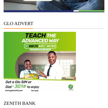
GLO ADVERT
ZENITH BANK