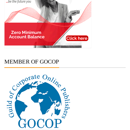
MEMBER OF GOCOP