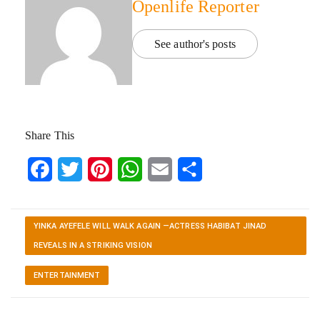
Openlife Reporter
See author's posts
Share This
Facebook
Twitter
Pinterest
WhatsApp
Email
Share
YINKA AYEFELE WILL WALK AGAIN —ACTRESS HABIBAT JINAD
REVEALS IN A STRIKING VISION
ENTERTAINMENT