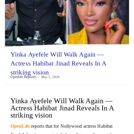
Yinka Ayefele Will Walk Again —
Actress Habibat Jinad Reveals In A
striking vision
Openlife Reporter
May 2, 2026
Yinka Ayefele Will Walk Again —
Actress Habibat Jinad Reveals In A
striking vision
OpenLife
reports that for Nollywood actress Habibat