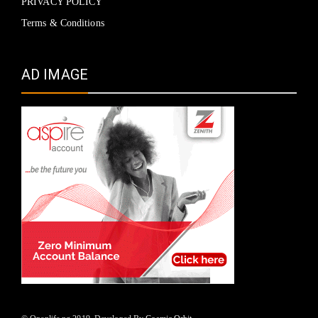
PRIVACY POLICY
Terms & Conditions
AD IMAGE