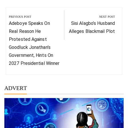
Post
navigation
PREVIOUS POST
NEXT POST
Previous
Next
Adeboye Speaks On
Sisi Alagbo’s Husband
Post:
Post:
Real Reason He
Alleges Blackmail Plot
Protested Against
Goodluck Jonathan’s
Government, Hints On
2027 Presidential Winner
ADVERT