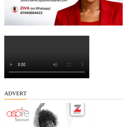
ADVERT