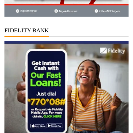
FIDELITY BANK