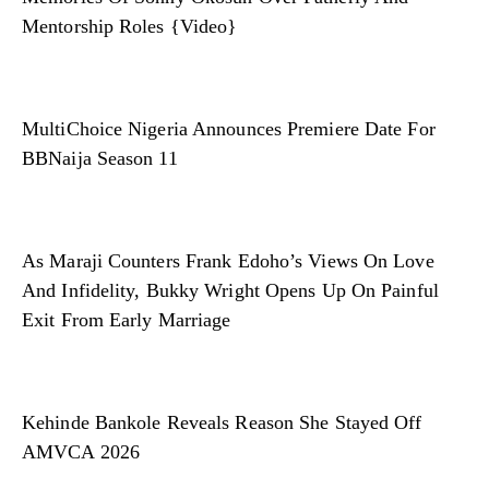
Mentorship Roles {Video}
MultiChoice Nigeria Announces Premiere Date For
BBNaija Season 11
As Maraji Counters Frank Edoho’s Views On Love
And Infidelity, Bukky Wright Opens Up On Painful
Exit From Early Marriage
Kehinde Bankole Reveals Reason She Stayed Off
AMVCA 2026