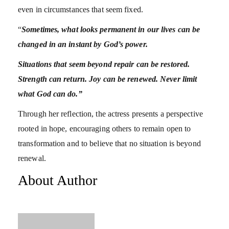
even in circumstances that seem fixed.
“
Sometimes, what looks permanent in our lives can be
changed in an instant by God’s power.
Situations that seem beyond repair can be restored.
Strength can return. Joy can be renewed. Never limit
what God can do.”
Through her reflection, the actress presents a perspective
rooted in hope, encouraging others to remain open to
transformation and to believe that no situation is beyond
renewal.
About Author