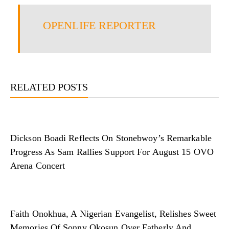
OPENLIFE REPORTER
RELATED POSTS
Dickson Boadi Reflects On Stonebwoy’s Remarkable
Progress As Sam Rallies Support For August 15 OVO
Arena Concert
Faith Onokhua, A Nigerian Evangelist, Relishes Sweet
Memories Of Sonny Okosun Over Fatherly And