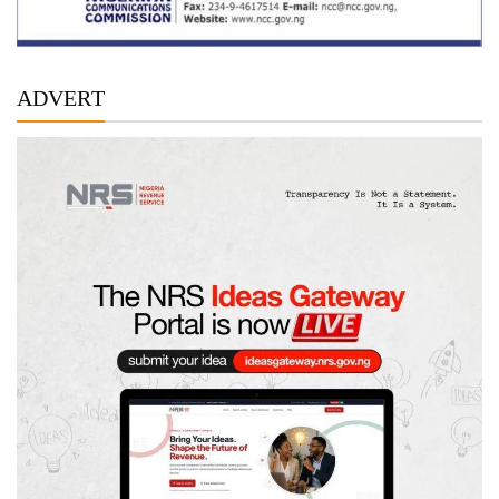
ADVERT