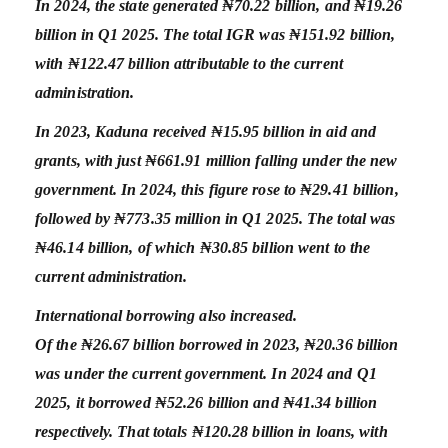
In 2024, the state generated ₦70.22 billion, and ₦19.26
billion in Q1 2025. The total IGR was ₦151.92 billion,
with ₦122.47 billion attributable to the current
administration.
In 2023, Kaduna received ₦15.95 billion in aid and
grants, with just ₦661.91 million falling under the new
government. In 2024, this figure rose to ₦29.41 billion,
followed by ₦773.35 million in Q1 2025. The total was
₦46.14 billion, of which ₦30.85 billion went to the
current administration.
International borrowing also increased.
Of the ₦26.67 billion borrowed in 2023, ₦20.36 billion
was under the current government. In 2024 and Q1
2025, it borrowed ₦52.26 billion and ₦41.34 billion
respectively. That totals ₦120.28 billion in loans, with