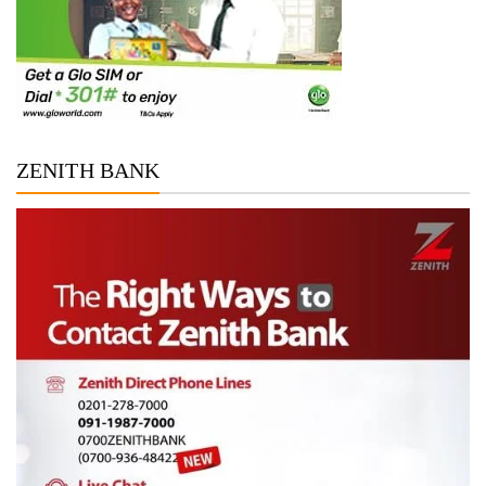
ZENITH BANK