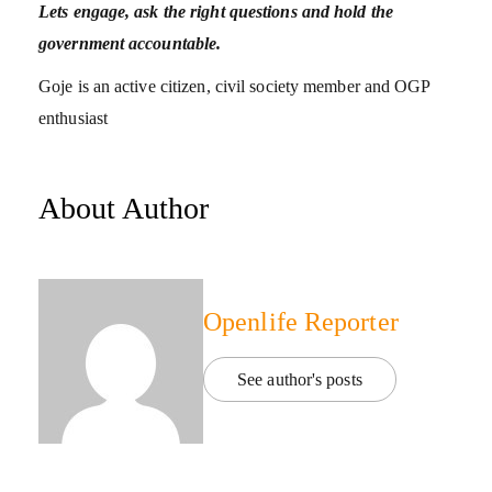
Lets engage, ask the right questions and hold the
government accountable.
Goje is an active citizen, civil society member and OGP
enthusiast
About Author
Openlife Reporter
See author's posts