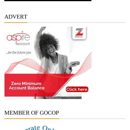
ADVERT
MEMBER OF GOCOP