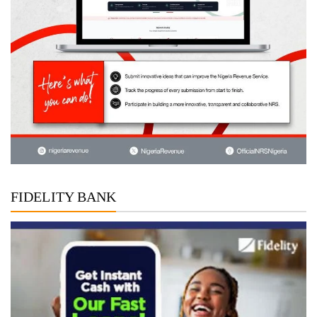
FIDELITY BANK