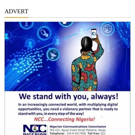
ADVERT