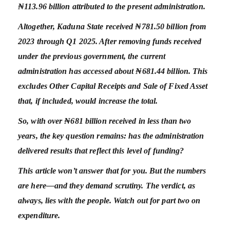
₦113.96 billion attributed to the present administration.
Altogether, Kaduna State received ₦781.50 billion from
2023 through Q1 2025. After removing funds received
under the previous government, the current
administration has accessed about ₦681.44 billion. This
excludes Other Capital Receipts and Sale of Fixed Asset
that, if included, would increase the total.
So, with over ₦681 billion received in less than two
years, the key question remains: has the administration
delivered results that reflect this level of funding?
This article won’t answer that for you. But the numbers
are here—and they demand scrutiny. The verdict, as
always, lies with the people. Watch out for part two on
expenditure.