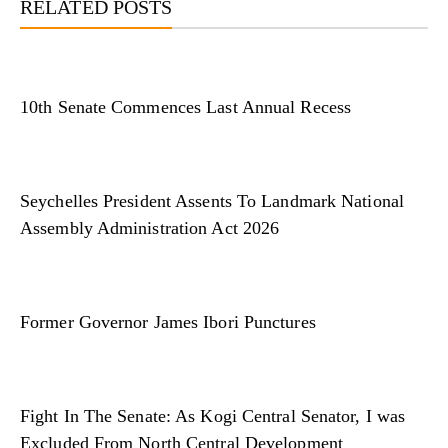
RELATED POSTS
10th Senate Commences Last Annual Recess
Seychelles President Assents To Landmark National
Assembly Administration Act 2026
Former Governor James Ibori Punctures
Fight In The Senate: As Kogi Central Senator, I was
Excluded From North Central Development