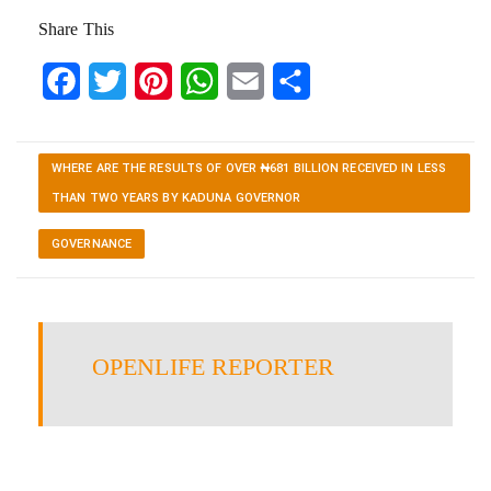
Share This
Facebook
Twitter
Pinterest
WhatsApp
Email
Share
WHERE ARE THE RESULTS OF OVER ₦681 BILLION RECEIVED IN LESS
THAN TWO YEARS BY KADUNA GOVERNOR
GOVERNANCE
OPENLIFE REPORTER