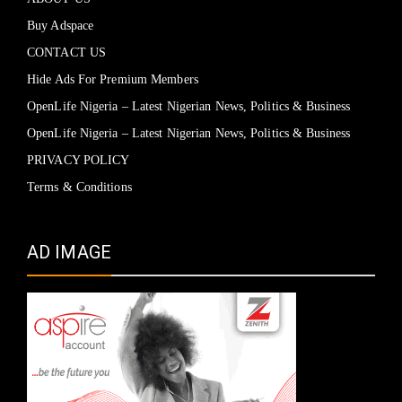
Buy Adspace
CONTACT US
Hide Ads For Premium Members
OpenLife Nigeria – Latest Nigerian News, Politics & Business
OpenLife Nigeria – Latest Nigerian News, Politics & Business
PRIVACY POLICY
Terms & Conditions
AD IMAGE