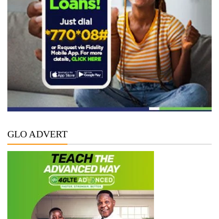
GLO ADVERT