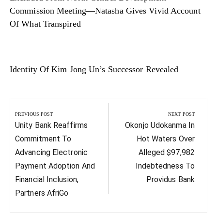
Commission Meeting—Natasha Gives Vivid Account
Of What Transpired
Identity Of Kim Jong Un’s Successor Revealed
Post
navigation
PREVIOUS POST
NEXT POST
Previous
Next
Unity Bank Reaffirms
Okonjo Udokanma In
Post:
Post:
Commitment To
Hot Waters Over
Advancing Electronic
Alleged $97,982
Payment Adoption And
Indebtedness To
Financial Inclusion,
Providus Bank
Partners AfriGo