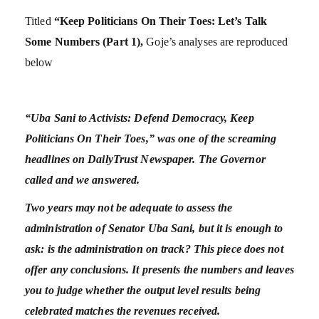
Titled
“Keep Politicians On Their Toes: Let’s Talk
Some Numbers (Part 1),
Goje’s analyses are reproduced
below
“Uba Sani to Activists: Defend Democracy, Keep
Politicians On Their Toes,” was one of the screaming
headlines on DailyTrust Newspaper. The Governor
called and we answered.
Two years may not be adequate to assess the
administration of Senator Uba Sani, but it is enough to
ask: is the administration on track? This piece does not
offer any conclusions. It presents the numbers and leaves
you to judge whether the output level results being
celebrated matches the revenues received.