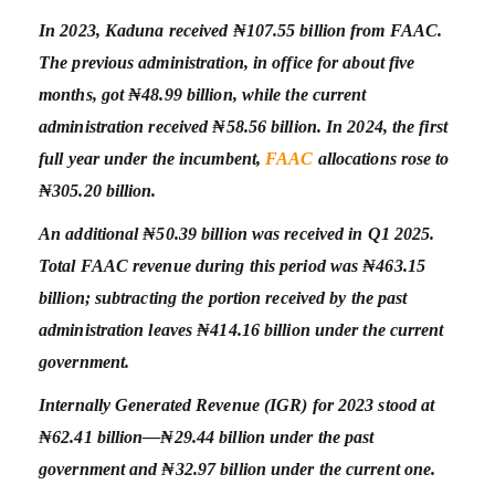
In 2023, Kaduna received ₦107.55 billion from FAAC.
The previous administration, in office for about five
months, got ₦48.99 billion, while the current
administration received ₦58.56 billion. In 2024, the first
full year under the incumbent,
FAAC
allocations rose to
₦305.20 billion.
An additional ₦50.39 billion was received in Q1 2025.
Total FAAC revenue during this period was ₦463.15
billion; subtracting the portion received by the past
administration leaves ₦414.16 billion under the current
government.
Internally Generated Revenue (IGR) for 2023 stood at
₦62.41 billion—₦29.44 billion under the past
government and ₦32.97 billion under the current one.