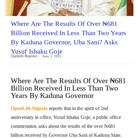
Where Are The Results Of Over ₦681
Billion Received In Less Than Two Years
By Kaduna Governor, Uba Sani? Asks
Yusuf Ishaku Goje
Openlife Reporter
June 2, 2025
Where Are The Results Of Over ₦681
Billion Received In Less Than Two
Years By Kaduna Governor
OpenLife Nigeria
reports that in the spirit of 2nd
anniversary in office, Yusuf Ishaku Goje, a public office
commentator, asks about the results of the over N681
billion received by Governor Uba Sani of Kaduna State.