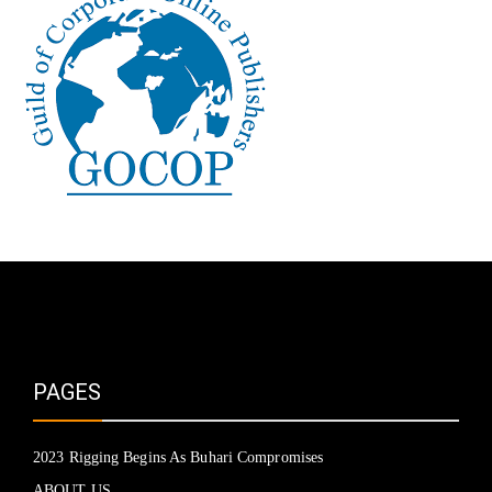
PAGES
2023 Rigging Begins As Buhari Compromises
ABOUT US