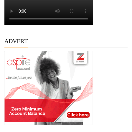
ADVERT