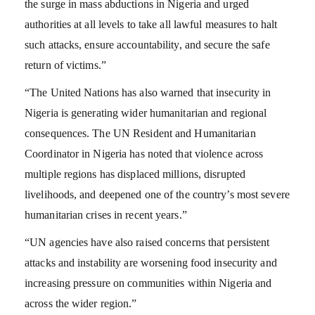
the surge in mass abductions in Nigeria and urged
authorities at all levels to take all lawful measures to halt
such attacks, ensure accountability, and secure the safe
return of victims.”
“The United Nations has also warned that insecurity in
Nigeria is generating wider humanitarian and regional
consequences. The UN Resident and Humanitarian
Coordinator in Nigeria has noted that violence across
multiple regions has displaced millions, disrupted
livelihoods, and deepened one of the country’s most severe
humanitarian crises in recent years.”
“UN agencies have also raised concerns that persistent
attacks and instability are worsening food insecurity and
increasing pressure on communities within Nigeria and
across the wider region.”