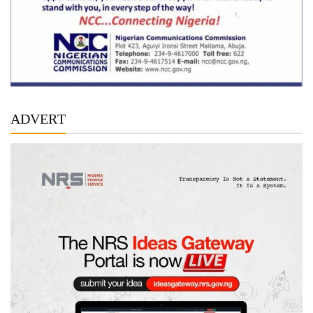
ADVERT