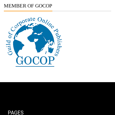
MEMBER OF GOCOP
PAGES