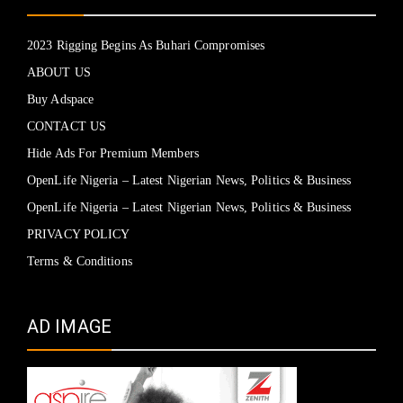
2023 Rigging Begins As Buhari Compromises
ABOUT US
Buy Adspace
CONTACT US
Hide Ads For Premium Members
OpenLife Nigeria – Latest Nigerian News, Politics & Business
OpenLife Nigeria – Latest Nigerian News, Politics & Business
PRIVACY POLICY
Terms & Conditions
AD IMAGE