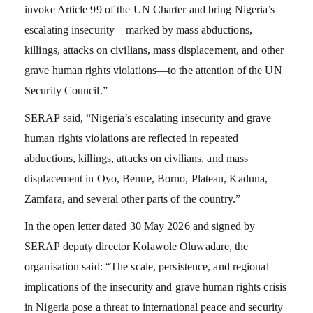
invoke Article 99 of the UN Charter and bring Nigeria’s
escalating insecurity—marked by mass abductions,
killings, attacks on civilians, mass displacement, and other
grave human rights violations—to the attention of the UN
Security Council.”
SERAP said, “Nigeria’s escalating insecurity and grave
human rights violations are reflected in repeated
abductions, killings, attacks on civilians, and mass
displacement in Oyo, Benue, Borno, Plateau, Kaduna,
Zamfara, and several other parts of the country.”
In the open letter dated 30 May 2026 and signed by
SERAP deputy director Kolawole Oluwadare, the
organisation said: “The scale, persistence, and regional
implications of the insecurity and grave human rights crisis
in Nigeria pose a threat to international peace and security