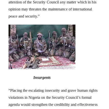
attention of the Security Council any matter which in his
opinion may threaten the maintenance of international
peace and security.”
Insurgents
“Placing the escalating insecurity and grave human rights
violations in Nigeria on the Security Council’s formal
agenda would strengthen the credibility and effectiveness