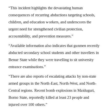
“This incident highlights the devastating human
consequences of recurring abductions targeting schools,
children, and education workers, and underscores the
urgent need for strengthened civilian protection,
accountability, and prevention measures.”
“Available information also indicates that gunmen recently
abducted secondary school students and other travellers in
Benue State while they were travelling to sit university
entrance examinations.”
“There are also reports of escalating attacks by non-state
armed groups in the North-East, North-West, and North-
Central regions. Recent bomb explosions in Maiduguri,
Borno State, reportedly killed at least 23 people and
injured over 100 others.”