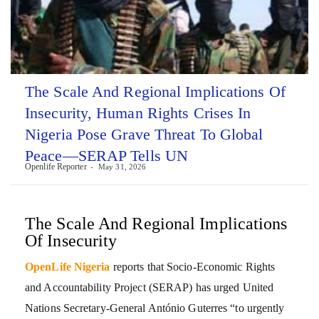
The Scale And Regional Implications Of
Insecurity, Human Rights Crises In
Nigeria Pose Grave Threat To Global
Peace—SERAP Tells UN
Openlife Reporter
May 31, 2026
The Scale And Regional Implications
Of Insecurity
OpenLife Nigeria
reports that Socio-Economic Rights
and Accountability Project (SERAP) has urged United
Nations Secretary-General António Guterres “to urgently