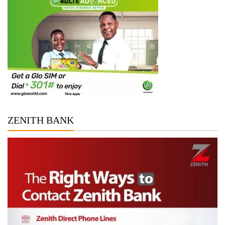
ZENITH BANK