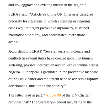
and risk aggravating existing threats in the region.”
SERAP said, “Article 99 of the UN Charter is designed
precisely for situations in which emerging or ongoing
crises require urgent preventive diplomacy, sustained
international scrutiny, and coordinated international
action.”
According to SERAP, “Several years of violence and
conflicts in several states have created appalling human
suffering, physical destruction and collective trauma across
Nigeria. Our appeal is grounded in the preventive mandate
of the UN Charter and the urgent need to address a rapidly
deteriorating situation in the country.”
The letter, read in part: “
Article 99
of the UN Charter
provides that: ‘The Secretary-General may bring to the