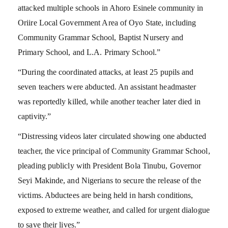
attacked multiple schools in Ahoro Esinele community in
Oriire Local Government Area of Oyo State, including
Community Grammar School, Baptist Nursery and
Primary School, and L.A. Primary School.”
“During the coordinated attacks, at least 25 pupils and
seven teachers were abducted. An assistant headmaster
was reportedly killed, while another teacher later died in
captivity.”
“Distressing videos later circulated showing one abducted
teacher, the vice principal of Community Grammar School,
pleading publicly with President Bola Tinubu, Governor
Seyi Makinde, and Nigerians to secure the release of the
victims. Abductees are being held in harsh conditions,
exposed to extreme weather, and called for urgent dialogue
to save their lives.”