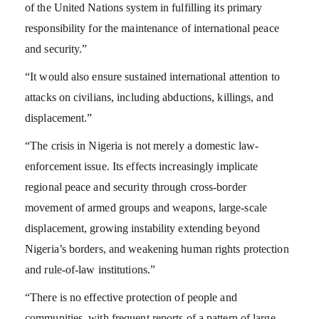
of the United Nations system in fulfilling its primary
responsibility for the maintenance of international peace
and security.”
“It would also ensure sustained international attention to
attacks on civilians, including abductions, killings, and
displacement.”
“The crisis in Nigeria is not merely a domestic law-
enforcement issue. Its effects increasingly implicate
regional peace and security through cross-border
movement of armed groups and weapons, large-scale
displacement, growing instability extending beyond
Nigeria’s borders, and weakening human rights protection
and rule-of-law institutions.”
“There is no effective protection of people and
communities, with frequent reports of a pattern of large-