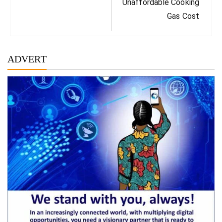
Unaffordable Cooking
Gas Cost
ADVERT