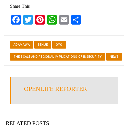
Share This
Facebook
Twitter
Pinterest
WhatsApp
Email
Share
ADAMAWA
BENUE
OYO
THE SCALE AND REGIONAL IMPLICATIONS OF INSECURITY
NEWS
OPENLIFE REPORTER
RELATED POSTS