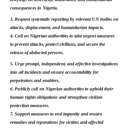
consequences in Nigeria.
3. Request systematic reporting by relevant UN bodies on
attacks, displacement, and humanitarian impacts.
4. Call on Nigerian authorities to take urgent measures
to prevent attacks, protect civilians, and secure the
release of abducted persons.
5. Urge prompt, independent, and effective investigations
into all incidents and ensure accountability for
perpetrators and enablers.
6. Publicly call on Nigerian authorities to uphold their
human rights obligations and strengthen civilian
protection measures.
7. Support measures to end impunity and ensure
remedies and reparations for victims and affected