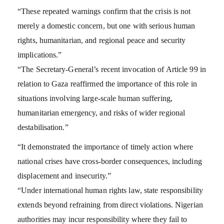
“These repeated warnings confirm that the crisis is not
merely a domestic concern, but one with serious human
rights, humanitarian, and regional peace and security
implications.”
“The Secretary-General’s recent invocation of Article 99 in
relation to Gaza reaffirmed the importance of this role in
situations involving large-scale human suffering,
humanitarian emergency, and risks of wider regional
destabilisation.”
“It demonstrated the importance of timely action where
national crises have cross-border consequences, including
displacement and insecurity.”
“Under international human rights law, state responsibility
extends beyond refraining from direct violations. Nigerian
authorities may incur responsibility where they fail to