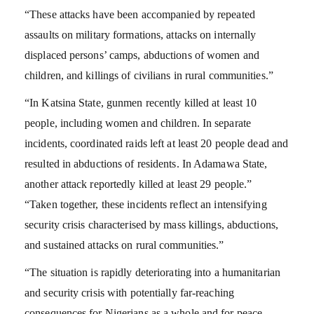
“These attacks have been accompanied by repeated
assaults on military formations, attacks on internally
displaced persons’ camps, abductions of women and
children, and killings of civilians in rural communities.”
“In Katsina State, gunmen recently killed at least 10
people, including women and children. In separate
incidents, coordinated raids left at least 20 people dead and
resulted in abductions of residents. In Adamawa State,
another attack reportedly killed at least 29 people.”
“Taken together, these incidents reflect an intensifying
security crisis characterised by mass killings, abductions,
and sustained attacks on rural communities.”
“The situation is rapidly deteriorating into a humanitarian
and security crisis with potentially far-reaching
consequences for Nigerians as a whole and for peace,