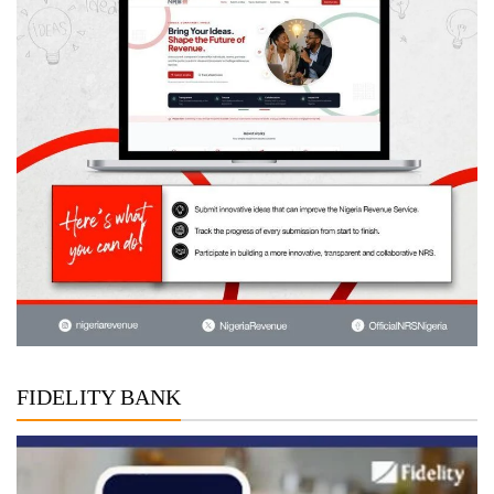
FIDELITY BANK