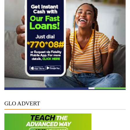
GLO ADVERT