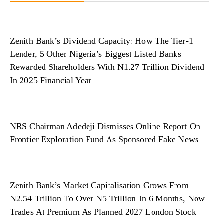
Zenith Bank’s Dividend Capacity: How The Tier-1
Lender, 5 Other Nigeria’s Biggest Listed Banks
Rewarded Shareholders With N1.27 Trillion Dividend
In 2025 Financial Year
NRS Chairman Adedeji Dismisses Online Report On
Frontier Exploration Fund As Sponsored Fake News
Zenith Bank’s Market Capitalisation Grows From
N2.54 Trillion To Over N5 Trillion In 6 Months, Now
Trades At Premium As Planned 2027 London Stock