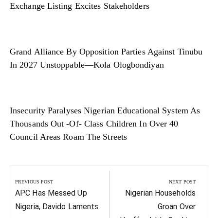
Exchange Listing Excites Stakeholders
Grand Alliance By Opposition Parties Against Tinubu
In 2027 Unstoppable—Kola Ologbondiyan
Insecurity Paralyses Nigerian Educational System As
Thousands Out -Of- Class Children In Over 40
Council Areas Roam The Streets
Post
navigation
PREVIOUS POST
NEXT POST
Previous
Next
APC Has Messed Up
Nigerian Households
Post:
Post:
Nigeria, Davido Laments
Groan Over