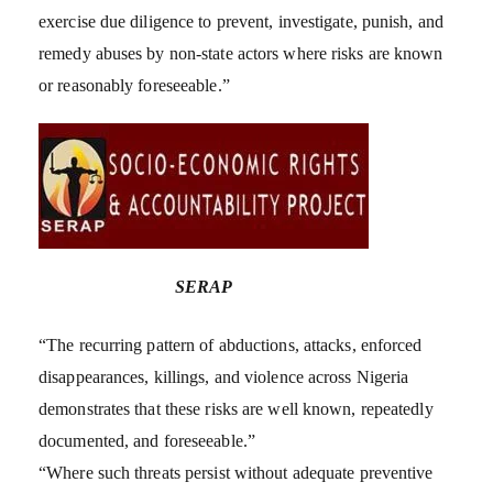
exercise due diligence to prevent, investigate, punish, and
remedy abuses by non-state actors where risks are known
or reasonably foreseeable.”
SERAP
“The recurring pattern of abductions, attacks, enforced
disappearances, killings, and violence across Nigeria
demonstrates that these risks are well known, repeatedly
documented, and foreseeable.”
“Where such threats persist without adequate preventive