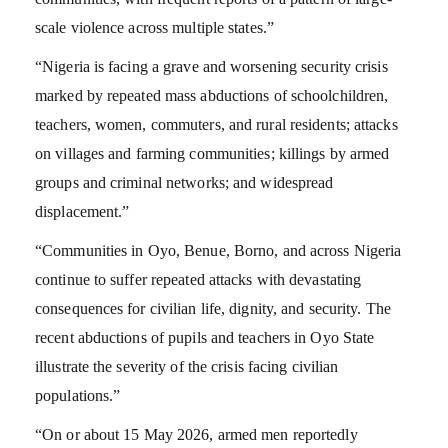
scale violence across multiple states.”
“Nigeria is facing a grave and worsening security crisis
marked by repeated mass abductions of schoolchildren,
teachers, women, commuters, and rural residents; attacks
on villages and farming communities; killings by armed
groups and criminal networks; and widespread
displacement.”
“Communities in Oyo, Benue, Borno, and across Nigeria
continue to suffer repeated attacks with devastating
consequences for civilian life, dignity, and security. The
recent abductions of pupils and teachers in Oyo State
illustrate the severity of the crisis facing civilian
populations.”
“On or about 15 May 2026, armed men reportedly