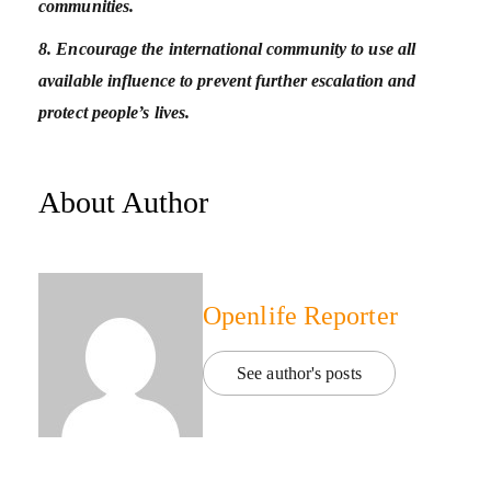
communities.
8. Encourage the international community to use all
available influence to prevent further escalation and
protect people’s lives.
About Author
Openlife Reporter
See author's posts