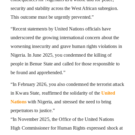
security and stability across the West African subregion.
This outcome must be urgently prevented.”
“Recent statements by United Nations officials have
underscored the growing international concern about the
worsening insecurity and grave human rights violations in
Nigeria. In June 2025, you condemned the killing of
people in Benue State and called for those responsible to
be found and apprehended.”
“In February 2026, you also condemned the terrorist attack
in Kwara State, reaffirmed the solidarity of the
United
Nations
with Nigeria, and stressed the need to bring
perpetrators to justice.”
“In November 2025, the Office of the United Nations
High Commissioner for Human Rights expressed shock at