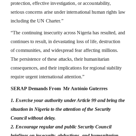
protection, effective investigation, or accountability,
serious concerns arise under international human rights law
including the UN Charter.”
“The continuing insecurity across Nigeria has resulted, and
continues to result, in devastating loss of life, destruction
of communities, and widespread fear affecting millions.
The persistence of these attacks, their humanitarian
consequences, and their implications for regional stability
require urgent international attention.”
SERAP Demands From Mr António Guterres
1. Exercise your authority under Article 99 and bring the
situation in Nigeria to the attention of the Security
Council without delay.
2. Encourage regular and public Security Council
briefings on insecurity, abductions, and humanitarian