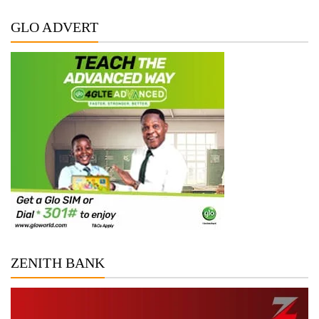
GLO ADVERT
ZENITH BANK