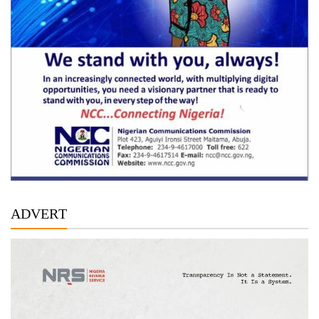
ADVERT