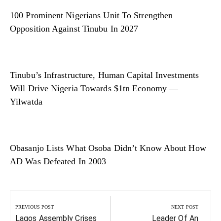
100 Prominent Nigerians Unit To Strengthen
Opposition Against Tinubu In 2027
Tinubu’s Infrastructure, Human Capital Investments
Will Drive Nigeria Towards $1tn Economy —
Yilwatda
Obasanjo Lists What Osoba Didn’t Know About How
AD Was Defeated In 2003
Post
navigation
PREVIOUS POST
NEXT POST
Previous
Next
Lagos Assembly Crises
Leader Of An