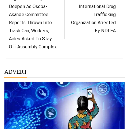
Post:
Post:
Deepen As Osoba-
International Drug
Akande Committee
Trafficking
Reports Thrown Into
Organization Arrested
Trash Can, Workers,
By NDLEA
Aides Asked To Stay
Off Assembly Complex
ADVERT