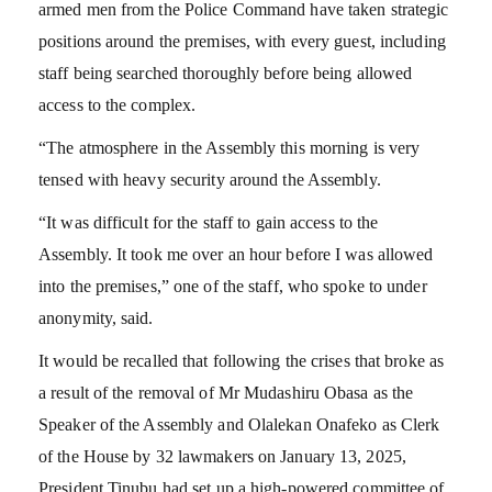
armed men from the Police Command have taken strategic
positions around the premises, with every guest, including
staff being searched thoroughly before being allowed
access to the complex.
“The atmosphere in the Assembly this morning is very
tensed with heavy security around the Assembly.
“It was difficult for the staff to gain access to the
Assembly. It took me over an hour before I was allowed
into the premises,” one of the staff, who spoke to under
anonymity, said.
It would be recalled that following the crises that broke as
a result of the removal of Mr Mudashiru Obasa as the
Speaker of the Assembly and Olalekan Onafeko as Clerk
of the House by 32 lawmakers on January 13, 2025,
President Tinubu had set up a high-powered committee of