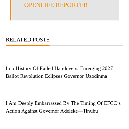
OPENLIFE REPORTER
RELATED POSTS
Imo History Of Failed Handovers: Emerging 2027
Ballot Revolution Eclipses Governor Uzodinma
I Am Deeply Embarrassed By The Timing Of EFCC’s
Action Against Governor Adeleke—Tinubu