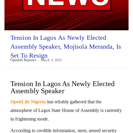
Tension In Lagos As Newly Elected
Assembly Speaker, Mojisola Meranda, Is
Set To Resign
Openlife Reporter
March 3, 2025
Tension In Lagos As Newly Elected
Assembly Speaker
OpenLife Nigeria
has reliably gathered that the
atmosphere of Lagos State House of Assembly is currently
in frightening mode.
According to credible information, stern, armed security