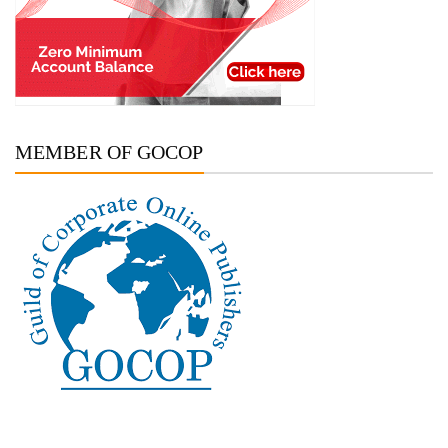
MEMBER OF GOCOP