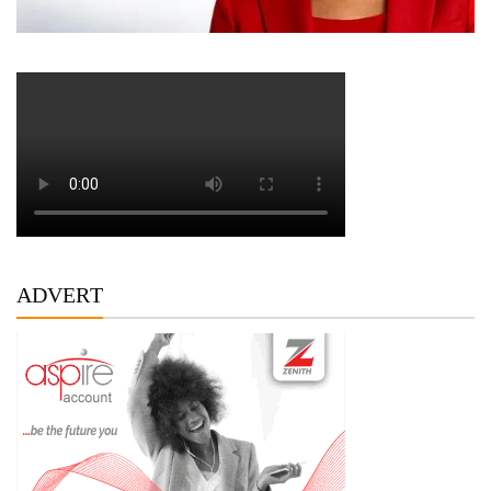
ADVERT