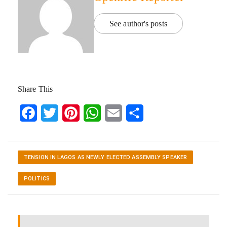
See author's posts
Share This
Facebook
Twitter
Pinterest
WhatsApp
Email
Share
TENSION IN LAGOS AS NEWLY ELECTED ASSEMBLY SPEAKER
POLITICS