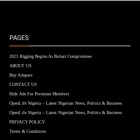
PAGES
2023 Rigging Begins As Buhari Compromises
ABOUT US
Buy Adspace
CONTACT US
Hide Ads For Premium Members
OpenLife Nigeria – Latest Nigerian News, Politics & Business
OpenLife Nigeria – Latest Nigerian News, Politics & Business
PRIVACY POLICY
Terms & Conditions