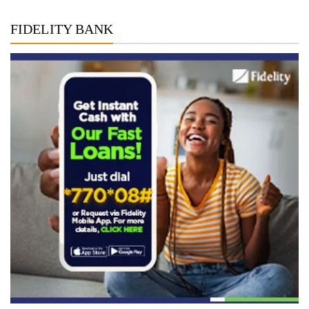
FIDELITY BANK