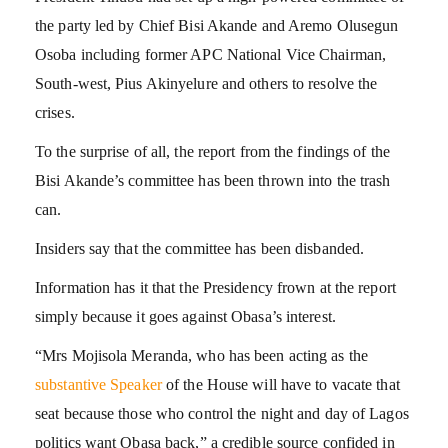
the party led by Chief Bisi Akande and Aremo Olusegun
Osoba including former APC National Vice Chairman,
South-west, Pius Akinyelure and others to resolve the
crises.
To the surprise of all, the report from the findings of the
Bisi Akande’s committee has been thrown into the trash
can.
Insiders say that the committee has been disbanded.
Information has it that the Presidency frown at the report
simply because it goes against Obasa’s interest.
“Mrs Mojisola Meranda, who has been acting as the
substantive Speaker
of the House will have to vacate that
seat because those who control the night and day of Lagos
politics want Obasa back,” a credible source confided in