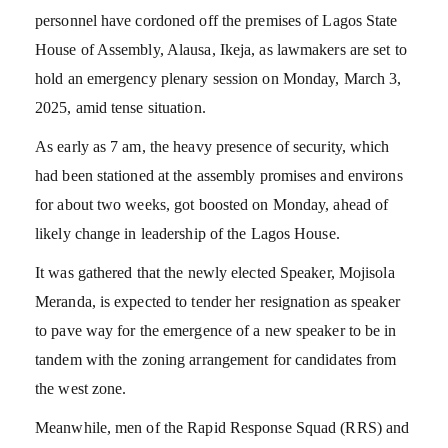
personnel have cordoned off the premises of Lagos State
House of Assembly, Alausa, Ikeja, as lawmakers are set to
hold an emergency plenary session on Monday, March 3,
2025, amid tense situation.
As early as 7 am, the heavy presence of security, which
had been stationed at the assembly promises and environs
for about two weeks, got boosted on Monday, ahead of
likely change in leadership of the Lagos House.
It was gathered that the newly elected Speaker, Mojisola
Meranda, is expected to tender her resignation as speaker
to pave way for the emergence of a new speaker to be in
tandem with the zoning arrangement for candidates from
the west zone.
Meanwhile, men of the Rapid Response Squad (RRS) and