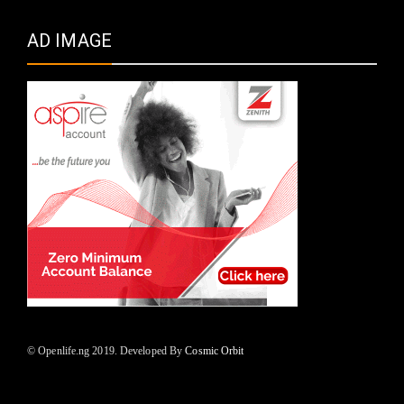
AD IMAGE
© Openlife.ng 2019. Developed By
Cosmic Orbit