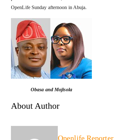
OpenLife Sunday afternoon in Abuja.
Obasa and Mojisola
About Author
Openlife Reporter