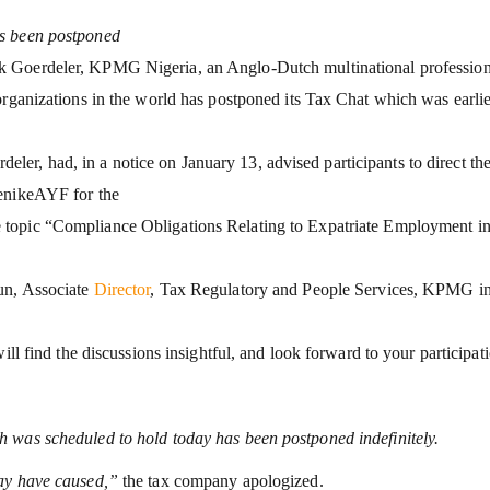
as been postponed
k Goerdeler, KPMG Nigeria, an Anglo-Dutch multinational profession
organizations in the world has postponed its Tax Chat which was earlie
r, had, in a notice on January 13, advised participants to direct the
denikeAYF for the
 topic “Compliance Obligations Relating to Expatriate Employment i
un, Associate
Director
, Tax Regulatory and People Services, KPMG i
ill find the discussions insightful, and look forward to your participat
 was scheduled to hold today has been postponed indefinitely.
may have caused,”
the tax company apologized.