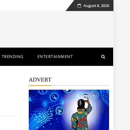
August 8, 2026
Skip
to
content
TRENDING
ENTERTAINMENT
ADVERT