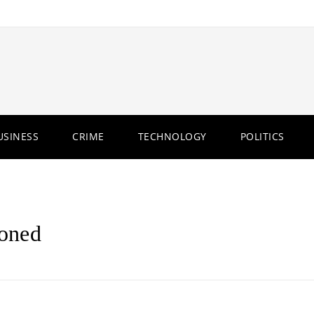
USINESS
CRIME
TECHNOLOGY
POLITICS
oned