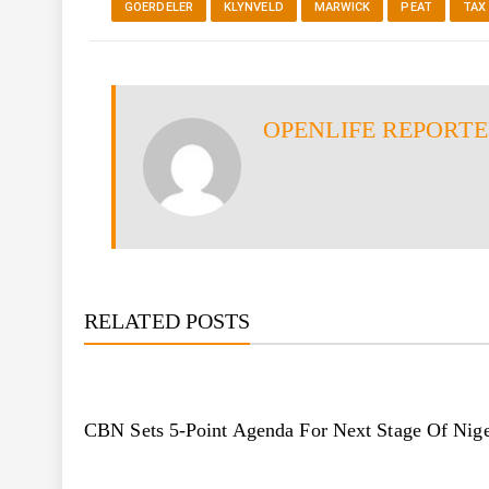
GOERDELER
KLYNVELD
MARWICK
PEAT
TAX
OPENLIFE REPORT
RELATED POSTS
CBN Sets 5-Point Agenda For Next Stage Of Nige