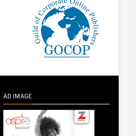
AD IMAGE