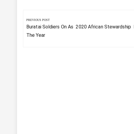
Post
navigation
PREVIOUS POST
Previous
Buratai Soldiers On As 2020 African Stewardship
Post:
The Year