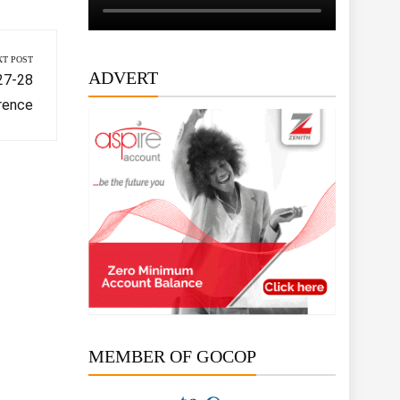
XT POST
ADVERT
 27-28
rence
MEMBER OF GOCOP