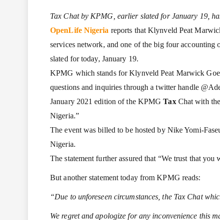
Tax Chat by KPMG, earlier slated for January 19, h
OpenLife Nigeria
reports that Klynveld Peat Marwic
services network, and one of the big four accounting 
slated for today, January 19.
KPMG which stands for Klynveld Peat Marwick Goerdele
questions and inquiries through a twitter handle @A
January 2021 edition of the KPMG
Tax
Chat with the
Nigeria.”
The event was billed to be hosted by Nike Yomi-Fase
Nigeria.
The statement further assured that “We trust that you w
But another statement today from KPMG reads:
“Due to unforeseen circumstances, the Tax Chat which
We regret and apologize for any inconvenience this 