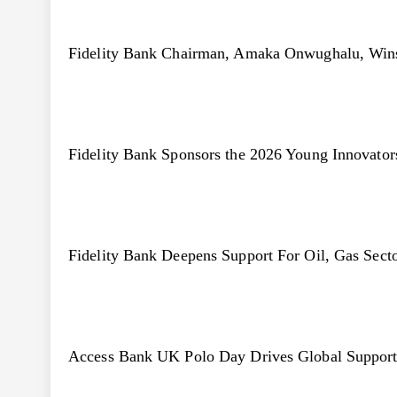
Fidelity Bank Chairman, Amaka Onwughalu, Win
Fidelity Bank Sponsors the 2026 Young Innovato
Fidelity Bank Deepens Support For Oil, Gas Sect
Access Bank UK Polo Day Drives Global Support 