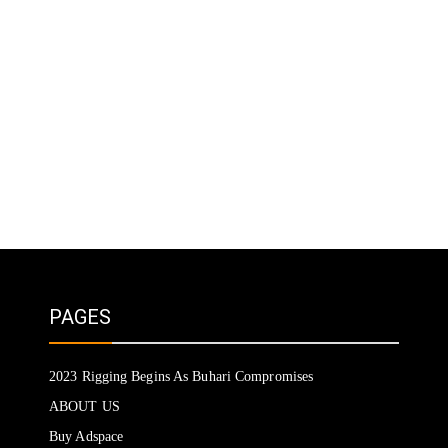
PAGES
2023 Rigging Begins As Buhari Compromises
ABOUT US
Buy Adspace