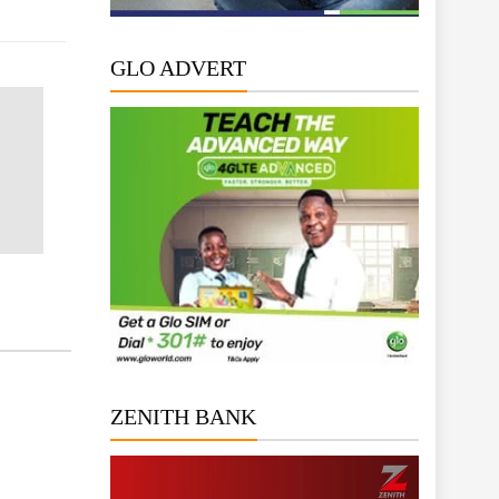
GLO ADVERT
ZENITH BANK