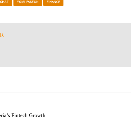
 CHAT
YOMI-FASEUN
FINANCE
ER
ria’s Fintech Growth