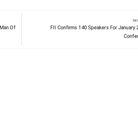
NE
Next
 Man Of
FII Confirms 140 Speakers For January
Post:
Confe