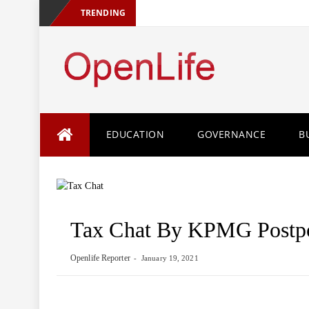
TRENDING
Skip
EDUCATION
GOVERNANCE
B
to
content
Tax Chat By KPMG Postp
Openlife Reporter
January 19, 2021