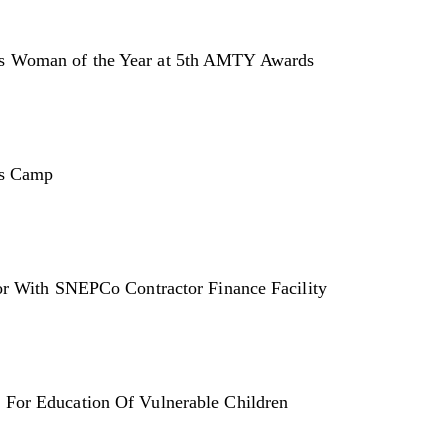
s Woman of the Year at 5th AMTY Awards
rs Camp
or With SNEPCo Contractor Finance Facility
For Education Of Vulnerable Children