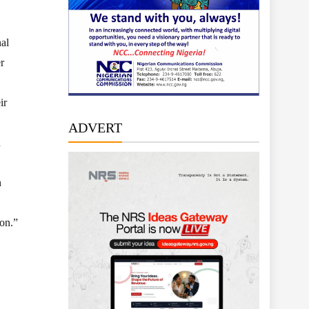
al
r
ir
ADVERT
n
n
ion.”