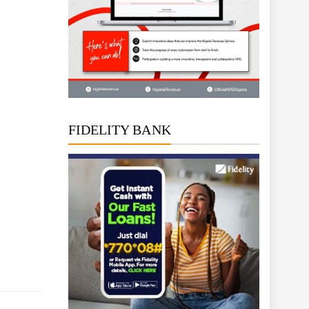
FIDELITY BANK