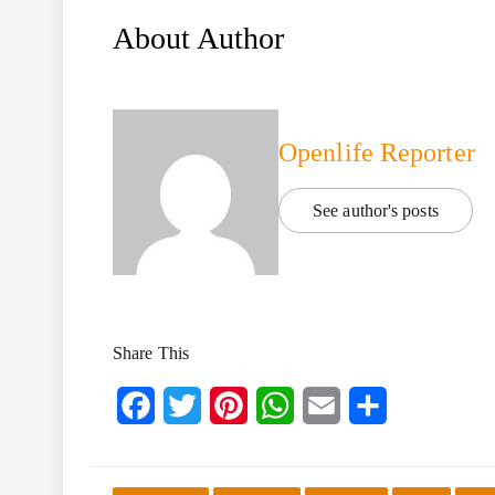
About Author
Openlife Reporter
See author's posts
Share This
Facebook
Twitter
Pinterest
WhatsApp
Email
Share