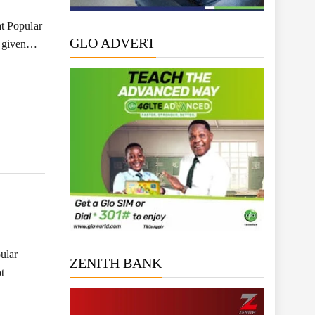
t Popular
GLO ADVERT
s given…
ular
ZENITH BANK
t