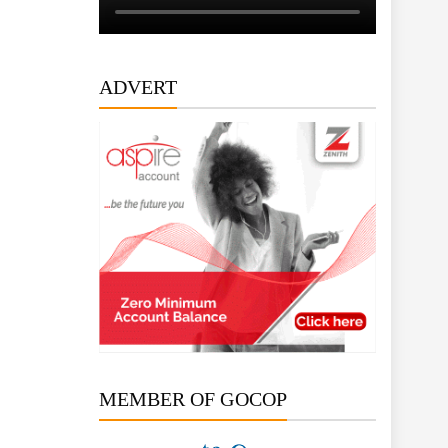
ADVERT
MEMBER OF GOCOP