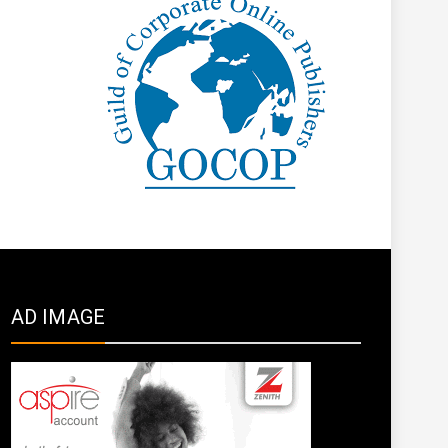
AD IMAGE