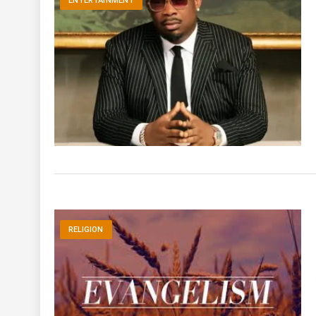
ENTERTAINMENT
RELIGION