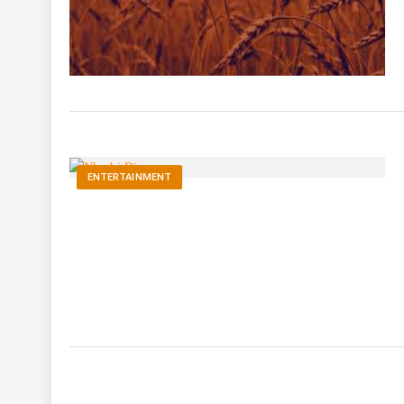
ENTERTAINMENT