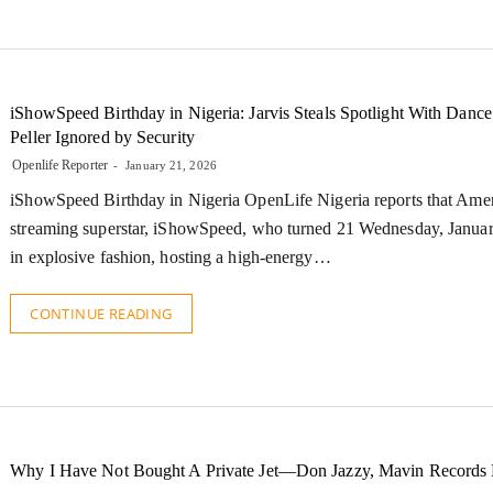
iShowSpeed Birthday in Nigeria: Jarvis Steals Spotlight With Dance
Peller Ignored by Security
Openlife Reporter
January 21, 2026
iShowSpeed Birthday in Nigeria OpenLife Nigeria reports that Ame
streaming superstar, iShowSpeed, who turned 21 Wednesday, Janua
in explosive fashion, hosting a high-energy…
CONTINUE READING
Why I Have Not Bought A Private Jet—Don Jazzy, Mavin Records