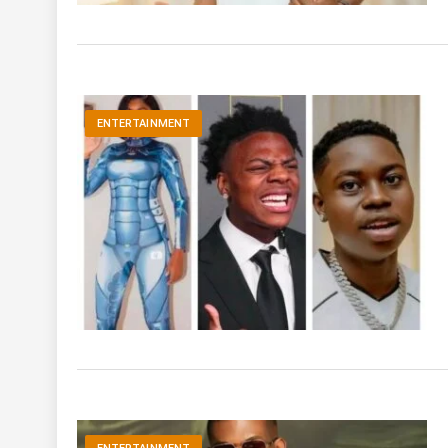
ENTERTAINMENT