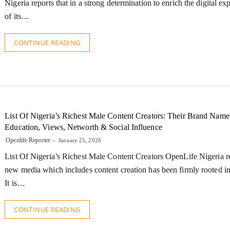
Nigeria reports that in a strong determination to enrich the digital ex
of its…
CONTINUE READING
List Of Nigeria’s Richest Male Content Creators: Their Brand Name
Education, Views, Networth & Social Influence
Openlife Reporter
January 25, 2026
List Of Nigeria’s Richest Male Content Creators OpenLife Nigeria re
new media which includes content creation has been firmly rooted in
It is…
CONTINUE READING