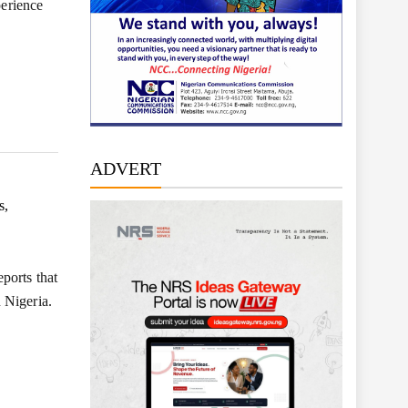
perience
ADVERT
s,
ports that
 Nigeria.