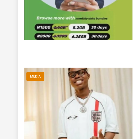
MEDIA