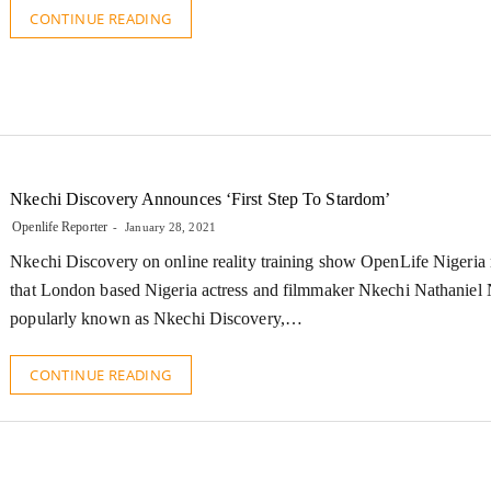
CONTINUE READING
Nkechi Discovery Announces ‘First Step To Stardom’
Openlife Reporter
January 28, 2021
Nkechi Discovery on online reality training show OpenLife Nigeria 
that London based Nigeria actress and filmmaker Nkechi Nathanie
popularly known as Nkechi Discovery,…
CONTINUE READING