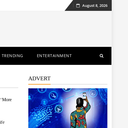
August 8, 2026
Skip
to
content
TRENDING
ENTERTAINMENT
ADVERT
 ‘More
ife