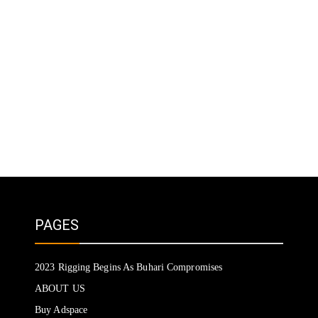
PAGES
2023 Rigging Begins As Buhari Compromises
ABOUT US
Buy Adspace