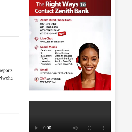
reports
l Nwoha