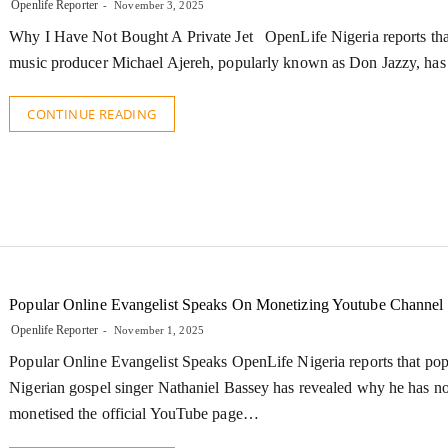
Openlife Reporter
November 3, 2025
Why I Have Not Bought A Private Jet OpenLife Nigeria reports tha
music producer Michael Ajereh, popularly known as Don Jazzy, ha
CONTINUE READING
Popular Online Evangelist Speaks On Monetizing Youtube Channel
Openlife Reporter
November 1, 2025
Popular Online Evangelist Speaks OpenLife Nigeria reports that pop
Nigerian gospel singer Nathaniel Bassey has revealed why he has no
monetised the official YouTube page…