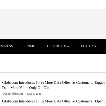
USINESS
CRIME
TECHNOLOGY
POLITICS
Globacom Introduces 10 % More Data Offer To Customers, Tagged
Data More Value Only On Glo’
Openlife Reporter
June 5, 2026
Globacom Introduces 10 % More Data Offer To Customers OpenL