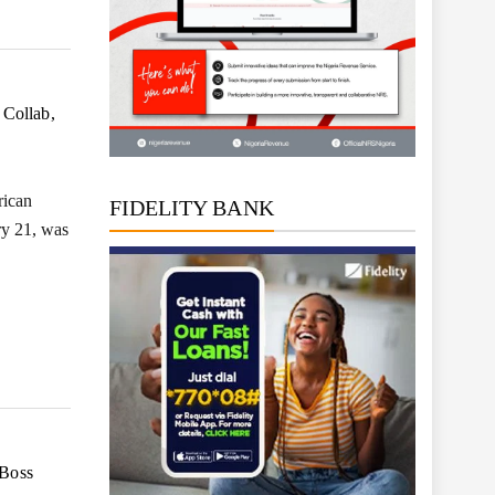
 Collab,
rican
FIDELITY BANK
ry 21, was
 Boss