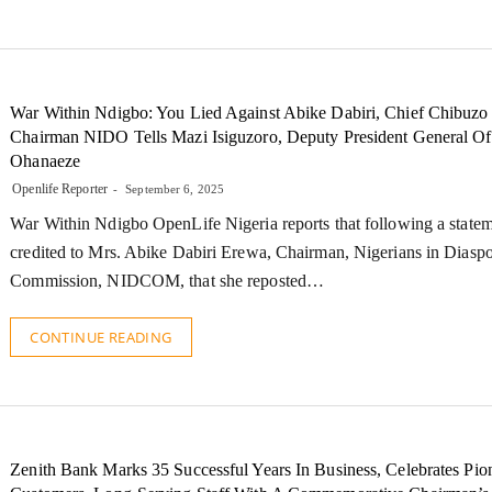
War Within Ndigbo: You Lied Against Abike Dabiri, Chief Chibuzo
Chairman NIDO Tells Mazi Isiguzoro, Deputy President General Of
Ohanaeze
Openlife Reporter
September 6, 2025
War Within Ndigbo OpenLife Nigeria reports that following a state
credited to Mrs. Abike Dabiri Erewa, Chairman, Nigerians in Diasp
Commission, NIDCOM, that she reposted…
CONTINUE READING
Zenith Bank Marks 35 Successful Years In Business, Celebrates Pio