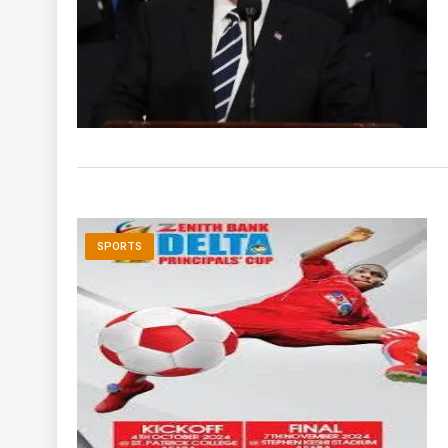
SPORTS