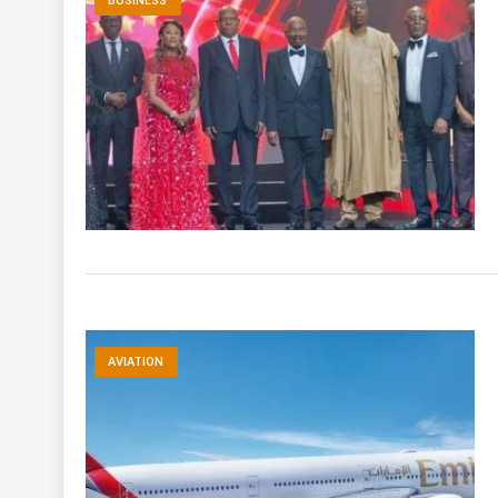
BUSINESS
AVIATION