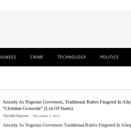
USINESS
CRIME
TECHNOLOGY
POLITICS
Anxiety As Nigerian Governors, Traditional Rulers Fingered In All
“Christian Genocide” (List Of States)
Openlife Reporter
November 3, 2025
Anxiety As Nigerian Governors Traditional Rulers Fingered In Alle