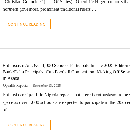
“Christian Genocide” (List Of States) OpenLife Nigeria reports tha
northern governors, prominent traditional rulers,…
CONTINUE READING
Enthusiasm As Over 1,000 Schools Participate In The 2025 Edition 
Bank/Delta Principals’ Cup Football Competition, Kicking Off Sep
In Asaba
Openlife Reporter
September 13, 2025
Enthusiasm OpenLife Nigeria reports that there is enthusiasm in the 
space as over 1,000 schools are expected to participate in the 2025 e
of…
CONTINUE READING