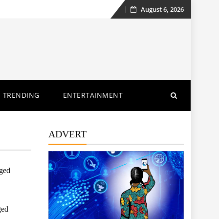
August 6, 2026
Skip
to
content
TRENDING
ENTERTAINMENT
ADVERT
eged
ged