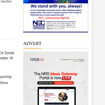
t twelve
ADVERT
Of Zenith
tember 18
sporting
dition