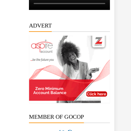
ADVERT
MEMBER OF GOCOP