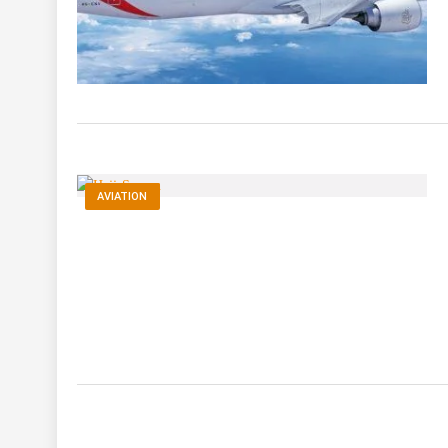
AVIATION