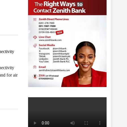
ectivity
ectivity
nd for air