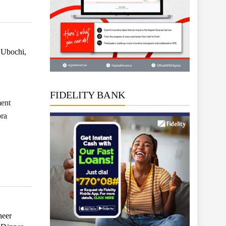
 Ubochi,
FIDELITY BANK
ment
ora
neer