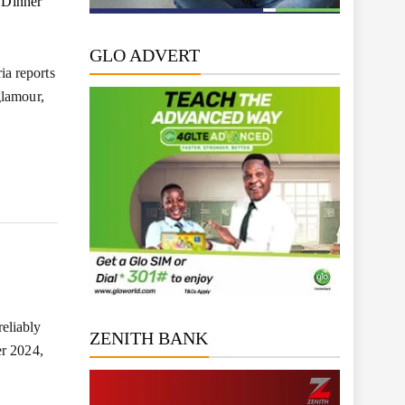
 Dinner
GLO ADVERT
a reports
glamour,
eliably
ZENITH BANK
er 2024,