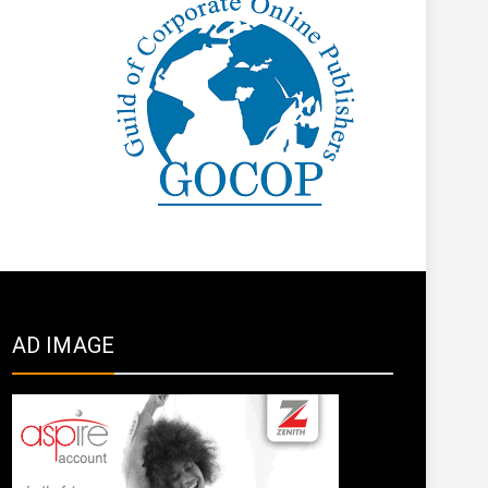
AD IMAGE