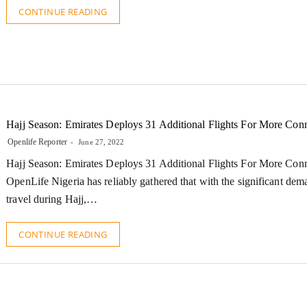
CONTINUE READING
Hajj Season: Emirates Deploys 31 Additional Flights For More Conn
Openlife Reporter
June 27, 2022
Hajj Season: Emirates Deploys 31 Additional Flights For More Conn
OpenLife Nigeria has reliably gathered that with the significant dema
travel during Hajj,…
CONTINUE READING