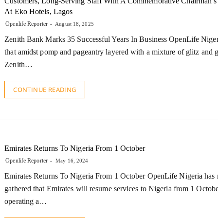
Customers, Long-Serving Staff With A Commemorative Chairman’s
At Eko Hotels, Lagos
Openlife Reporter
August 18, 2025
Zenith Bank Marks 35 Successful Years In Business OpenLife Nigeri
that amidst pomp and pageantry layered with a mixture of glitz and 
Zenith…
CONTINUE READING
Emirates Returns To Nigeria From 1 October
Openlife Reporter
May 16, 2024
Emirates Returns To Nigeria From 1 October OpenLife Nigeria has r
gathered that Emirates will resume services to Nigeria from 1 Octob
operating a…