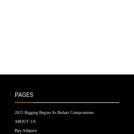
PAGES
2023 Rigging Begins As Buhari Compromises
ABOUT US
Buy Adspace