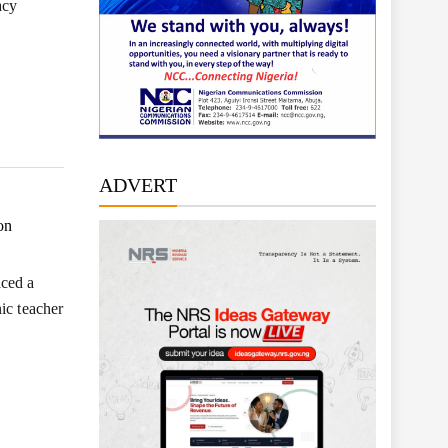
acy
ADVERT
on
ced a
ic teacher