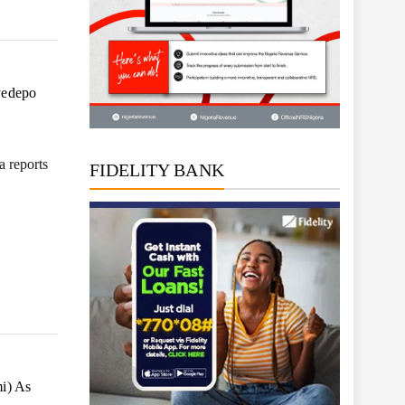
yedepo
 reports
FIDELITY BANK
i) As