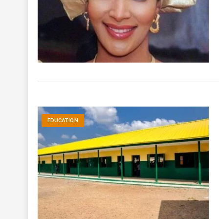
EDUCATION