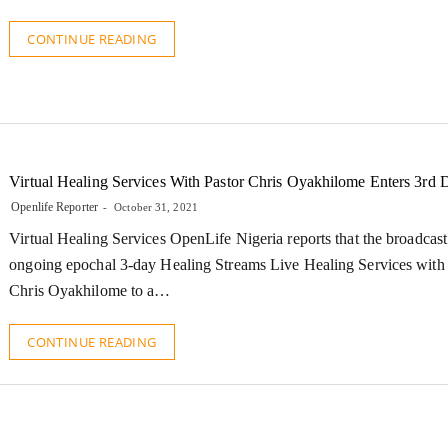
CONTINUE READING
Virtual Healing Services With Pastor Chris Oyakhilome Enters 3rd 
Openlife Reporter
October 31, 2021
Virtual Healing Services OpenLife Nigeria reports that the broadcast
ongoing epochal 3-day Healing Streams Live Healing Services with 
Chris Oyakhilome to a…
CONTINUE READING