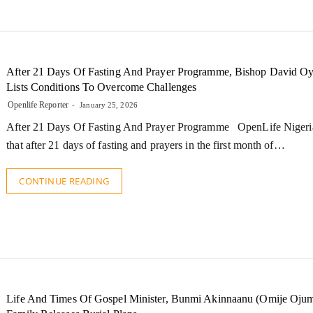
After 21 Days Of Fasting And Prayer Programme, Bishop David O
Lists Conditions To Overcome Challenges
Openlife Reporter
January 25, 2026
After 21 Days Of Fasting And Prayer Programme OpenLife Nigeria
that after 21 days of fasting and prayers in the first month of…
CONTINUE READING
Life And Times Of Gospel Minister, Bunmi Akinnaanu (Omije Ojum