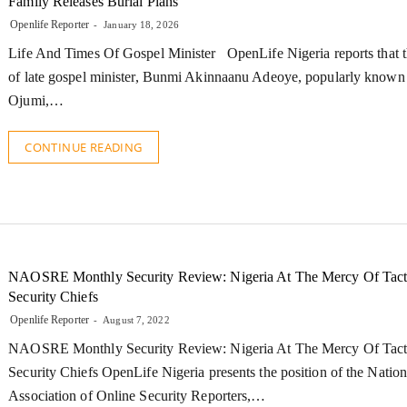
Family Releases Burial Plans
Openlife Reporter
January 18, 2026
Life And Times Of Gospel Minister OpenLife Nigeria reports that t
of late gospel minister, Bunmi Akinnaanu Adeoye, popularly known
Ojumi,…
CONTINUE READING
NAOSRE Monthly Security Review: Nigeria At The Mercy Of Tact
Security Chiefs
Openlife Reporter
August 7, 2022
NAOSRE Monthly Security Review: Nigeria At The Mercy Of Tact
Security Chiefs OpenLife Nigeria presents the position of the Nation
Association of Online Security Reporters,…