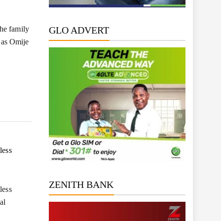
he family
GLO ADVERT
 as Omije
less
ZENITH BANK
less
al