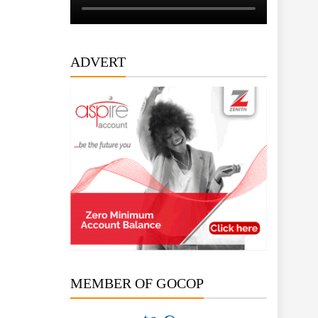
ADVERT
MEMBER OF GOCOP