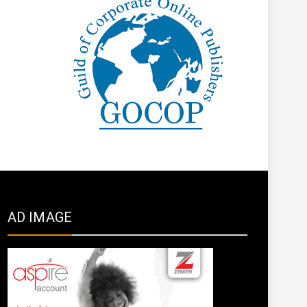
AD IMAGE