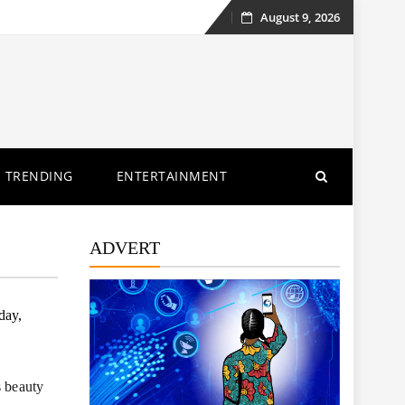
August 9, 2026
Skip
to
content
TRENDING
ENTERTAINMENT
ADVERT
day,
s beauty