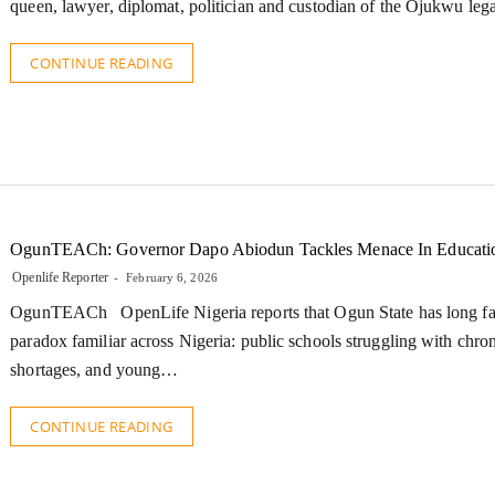
queen, lawyer, diplomat, politician and custodian of the Ojukwu leg
CONTINUE READING
OgunTEACh: Governor Dapo Abiodun Tackles Menace In Educati
Openlife Reporter
February 6, 2026
OgunTEACh OpenLife Nigeria reports that Ogun State has long fa
paradox familiar across Nigeria: public schools struggling with chron
shortages, and young…
CONTINUE READING