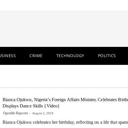
USINESS
CRIME
TECHNOLOGY
POLITICS
Bianca Ojukwu, Nigeria’s Foreign Affairs Minister, Celebrates Birth
Displays Dance Skills {Video}
Openlife Reporter
August 5, 2026
Bianca Ojukwu celebrates her birthday, reflecting on a life that span