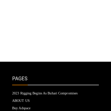
PAGES
2023 Rigging Begins As Buhari Compromises
ABOUT US
Buy Adspace