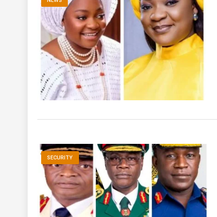
NEWS
SECURITY