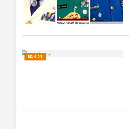
RELIGION