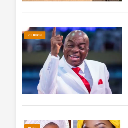
RELIGION