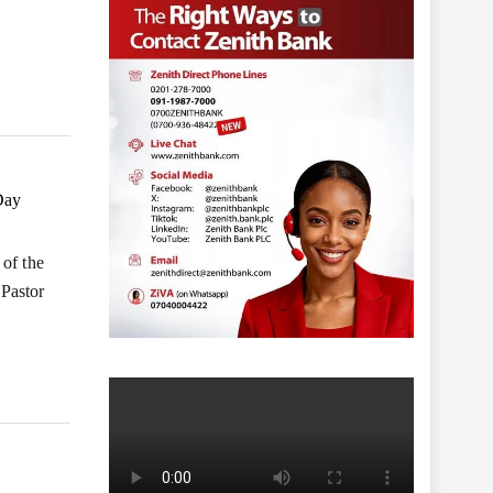
Day
 of the
Pastor