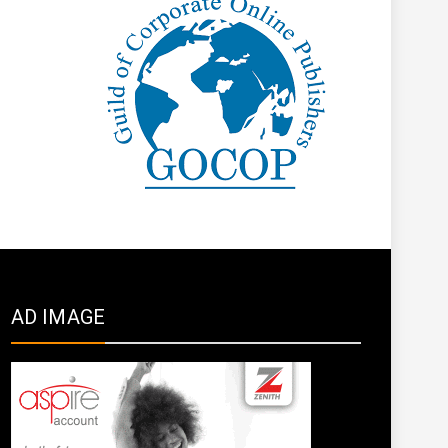
AD IMAGE