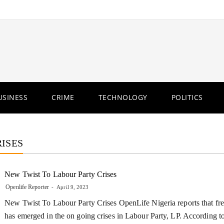
USINESS
CRIME
TECHNOLOGY
POLITICS
ISES
New Twist To Labour Party Crises
Openlife Reporter
April 9, 2023
New Twist To Labour Party Crises OpenLife Nigeria reports that fre
has emerged in the on going crises in Labour Party, LP. According 