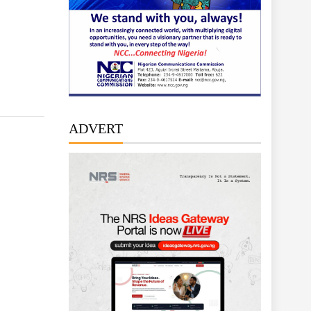
ADVERT