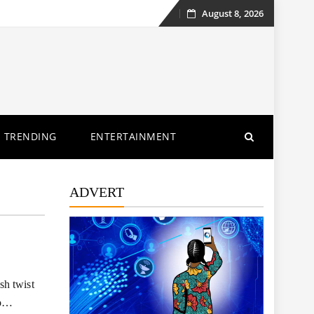
August 8, 2026
Skip
to
content
TRENDING
ENTERTAINMENT
ADVERT
sh twist
to…