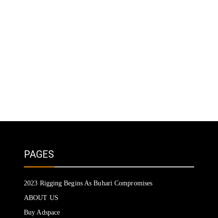
PAGES
2023 Rigging Begins As Buhari Compromises
ABOUT US
Buy Adspace