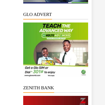
GLO ADVERT
ZENITH BANK