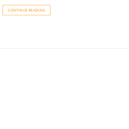
CONTINUE READING