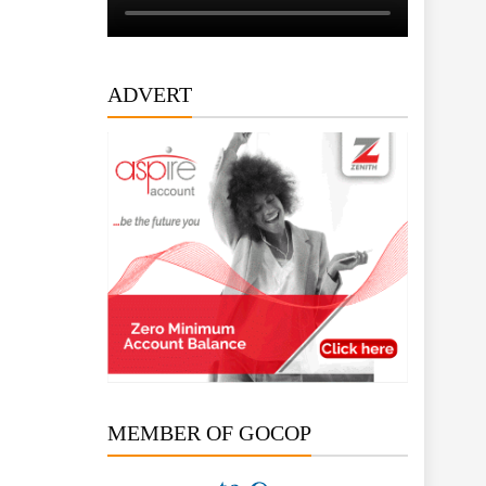
ADVERT
MEMBER OF GOCOP