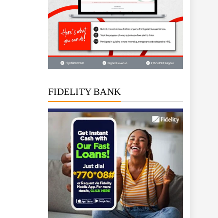
FIDELITY BANK