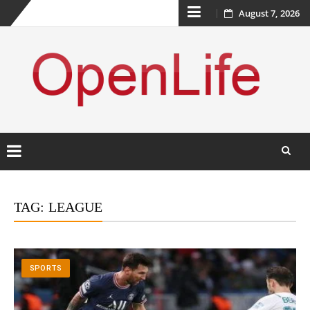
Skip
August 7, 2026
to
content
Skip
to
TAG:
LEAGUE
content
SPORTS