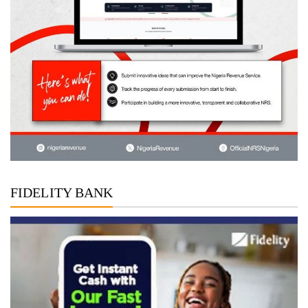
FIDELITY BANK