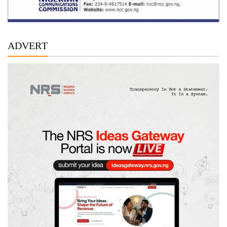
ADVERT