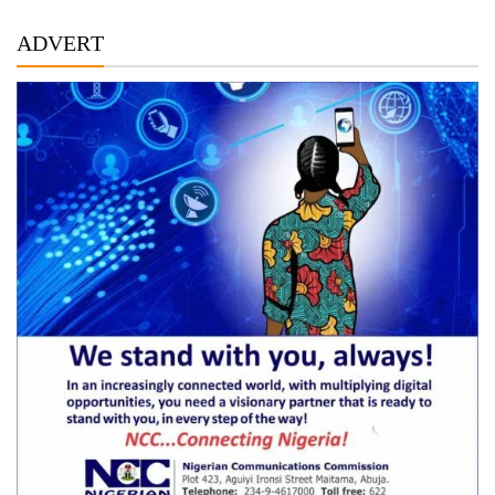
ADVERT