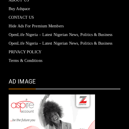
ABOUT US
Buy Adspace
CONTACT US
Hide Ads For Premium Members
OpenLife Nigeria – Latest Nigerian News, Politics & Business
OpenLife Nigeria – Latest Nigerian News, Politics & Business
PRIVACY POLICY
Terms & Conditions
AD IMAGE