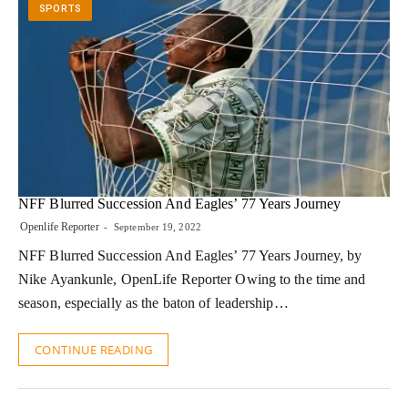
SPORTS
NFF Blurred Succession And Eagles’ 77 Years Journey
Openlife Reporter
September 19, 2022
NFF Blurred Succession And Eagles’ 77 Years Journey, by
Nike Ayankunle, OpenLife Reporter Owing to the time and
season, especially as the baton of leadership…
CONTINUE READING