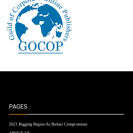
PAGES
2023 Rigging Begins As Buhari Compromises