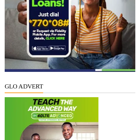
GLO ADVERT