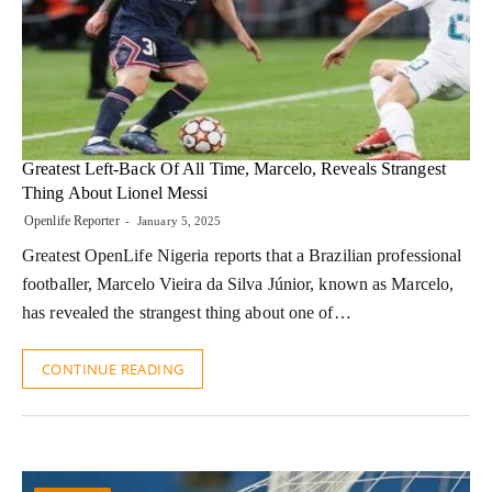
Greatest Left-Back Of All Time, Marcelo, Reveals Strangest
Thing About Lionel Messi
Openlife Reporter
January 5, 2025
Greatest OpenLife Nigeria reports that a Brazilian professional
footballer, Marcelo Vieira da Silva Júnior, known as Marcelo,
has revealed the strangest thing about one of…
CONTINUE READING