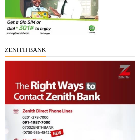
ZENITH BANK