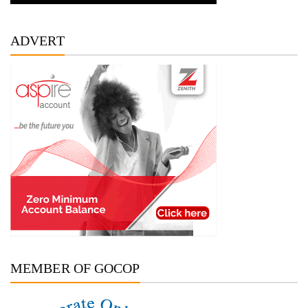
ADVERT
MEMBER OF GOCOP