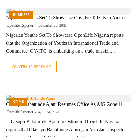
BUSINESS
Nigerian Youths Set To Showcase Creative Talents In America
Openlife Reporter
December 26, 2021
Nigerian Youths Set To Showcase OpenLife Nigeria reports
that the Organization of Youths in International Trade and
Commerce, OY-ITC, is embarking on a trade mission…
CONTINUE READING
CRIME
Olasupo Babatunde Ajani Resumes Office As AIG Zone 11
Openlife Reporter
April 24, 2021
Olasupo Babatunde Ajani in Oshogbo OpenLife Nigeria
reports that Olasupo Babatunde Ajani , an Assistant Inspector