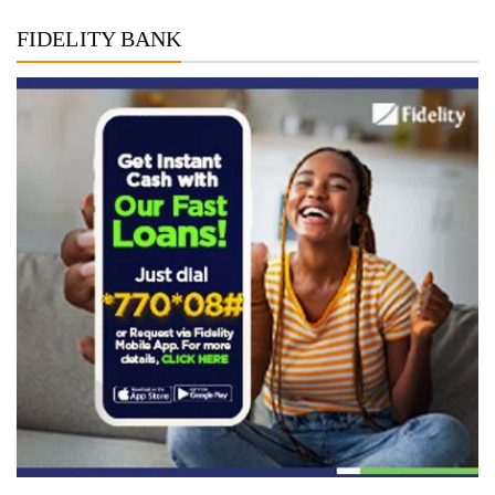
FIDELITY BANK