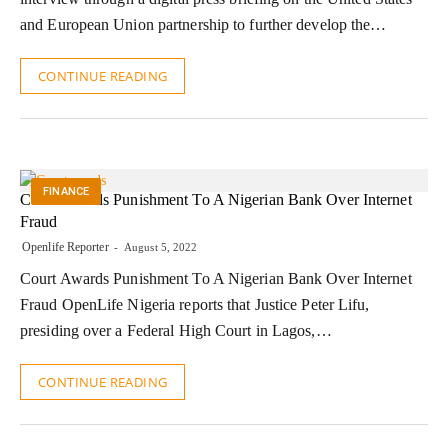
and European Union partnership to further develop the…
CONTINUE READING
FINANCE
Court Awards Punishment To A Nigerian Bank Over Internet
Fraud
Openlife Reporter
August 5, 2022
Court Awards Punishment To A Nigerian Bank Over Internet
Fraud OpenLife Nigeria reports that Justice Peter Lifu,
presiding over a Federal High Court in Lagos,…
CONTINUE READING