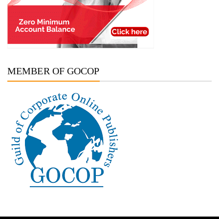
MEMBER OF GOCOP