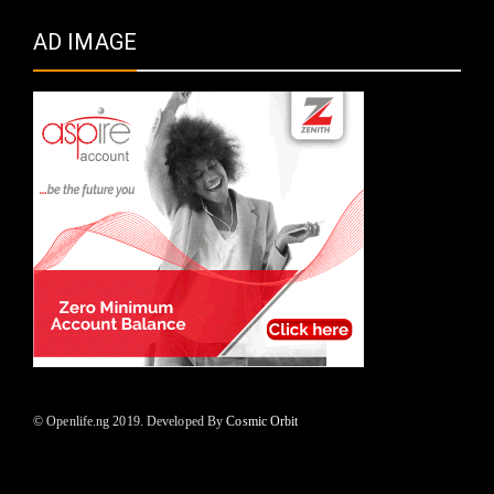
AD IMAGE
© Openlife.ng 2019. Developed By
Cosmic Orbit