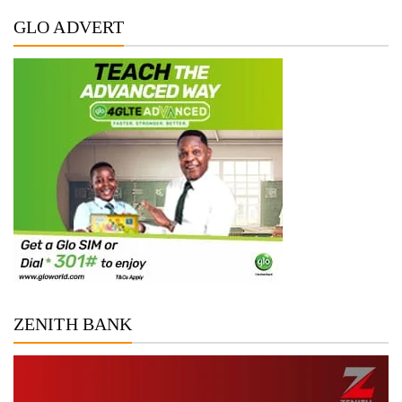
GLO ADVERT
ZENITH BANK