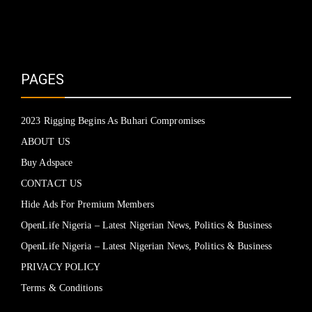
PAGES
2023 Rigging Begins As Buhari Compromises
ABOUT US
Buy Adspace
CONTACT US
Hide Ads For Premium Members
OpenLife Nigeria – Latest Nigerian News, Politics & Business
OpenLife Nigeria – Latest Nigerian News, Politics & Business
PRIVACY POLICY
Terms & Conditions