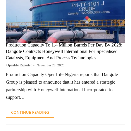
Production Capacity To 1.4 Million Barrels Per Day By 2028:
Dangote Contracts Honeywell International For Specialised
Catalysts, Equipment And Process Technologies
Openlife Reporter
November 26, 2025
Production Capacity OpenLife Nigeria reports that Dangote
Group is pleased to announce that it has entered a strategic
partnership with Honeywell International Incorporated to
support…
CONTINUE READING