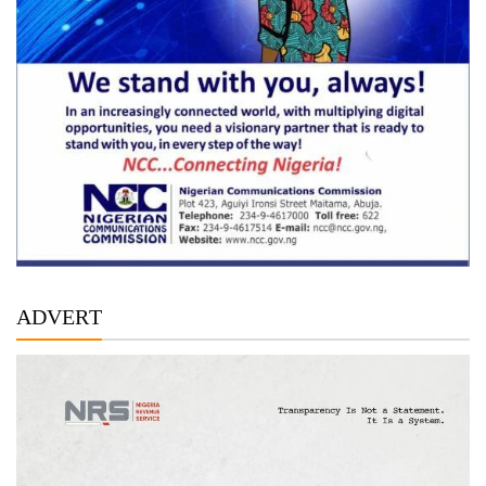
ADVERT