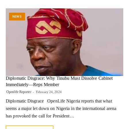
NEWS
Diplomatic Disgrace: Why Tinubu Must Dissolve Cabinet
Immediately—Reps Member
Openlife Reporter
February 24, 2024
Diplomatic Disgrace OpenLife Nigeria reports that what
seems a major let down on Nigeria in the international arena
has provoked the call for President…