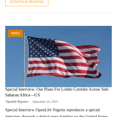
CONTINUE READING
NEWS
Special Interview: Our Plans For Lobito Corridor Across Sub-
Saharan Africa—US
Openlife Reporter
September 14, 2023
Special Interview OpenLife Nigeria reproduces a special
interview through a digital press briefing on the United States