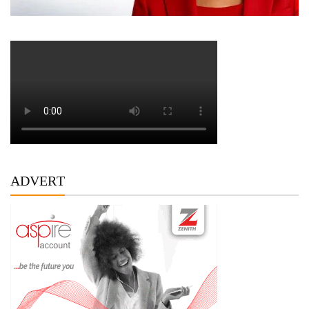
ADVERT