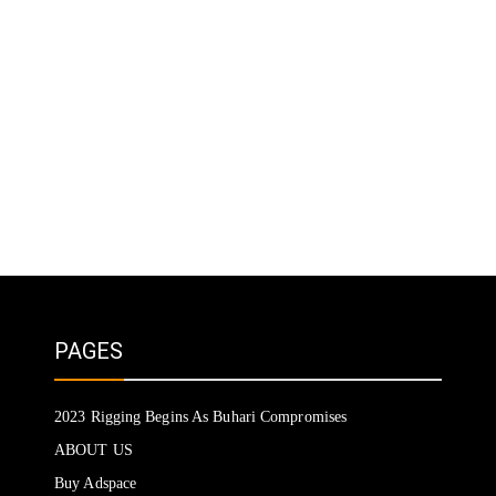
PAGES
2023 Rigging Begins As Buhari Compromises
ABOUT US
Buy Adspace