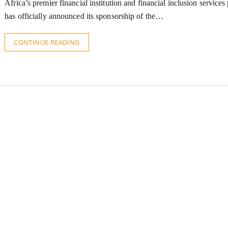
Africa’s premier financial institution and financial inclusion services
has officially announced its sponsorship of the…
CONTINUE READING