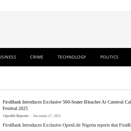
USINESS
CRIME
TECHNOLOGY
POLITICS
FirstBank Introduces Exclusive 500-Seater Bleacher At Carnival Ca
Festival 2025
Openlife Reporter
December 27, 2025
FirstBank Introduces Exclusive OpenLife Nigeria reports that First