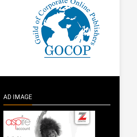
AD IMAGE