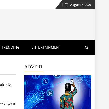
August 7, 2026
Skip
to
content
TRENDING
ENTERTAINMENT
ADVERT
labar &
Bank, West