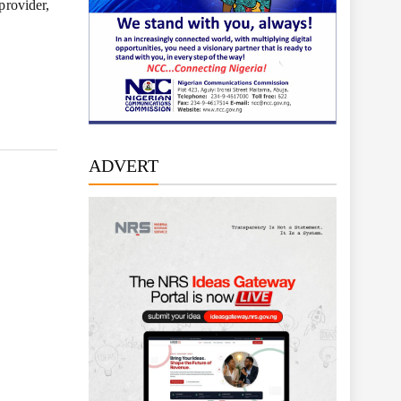
 provider,
ADVERT