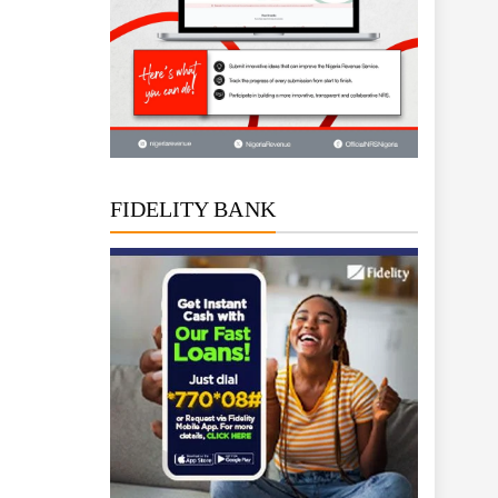
FIDELITY BANK