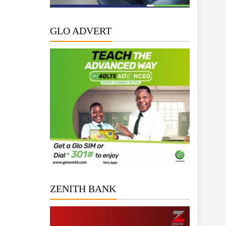
GLO ADVERT
ZENITH BANK