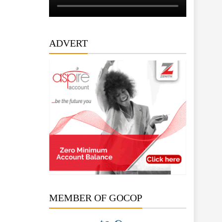
ADVERT
MEMBER OF GOCOP