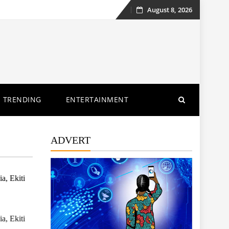
August 8, 2026
Skip
to
content
TRENDING
ENTERTAINMENT
ADVERT
a, Ekiti
a, Ekiti