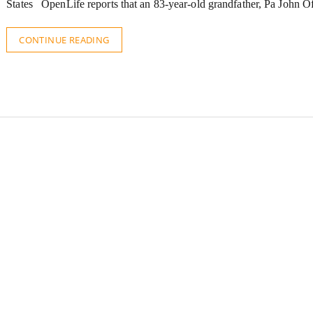
States OpenLife reports that an 83-year-old grandfather, Pa John 
CONTINUE READING