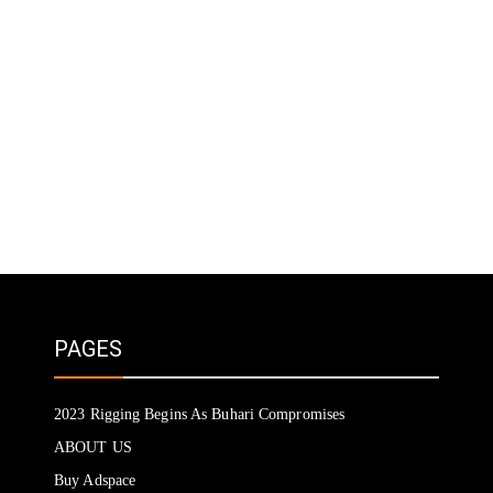
PAGES
2023 Rigging Begins As Buhari Compromises
ABOUT US
Buy Adspace