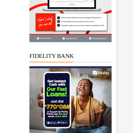
FIDELITY BANK