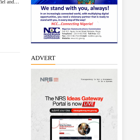
Ofiel and…
ADVERT