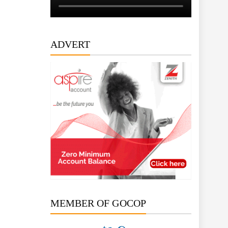
ADVERT
MEMBER OF GOCOP