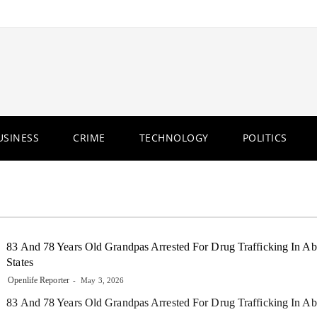
USINESS
CRIME
TECHNOLOGY
POLITICS
83 And 78 Years Old Grandpas Arrested For Drug Trafficking In Abi
States
Openlife Reporter
May 3, 2026
83 And 78 Years Old Grandpas Arrested For Drug Trafficking In Abi