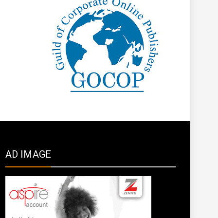
AD IMAGE