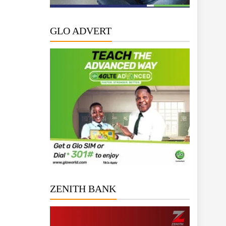
GLO ADVERT
ZENITH BANK