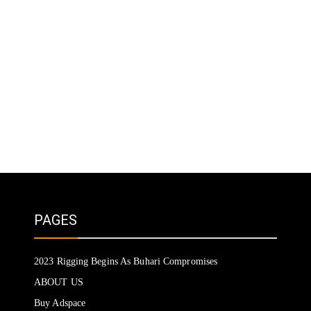
PAGES
2023 Rigging Begins As Buhari Compromises
ABOUT US
Buy Adspace