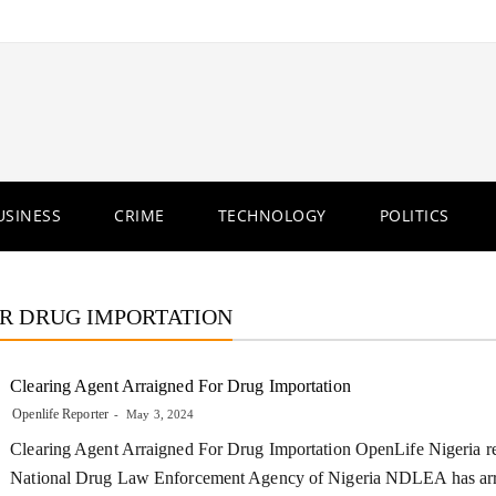
USINESS
CRIME
TECHNOLOGY
POLITICS
R DRUG IMPORTATION
Clearing Agent Arraigned For Drug Importation
Openlife Reporter
May 3, 2024
Clearing Agent Arraigned For Drug Importation OpenLife Nigeria re
National Drug Law Enforcement Agency of Nigeria NDLEA has ar