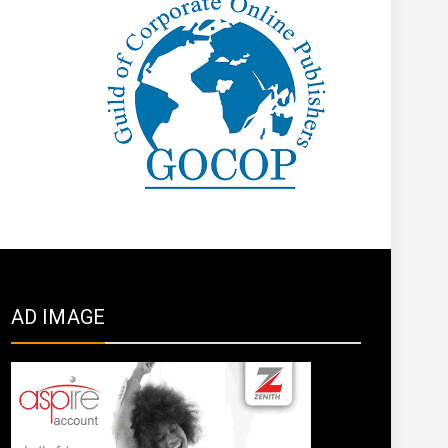
AD IMAGE