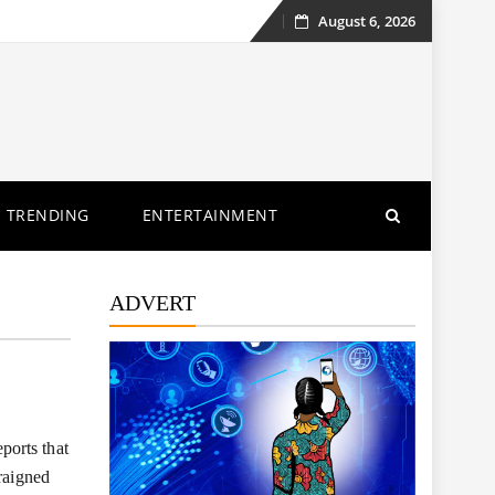
August 6, 2026
Skip
to
content
TRENDING
ENTERTAINMENT
ADVERT
ports that
raigned