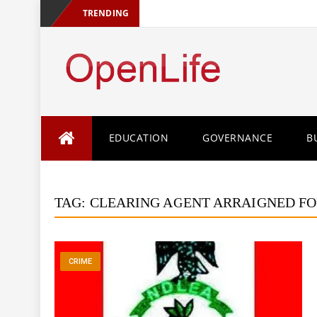
TRENDING
Skip
EDUCATION
GOVERNANCE
B
to
content
TAG:
CLEARING AGENT ARRAIGNED FO
CRIME