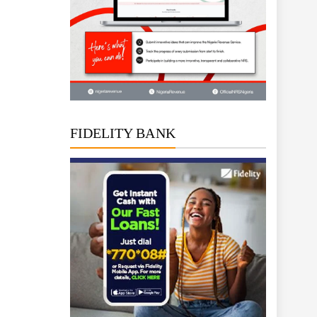
FIDELITY BANK