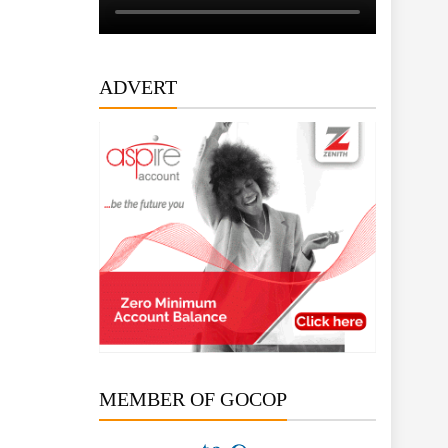
ADVERT
MEMBER OF GOCOP