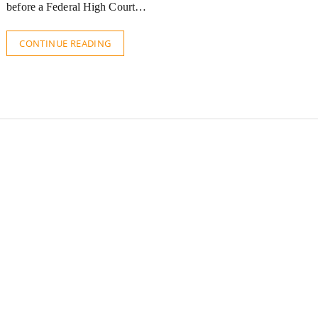
before a Federal High Court…
CONTINUE READING