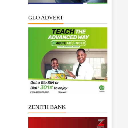
GLO ADVERT
ZENITH BANK