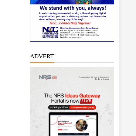
ADVERT