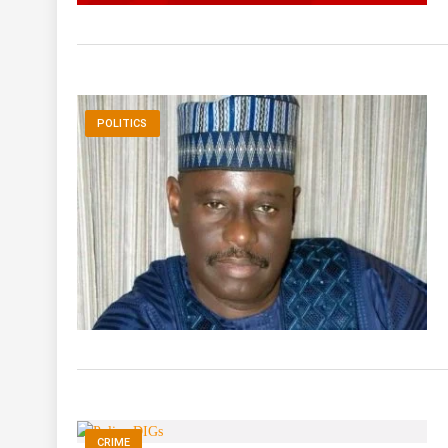
POLITICS
CRIME