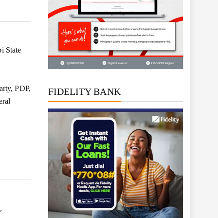
i State
arty, PDP,
FIDELITY BANK
eral
,