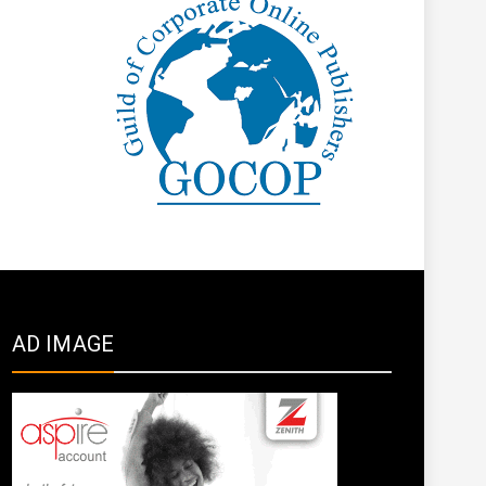
AD IMAGE