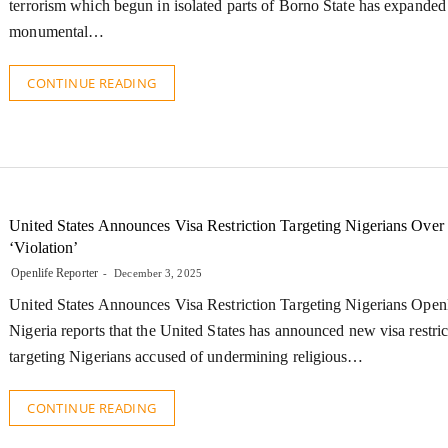
terrorism which begun in isolated parts of Borno State has expanded
monumental…
CONTINUE READING
United States Announces Visa Restriction Targeting Nigerians Over
‘Violation’
Openlife Reporter
December 3, 2025
United States Announces Visa Restriction Targeting Nigerians Open
Nigeria reports that the United States has announced new visa restric
targeting Nigerians accused of undermining religious…
CONTINUE READING