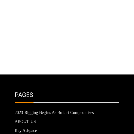
PAGES
2023 Rigging Begins As Buhari Compromises
ABOUT US
Buy Adspace