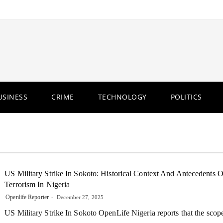
USINESS
CRIME
TECHNOLOGY
POLITICS
US Military Strike In Sokoto: Historical Context And Antecedents O
Terrorism In Nigeria
Openlife Reporter
December 27, 2025
US Military Strike In Sokoto OpenLife Nigeria reports that the scop