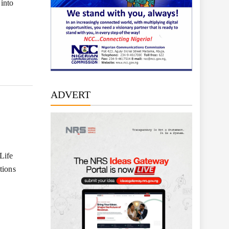
 into
ADVERT
Life
tions