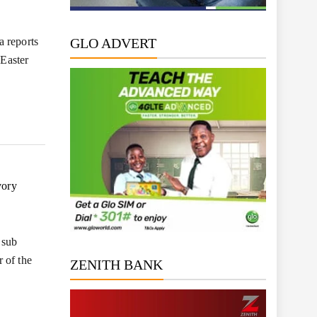
a reports
GLO ADVERT
 Easter
vory
 sub
 of the
ZENITH BANK