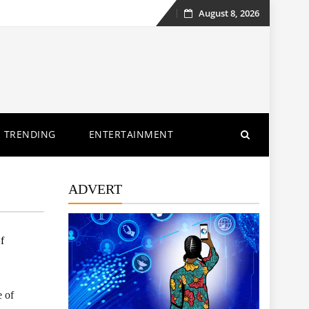
August 8, 2026
Skip
to
content
TRENDING
ENTERTAINMENT
ADVERT
f
e of