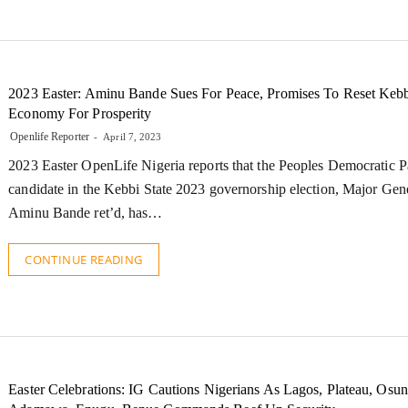
2023 Easter: Aminu Bande Sues For Peace, Promises To Reset Kebb
Economy For Prosperity
Openlife Reporter
April 7, 2023
2023 Easter OpenLife Nigeria reports that the Peoples Democratic P
candidate in the Kebbi State 2023 governorship election, Major Gen
Aminu Bande ret’d, has…
CONTINUE READING
Easter Celebrations: IG Cautions Nigerians As Lagos, Plateau, Osun