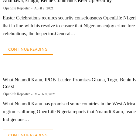
Adamawa, Enugu, Benue Commands Beef Up Security
Openlife Reporter
April 2, 2021
Easter Celebrations requires security consciousness OpenLife Nigeri
that in line with his resolve to ensure that Nigerians enjoy crime free
celebrations, the Inspector-General…
CONTINUE READING
What Nnamdi Kanu, IPOB Leader, Promises Ghana, Togo, Benin I
Coast
Openlife Reporter
March 9, 2021
What Nnamdi Kanu has promised some countries in the West Africa
region is alluring OpenLife Nigeria reports that Nnamdi Kanu, leader
Indigenous…
CONTINUE READING