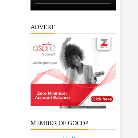
ADVERT
MEMBER OF GOCOP