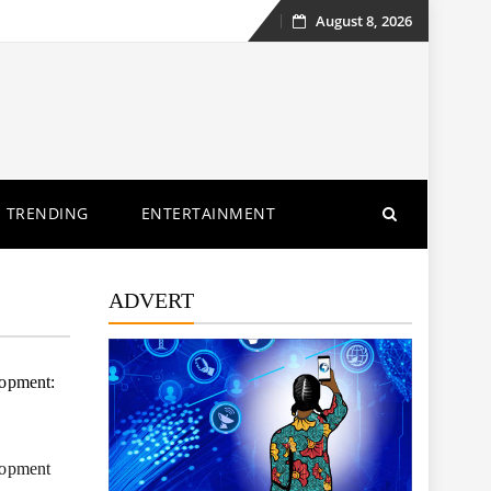
August 8, 2026
Skip
to
content
TRENDING
ENTERTAINMENT
ADVERT
lopment:
elopment