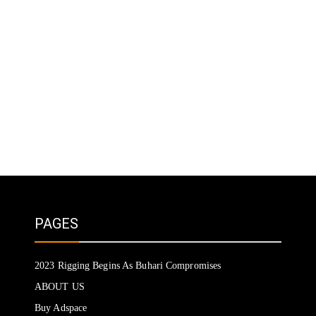
PAGES
2023 Rigging Begins As Buhari Compromises
ABOUT US
Buy Adspace