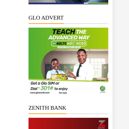
GLO ADVERT
ZENITH BANK