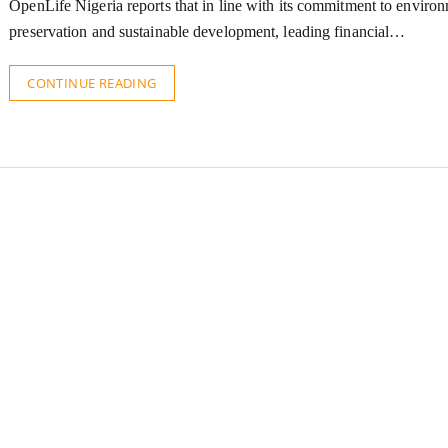
OpenLife Nigeria reports that in line with its commitment to enviro
preservation and sustainable development, leading financial…
CONTINUE READING