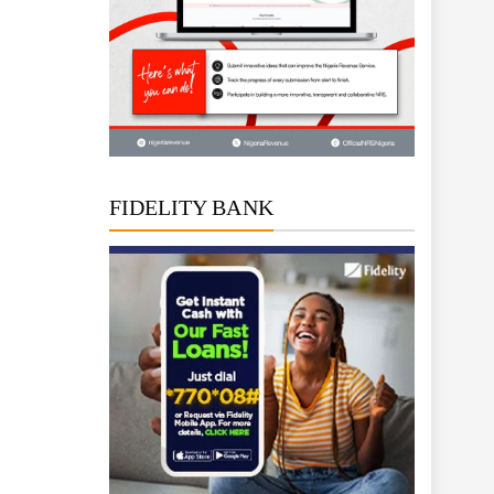
FIDELITY BANK