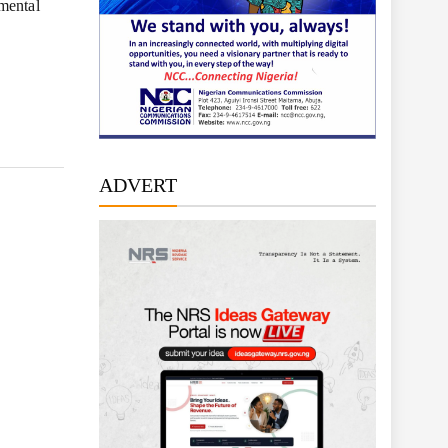
nmental
ADVERT