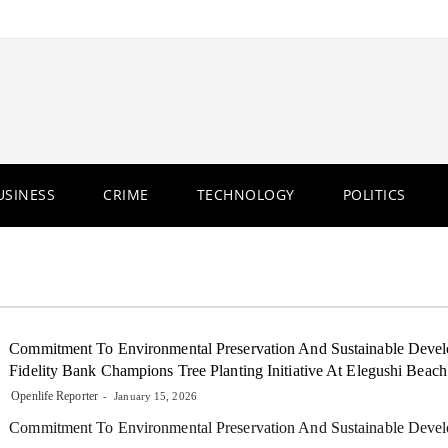
USINESS
CRIME
TECHNOLOGY
POLITICS
Commitment To Environmental Preservation And Sustainable Deve
Fidelity Bank Champions Tree Planting Initiative At Elegushi Beach
Openlife Reporter
January 15, 2026
Commitment To Environmental Preservation And Sustainable Dev