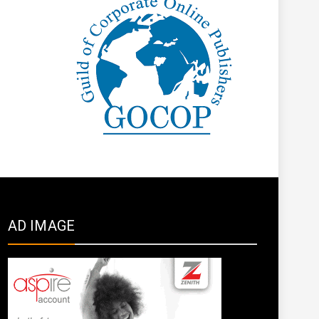
AD IMAGE