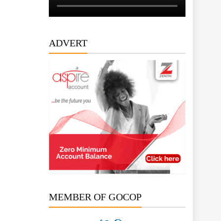
ADVERT
MEMBER OF GOCOP