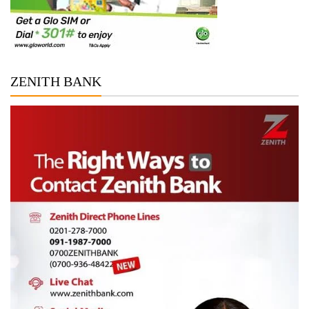
ZENITH BANK