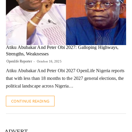
Atiku Abubakar And Peter Obi 2027: Galloping Highways,
Strengths, Weaknesses
Openlife Reporter
October 16, 2025
Atiku Abubakar And Peter Obi 2027 OpenLife Nigeria reports
that with less than 18 months to the 2027 general elections, the
political landscape across Nigeria…
CONTINUE READING
ADVERT