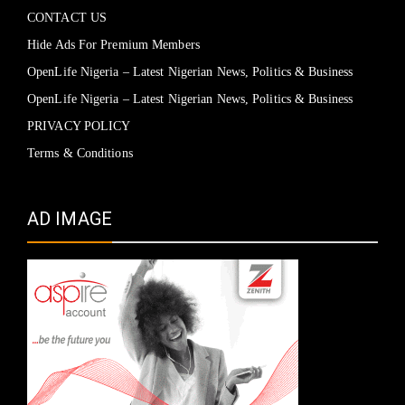
CONTACT US
Hide Ads For Premium Members
OpenLife Nigeria – Latest Nigerian News, Politics & Business
OpenLife Nigeria – Latest Nigerian News, Politics & Business
PRIVACY POLICY
Terms & Conditions
AD IMAGE