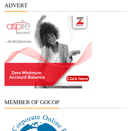
ADVERT
MEMBER OF GOCOP