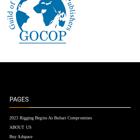
PAGES
2023 Rigging Begins As Buhari Compromises
ABOUT US
Buy Adspace