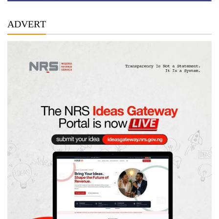
ADVERT