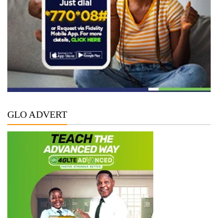
GLO ADVERT