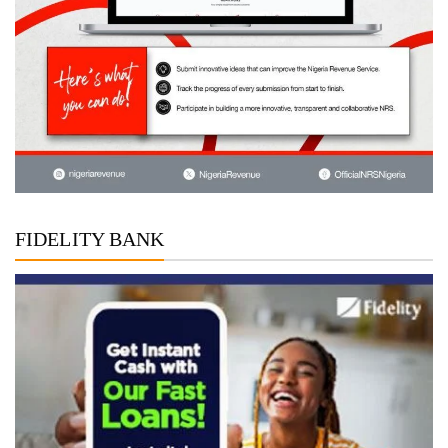
FIDELITY BANK