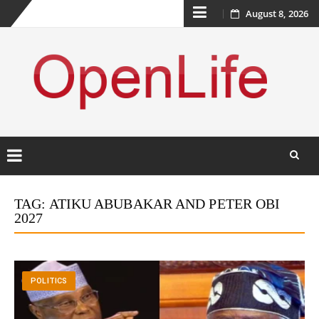
Skip
August 8, 2026
to
content
Skip
to
TAG:
ATIKU ABUBAKAR AND PETER OBI
content
2027
POLITICS