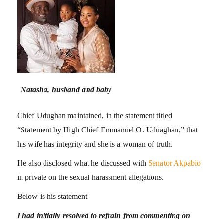
Natasha, husband and baby
Chief Udughan maintained, in the statement titled
“Statement by High Chief Emmanuel O. Uduaghan,” that
his wife has integrity and she is a woman of truth.
He also disclosed what he discussed with
Senator Akpabio
in private on the sexual harassment allegations.
Below is his statement
I had initially resolved to refrain from commenting on