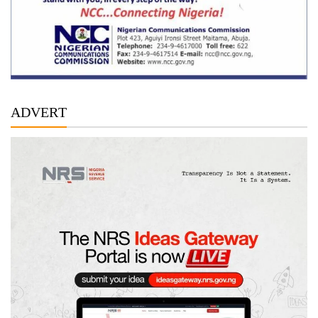
ADVERT