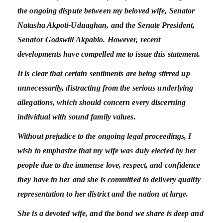
the ongoing dispute between my beloved wife, Senator
Natasha Akpoti-Uduaghan, and the Senate President,
Senator Godswill Akpabio. However, recent
developments have compelled me to issue this statement.
It is clear that certain sentiments are being stirred up
unnecessarily, distracting from the serious underlying
allegations, which should concern every discerning
individual with sound family values.
Without prejudice to the ongoing legal proceedings, I
wish to emphasize that my wife was duly elected by her
people due to the immense love, respect, and confidence
they have in her and she is committed to delivery quality
representation to her district and the nation at large.
She is a devoted wife, and the bond we share is deep and