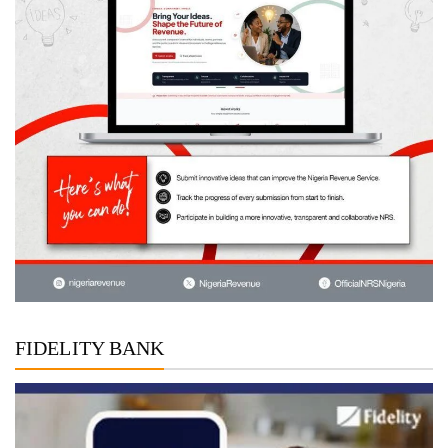
FIDELITY BANK