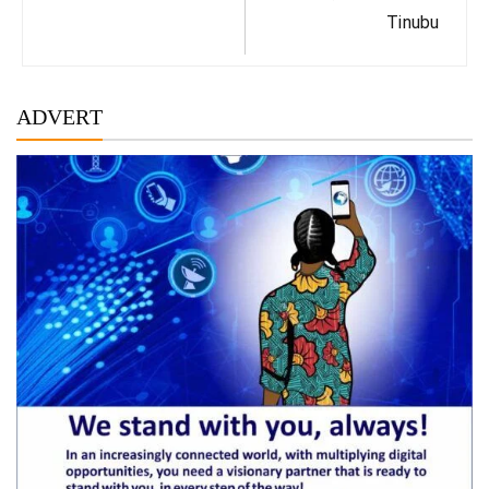
Tinubu
ADVERT