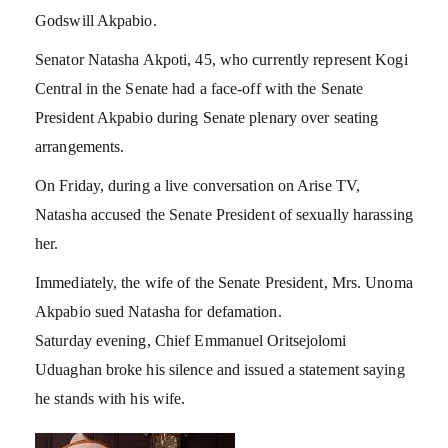
Godswill Akpabio.
Senator Natasha Akpoti, 45, who currently represent Kogi
Central in the Senate had a face-off with the Senate
President Akpabio during Senate plenary over seating
arrangements.
On Friday, during a live conversation on Arise TV,
Natasha accused the Senate President of sexually harassing
her.
Immediately, the wife of the Senate President, Mrs. Unoma
Akpabio sued Natasha for defamation.
Saturday evening, Chief Emmanuel Oritsejolomi
Uduaghan broke his silence and issued a statement saying
he stands with his wife.