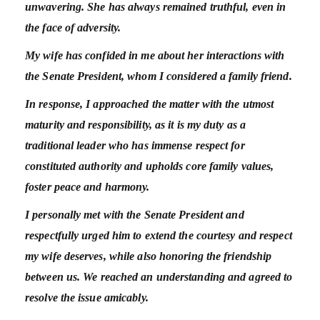
unwavering.
She has always remained truthful, even in
the face of adversity.
My wife has confided in me about her interactions with
the Senate President, whom I considered a family friend.
In response, I approached the matter with the utmost
maturity and responsibility, as it is my duty as a
traditional leader who has immense respect for
constituted authority and upholds core family values,
foster peace and harmony.
I personally met with the Senate President and
respectfully urged him to extend the courtesy and respect
my wife deserves, while also honoring the friendship
between us.
We reached an understanding and agreed to
resolve the issue amicably.