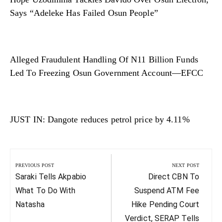
Says “Adeleke Has Failed Osun People”
Alleged Fraudulent Handling Of N11 Billion Funds
Led To Freezing Osun Government Account—EFCC
JUST IN: Dangote reduces petrol price by 4.11%
Post
navigation
PREVIOUS POST
NEXT POST
Previous
Next
Saraki Tells Akpabio
Direct CBN To
Post:
Post:
What To Do With
Suspend ATM Fee
Natasha
Hike Pending Court
Verdict, SERAP Tells