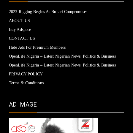
2023 Rigging Begins As Buhari Compromises
ABOUT US
Buy Adspace
CONTACT US
Hide Ads For Premium Members
OpenLife Nigeria – Latest Nigerian News, Politics & Business
OpenLife Nigeria – Latest Nigerian News, Politics & Business
PRIVACY POLICY
Terms & Conditions
AD IMAGE