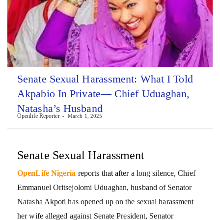
Senate Sexual Harassment: What I Told
Akpabio In Private— Chief Uduaghan,
Natasha’s Husband
Openlife Reporter
March 1, 2025
Senate Sexual Harassment
OpenLife Nigeria
reports that after a long silence, Chief
Emmanuel Oritsejolomi Uduaghan, husband of Senator
Natasha Akpoti has opened up on the sexual harassment
her wife alleged against Senate President, Senator