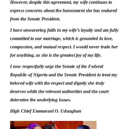
However, despite this agreement, my wife continues to
express concerns about the harassment she has endured
from the Senate President.
I have unwavering faith in my wife’s loyalty and am fully
committed to our marriage, which is grounded in love,
compassion, and mutual respect.
I would never trade her
for anything, as she is the greatest joy of my life.
I now respectfully urge the Senate of the Federal
Republic of Nigeria and the Senate President to treat my
beloved wife with the respect and dignity she truly
deserves while the relevant authorities and the court
determine the underlying issues.
High Chief Emmanuel O. Uduaghan