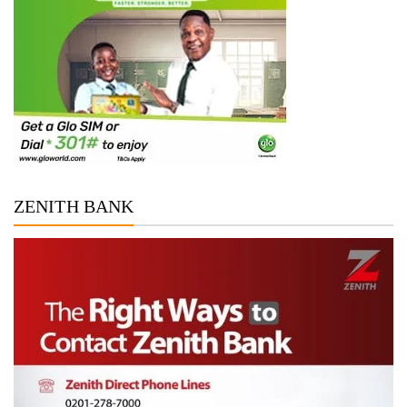
ZENITH BANK