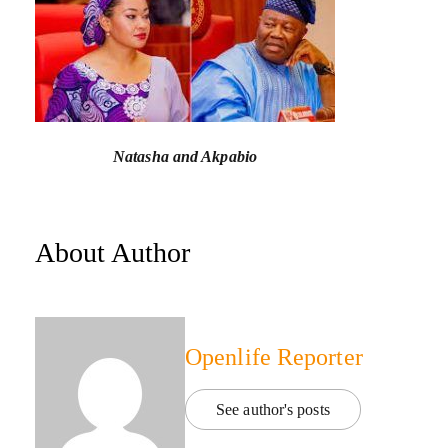
Natasha and Akpabio
About Author
Openlife Reporter
See author's posts