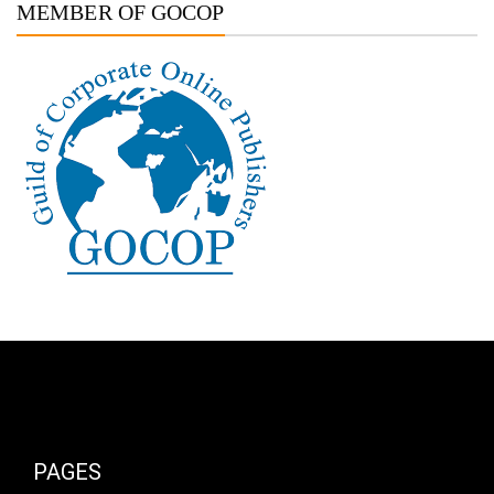
MEMBER OF GOCOP
PAGES