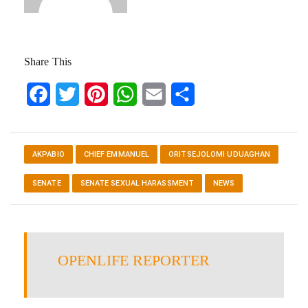
Share This
Facebook
Twitter
Pinterest
WhatsApp
Email
Share
AKPABIO
CHIEF EMMANUEL
ORITSEJOLOMI UDUAGHAN
SENATE
SENATE SEXUAL HARASSMENT
NEWS
OPENLIFE REPORTER