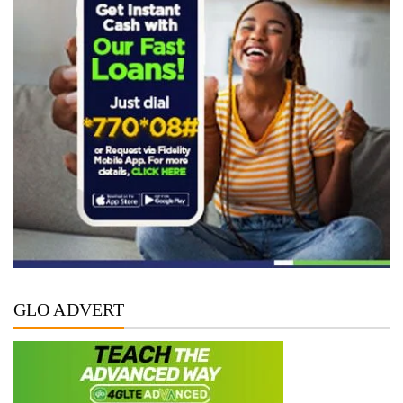
GLO ADVERT