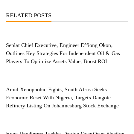
RELATED POSTS
Seplat Chief Executive, Engineer Effiong Okon,
Outlines Key Strategies For Independent Oil & Gas
Players To Optimize Assets Value, Boost ROI
Amid Xenophobic Fights, South Africa Seeks
Economic Reset With Nigeria, Targets Dangote
Refinery Listing On Johannesburg Stock Exchange
Hope Uzodimma Tackles Davido Over Osun Election,