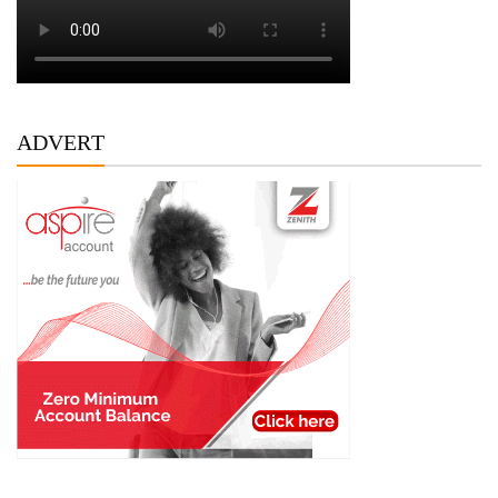
ADVERT