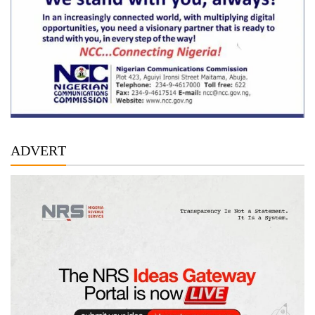
ADVERT