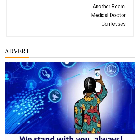
Another Room,
Medical Doctor
Confesses
ADVERT