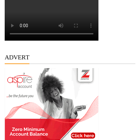
ADVERT