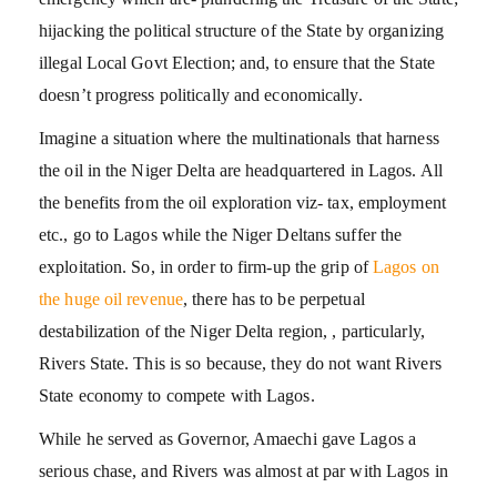
hijacking the political structure of the State by organizing
illegal Local Govt Election; and, to ensure that the State
doesn’t progress politically and economically.
Imagine a situation where the multinationals that harness
the oil in the Niger Delta are headquartered in Lagos. All
the benefits from the oil exploration viz- tax, employment
etc., go to Lagos while the Niger Deltans suffer the
exploitation. So, in order to firm-up the grip of
Lagos on
the huge oil revenue
, there has to be perpetual
destabilization of the Niger Delta region, , particularly,
Rivers State. This is so because, they do not want Rivers
State economy to compete with Lagos.
While he served as Governor, Amaechi gave Lagos a
serious chase, and Rivers was almost at par with Lagos in