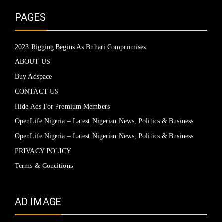
PAGES
2023 Rigging Begins As Buhari Compromises
ABOUT US
Buy Adspace
CONTACT US
Hide Ads For Premium Members
OpenLife Nigeria – Latest Nigerian News, Politics & Business
OpenLife Nigeria – Latest Nigerian News, Politics & Business
PRIVACY POLICY
Terms & Conditions
AD IMAGE