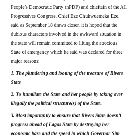
People’s Democratic Party (nPDP) and chieftain of the All
Progressives Congress, Chief Eze Chukwuemeka Eze,
said as September 18 draws closer, it is hoped that the
dubious characters involved in the awkward situation in
the state will remain committed to lifting the atrocious
State of emergency which he said was declared for three
major reasons:
1. The plundering and looting of the treasure of Rivers
State
2. To humiliate the State and her people by taking over
illegally the political structure(s) of the State.
3. Most importantly to ensure that Rivers State doesn’t
progress ahead of Lagos State by destroying her
economic base and the speed in which Governor Sim