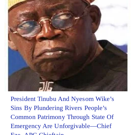
President Tinubu And Nyesom Wike’s
Sins By Plundering Rivers People’s
Common Patrimony Through State Of
Emergency Are Unforgivable—Chief
Eze, APC Chieftain