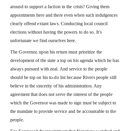
around to support a faction in the crisis? Giving them
appointments here and there even when such indulgences
clearly offend extant laws. Conducting local council
elections without having the powers to do so. It’s
unfortunate we find ourselves here.
The Governor, upon his return must prioritize the
development of the state a top on his agenda which he has
always pursued with zeal. And service to the people
should be top on his to-do list because Rivers people still
believe in the sincerity of his administration. Any
agreement that does not serve the interest of the people
which the Governor was made to sign must be subject to
the mandate to provide service and be accountable to the
people.