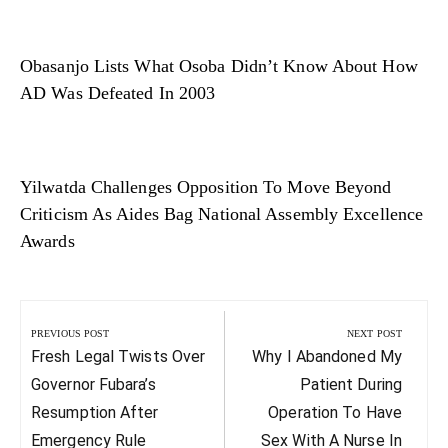
Obasanjo Lists What Osoba Didn’t Know About How
AD Was Defeated In 2003
Yilwatda Challenges Opposition To Move Beyond
Criticism As Aides Bag National Assembly Excellence
Awards
Post
navigation
PREVIOUS POST
NEXT POST
Previous
Next
Fresh Legal Twists Over
Why I Abandoned My
Post:
Post:
Governor Fubara’s
Patient During
Resumption After
Operation To Have
Emergency Rule
Sex With A Nurse In