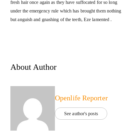
fresh hair once again as they have suffocated for so long
under the emergency rule which has brought them nothing
but anguish and gnashing of the teeth, Eze lamented .
About Author
Openlife Reporter
See author's posts