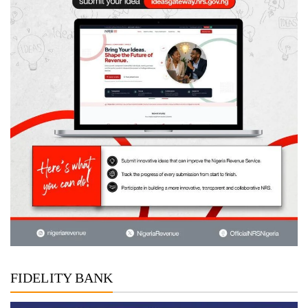
FIDELITY BANK