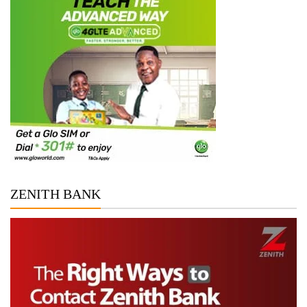
ZENITH BANK