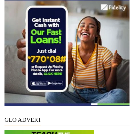
GLO ADVERT