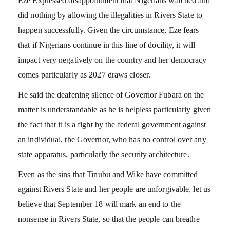
Eze Expressed disappointment that Nigerians watched and
did nothing by allowing the illegalities in Rivers State to
happen successfully. Given the circumstance, Eze fears
that if Nigerians continue in this line of docility, it will
impact very negatively on the country and her democracy
comes particularly as 2027 draws closer.
He said the deafening silence of Governor Fubara on the
matter is understandable as he is helpless particularly given
the fact that it is a fight by the federal government against
an individual, the Governor, who has no control over any
state apparatus, particularly the security architecture.
Even as the sins that Tinubu and Wike have committed
against Rivers State and her people are unforgivable, let us
believe that September 18 will mark an end to the
nonsense in Rivers State, so that the people can breathe