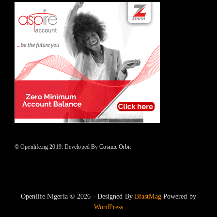
© Openlife.ng 2019. Developed By
Cosmic Orbit
Openlife Nigeria © 2026 - Designed By
BfastMag
Powered by
WordPress