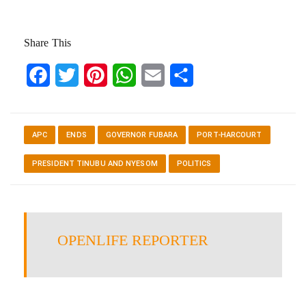
Share This
Facebook
Twitter
Pinterest
WhatsApp
Email
Share
APC
ENDS
GOVERNOR FUBARA
PORT-HARCOURT
PRESIDENT TINUBU AND NYESOM
POLITICS
OPENLIFE REPORTER