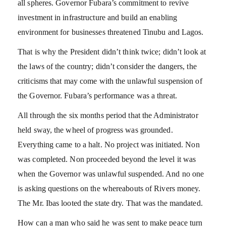
all spheres. Governor Fubara’s commitment to revive
investment in infrastructure and build an enabling
environment for businesses threatened Tinubu and Lagos.
That is why the President didn’t think twice; didn’t look at
the laws of the country; didn’t consider the dangers, the
criticisms that may come with the unlawful suspension of
the Governor. Fubara’s performance was a threat.
All through the six months period that the Administrator
held sway, the wheel of progress was grounded.
Everything came to a halt. No project was initiated. Non
was completed. Non proceeded beyond the level it was
when the Governor was unlawful suspended. And no one
is asking questions on the whereabouts of Rivers money.
The Mr. Ibas looted the state dry. That was the mandated.
How can a man who said he was sent to make peace turn