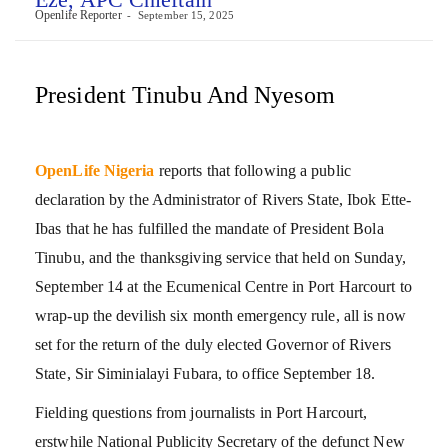
Openlife Reporter
September 15, 2025
President Tinubu And Nyesom
OpenLife Nigeria
reports that following a public
declaration by the Administrator of Rivers State, Ibok Ette-
Ibas that he has fulfilled the mandate of President Bola
Tinubu, and the thanksgiving service that held on Sunday,
September 14 at the Ecumenical Centre in Port Harcourt to
wrap-up the devilish six month emergency rule, all is now
set for the return of the duly elected Governor of Rivers
State, Sir Siminialayi Fubara, to office September 18.
Fielding questions from journalists in Port Harcourt,
erstwhile National Publicity Secretary of the defunct New