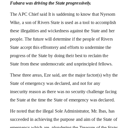
Fubara was driving the State progressively.
The APC Chief said It is saddening to know that Nyesom
Wike, a son of Rivers State is used as a tool to accomplish
these illegalities and wickedness against the State and her
people. The future will determine if the people of Rivers
State accept this effrontery and efforts to undermine the
progress of the State by doing their best to reclaim the
State from these undemocratic and unprincipled fellows.
These three areas, Eze said, are the major factor(s) why the
State of emergency was declared, and not for any
insecurity reason as there was no security challenge facing
the State at the time the State of emergency was declared.
He noted that the illegal Sole Administrator, Mr. Ibas, has
succeeded in achieving the purpose and aim of the State of
emergency which are- plundering the Treasure of the State;