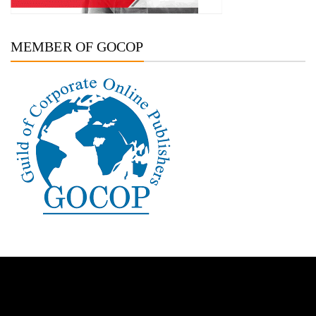
MEMBER OF GOCOP