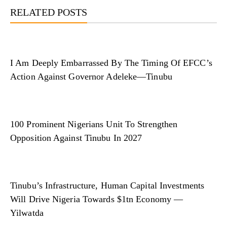
RELATED POSTS
I Am Deeply Embarrassed By The Timing Of EFCC’s
Action Against Governor Adeleke—Tinubu
100 Prominent Nigerians Unit To Strengthen
Opposition Against Tinubu In 2027
Tinubu’s Infrastructure, Human Capital Investments
Will Drive Nigeria Towards $1tn Economy —
Yilwatda