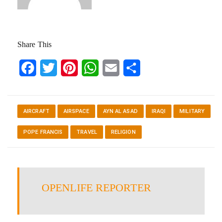
Share This
Facebook
Twitter
Pinterest
WhatsApp
Email
Share
AIRCRAFT
AIRSPACE
AYN AL ASAD
IRAQI
MILITARY
POPE FRANCIS
TRAVEL
RELIGION
OPENLIFE REPORTER