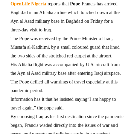
OpenLife Nigeria
reports that
Pope
Francis has arrived
Baghdad in an Alitalia airline which touched down at the
Ayn al Asad military base in Baghdad on Friday for a
three-day visit to Iraq.
The Pope was received by the Prime Minister of Iraq,
Mustafa al-Kadhimi, by a small coloured guard that lined
the two sides of the stretched red carpet at the airport.
His Alitalia flight was accompanied by U.S. aircraft from
the Ayn al Asad military base after entering Iraqi airspace.
The Pope defiled all warnings of travel especially at this
pandemic period.
Information has it that he insisted saying“I am happy to
travel again,” the pope said.
By choosing Iraq as his first destination since the pandemic
began, Francis waded directly into the issues of war and
peace, and poverty and religious strife, in an ancient