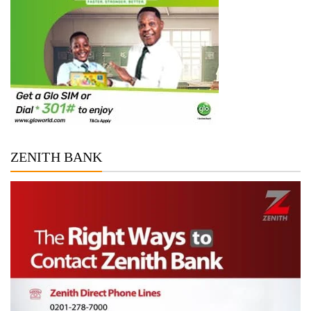
ZENITH BANK