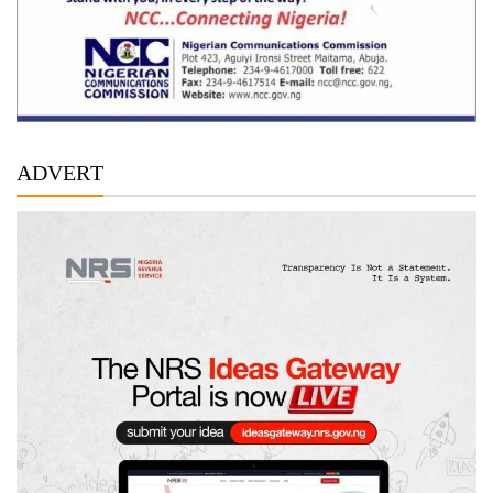
ADVERT