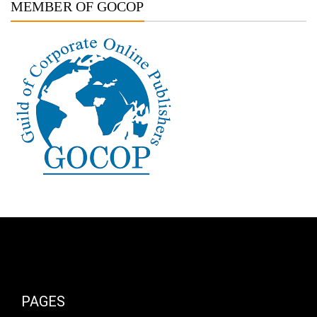
MEMBER OF GOCOP
PAGES