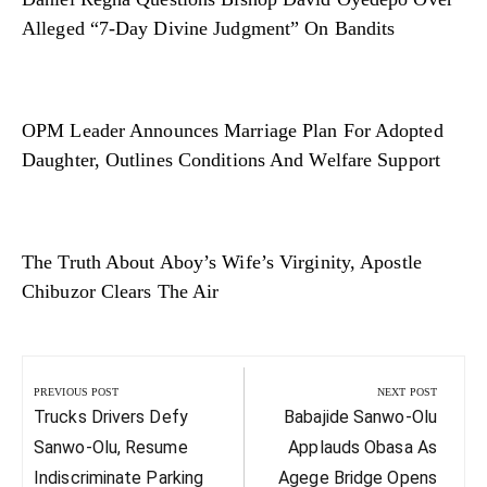
Alleged “7-Day Divine Judgment” On Bandits
OPM Leader Announces Marriage Plan For Adopted
Daughter, Outlines Conditions And Welfare Support
The Truth About Aboy’s Wife’s Virginity, Apostle
Chibuzor Clears The Air
Post
navigation
PREVIOUS POST
NEXT POST
Previous
Next
Trucks Drivers Defy
Babajide Sanwo-Olu
Post:
Post:
Sanwo-Olu, Resume
Applauds Obasa As
Indiscriminate Parking
Agege Bridge Opens