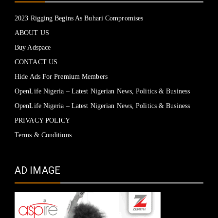
2023 Rigging Begins As Buhari Compromises
ABOUT US
Buy Adspace
CONTACT US
Hide Ads For Premium Members
OpenLife Nigeria – Latest Nigerian News, Politics & Business
OpenLife Nigeria – Latest Nigerian News, Politics & Business
PRIVACY POLICY
Terms & Conditions
AD IMAGE