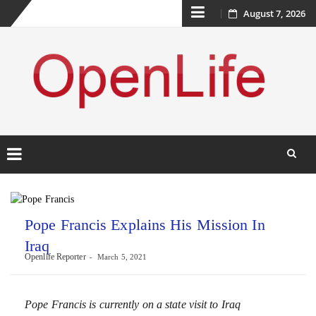
Skip
August 7, 2026
to
content
Skip
to
content
Pope Francis Explains His Mission In
Iraq
Openlife Reporter
March 5, 2021
Pope Francis is currently on a state visit to Iraq