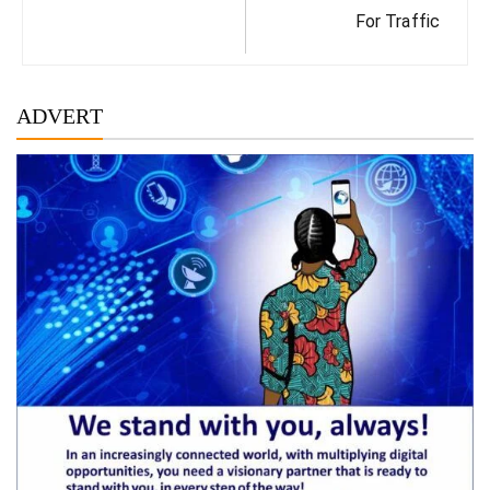
For Traffic
ADVERT