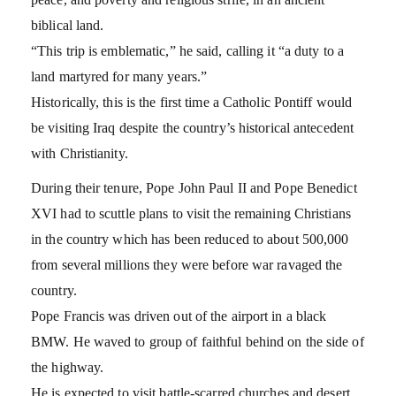
biblical land.
“This trip is emblematic,” he said, calling it “a duty to a
land martyred for many years.”
Historically, this is the first time a Catholic Pontiff would
be visiting Iraq despite the country’s historical antecedent
with Christianity.
During their tenure, Pope John Paul II and Pope Benedict
XVI had to scuttle plans to visit the remaining Christians
in the country which has been reduced to about 500,000
from several millions they were before war ravaged the
country.
Pope Francis was driven out of the airport in a black
BMW. He waved to group of faithful behind on the side of
the highway.
He is expected to visit battle-scarred churches and desert