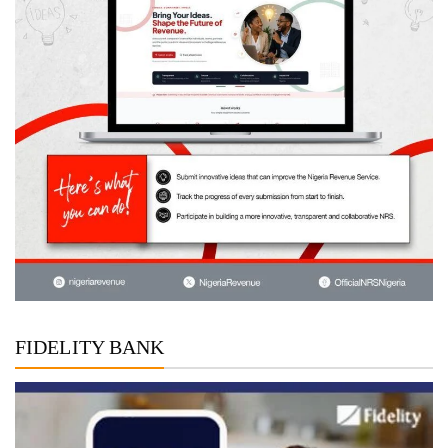
FIDELITY BANK