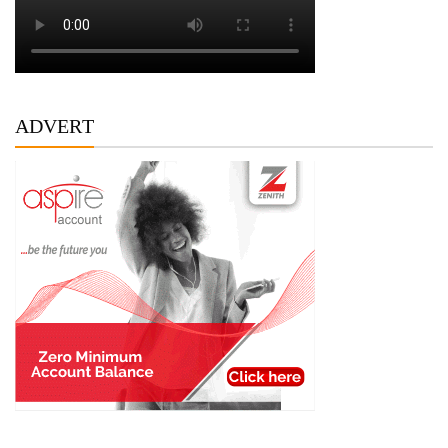
ADVERT