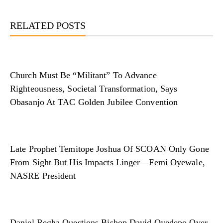
RELATED POSTS
Church Must Be “Militant” To Advance
Righteousness, Societal Transformation, Says
Obasanjo At TAC Golden Jubilee Convention
Late Prophet Temitope Joshua Of SCOAN Only Gone
From Sight But His Impacts Linger—Femi Oyewale,
NASRE President
Daniel Regha Questions Bishop David Oyedepo Over