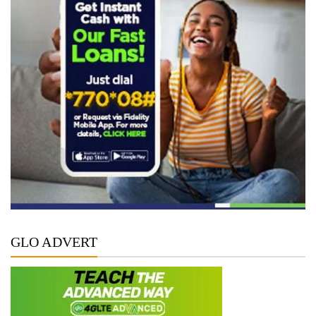
GLO ADVERT