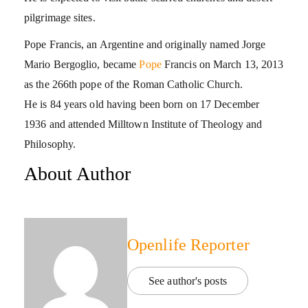
pilgrimage sites.
Pope Francis, an Argentine and originally named Jorge
Mario Bergoglio, became
Pope
Francis on March 13, 2013
as the 266th pope of the Roman Catholic Church.
He is 84 years old having been born on 17 December
1936 and attended Milltown Institute of Theology and
Philosophy.
About Author
Openlife Reporter
See author's posts