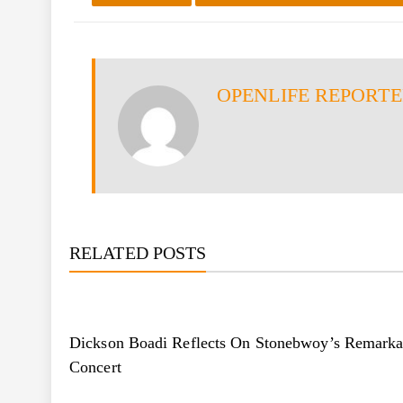
OPENLIFE REPORT
RELATED POSTS
Dickson Boadi Reflects On Stonebwoy’s Remarka
Concert