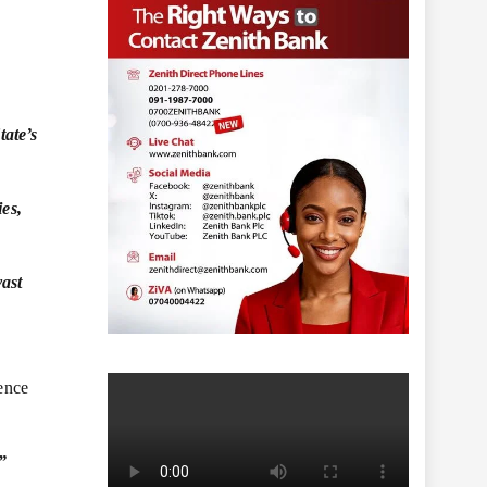
tate’s
ies,
vast
sence
”