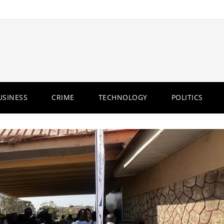
USINESS
CRIME
TECHNOLOGY
POLITICS