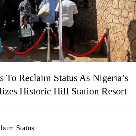
 To Reclaim Status As Nigeria’s
lizes Historic Hill Station Resort
laim Status