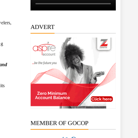
elers,
ADVERT
ng
 and
its
MEMBER OF GOCOP