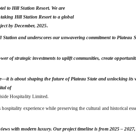
el to Hill Station Resort. We are
king Hill Station Resort to a global
oject by December, 2025.
Hill Station and underscores our unwavering commitment to Plateau S
ower of strategic investments to uplift communities, create opportunit
—it is about shaping the future of Plateau State and unlocking its 
ital of
side Hospitality Limited.
hospitality experience while preserving the cultural and historical es
 views with modern luxury. Our project timeline is from 2025 – 2027,