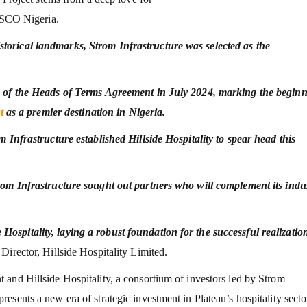
NESCO Nigeria.
torical landmarks, Strom Infrastructure was selected as the
ng of the Heads of Terms Agreement in July 2024, marking the begin
t
as a premier destination in Nigeria.
m Infrastructure established Hillside Hospitality to spear head this
rom Infrastructure sought out partners who will complement its indu
spitality, laying a robust foundation for the successful realizatio
irector, Hillside Hospitality Limited.
and Hillside Hospitality, a consortium of investors led by Strom
sents a new era of strategic investment in Plateau’s hospitality secto