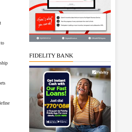
t
 to
FIDELITY BANK
gship
rts
define