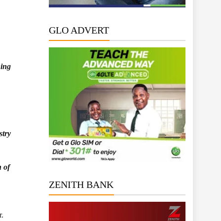
GLO ADVERT
ning
stry
n of
ZENITH BANK
r.