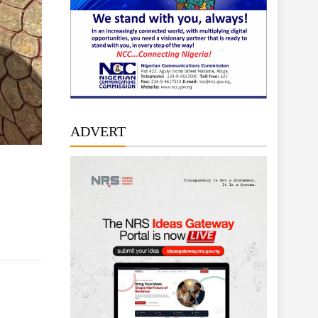
ADVERT