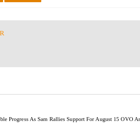
ER
ble Progress As Sam Rallies Support For August 15 OVO A