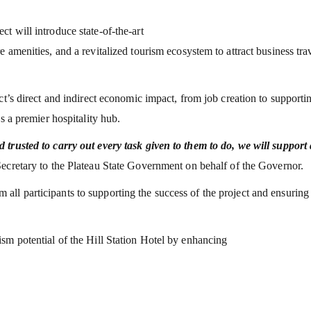
t will introduce state-of-the-art
 amenities, and a revitalized tourism ecosystem to attract business trav
ct’s direct and indirect economic impact, from job creation to supporti
s a premier hospitality hub.
 trusted to carry out every task given to them to do, we will support
ecretary to the Plateau State Government on behalf of the Governor.
l participants to supporting the success of the project and ensuring 
sm potential of the Hill Station Hotel by enhancing