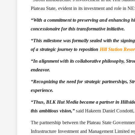
Plateau State, evident in its investment and role in 
“With a commitment to preserving and enhancing his
concessionaire for this transformative initiative.
“This milestone was formally sealed with the signi
of a strategic
journey to reposition
Hill Station Resor
“In alignment with its collaborative philosophy, Stro
endeavor.
“Recognizing the need for strategic partnerships, St
experience.
“Thus, BLK Hut Media became a partner in Hillside Ho
this ambitious vision,”
said Hakeem Daniel Condotti, D
The partnership between the Plateau State Government 
Infrastructure Investment and Management Limited repre