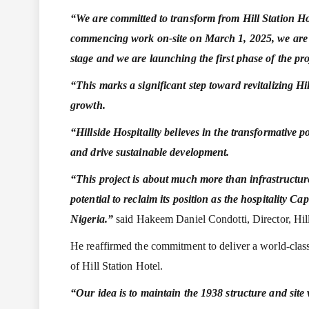
“We are committed to transform from Hill Station Hot
commencing work on-site on March 1, 2025, we are ta
stage and we are launching the first phase of the pr
“This marks a significant step toward revitalizing 
growth.
“Hillside Hospitality believes in the transformative p
and drive sustainable development.
“This project is about much more than infrastructure
potential to reclaim its position as the hospitality Cap
Nigeria.”
said Hakeem Daniel Condotti, Director, Hill
He reaffirmed the commitment to deliver a world-class 
of Hill Station Hotel.
“Our idea is to maintain the 1938 structure and site