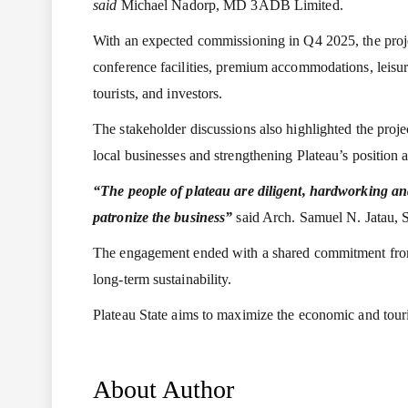
said
Michael Nadorp, MD 3ADB Limited.
With an expected commissioning in Q4 2025, the projec
conference facilities, premium accommodations, leisure
tourists, and investors.
The stakeholder discussions also highlighted the proje
local businesses and strengthening Plateau’s position a
“The people of plateau are diligent, hardworking and
patronize the business”
said Arch. Samuel N. Jatau, S
The engagement ended with a shared commitment from al
long-term sustainability.
Plateau State aims to maximize the economic and touri
About Author