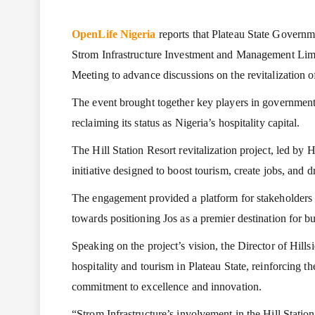
OpenLife Nigeria
reports that Plateau State Governme
Strom Infrastructure Investment and Management Li
Meeting to advance discussions on the revitalization of
The event brought together key players in government,
reclaiming its status as Nigeria’s hospitality capital.
The Hill Station Resort revitalization project, led by 
initiative designed to boost tourism, create jobs, and 
The engagement provided a platform for stakeholders t
towards positioning Jos as a premier destination for bu
Speaking on the project’s vision, the Director of Hills
hospitality and tourism in Plateau State, reinforcing th
commitment to excellence and innovation.
“Strom Infrastructure’s involvement in the Hill Statio