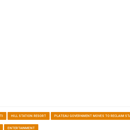
TI
HILL STATION RESORT
PLATEAU GOVERNMENT MOVES TO RECLAIM ST
ENTERTAINMENT