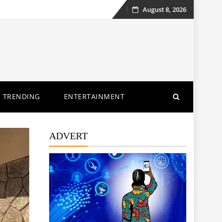
August 8, 2026
Skip
to
content
TRENDING
ENTERTAINMENT
ADVERT