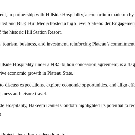
nt, in partnership with Hillside Hospitality, a consortium made up by
mited and BLK Hut Media hosted a high-level Stakeholder Engagemen
 the historic Hill Station Resort.
 tourism, business, and investment, reinforcing Plateau’s commitment
Hillside Hospitality under a ₦8.5 billion concession agreement, is a fla
drive economic growth in Plateau State.
o discuss expectations, explore economic opportunities, and align effo
siness and leisure travel.
ide Hospitality, Hakeem Daniel Condotti highlighted its potential to re
e
n Project stems from a deep love for