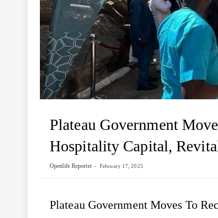
Plateau Government Moves
Hospitality Capital, Revita
Openlife Reporter
February 17, 2025
Plateau Government Moves To Rec