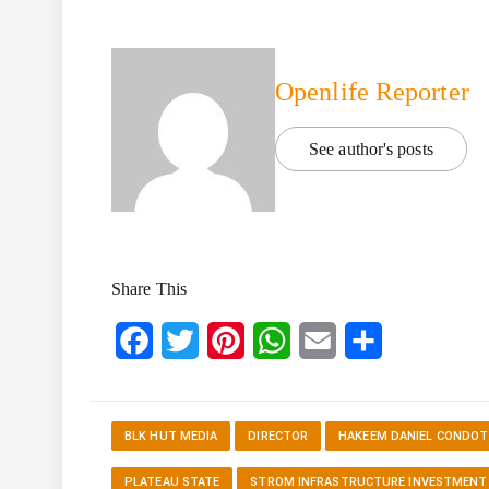
Openlife Reporter
See author's posts
Share This
Facebook
Twitter
Pinterest
WhatsApp
Email
Share
BLK HUT MEDIA
DIRECTOR
HAKEEM DANIEL CONDOT
PLATEAU STATE
STROM INFRASTRUCTURE INVESTMENT