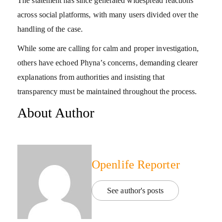
The statement has since generated widespread reactions
across social platforms, with many users divided over the
handling of the case.
While some are calling for calm and proper investigation,
others have echoed Phyna’s concerns, demanding clearer
explanations from authorities and insisting that
transparency must be maintained throughout the process.
About Author
Openlife Reporter
See author's posts