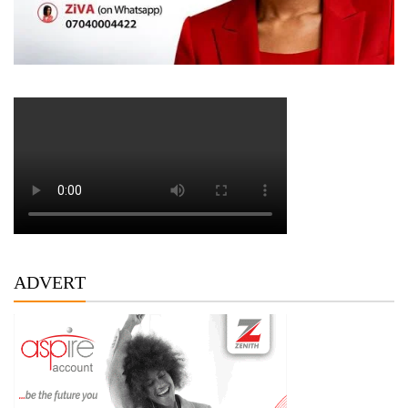
ADVERT