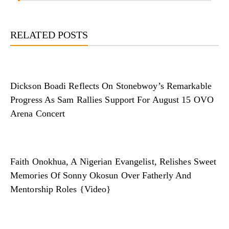
RELATED POSTS
Dickson Boadi Reflects On Stonebwoy’s Remarkable
Progress As Sam Rallies Support For August 15 OVO
Arena Concert
Faith Onokhua, A Nigerian Evangelist, Relishes Sweet
Memories Of Sonny Okosun Over Fatherly And
Mentorship Roles {Video}