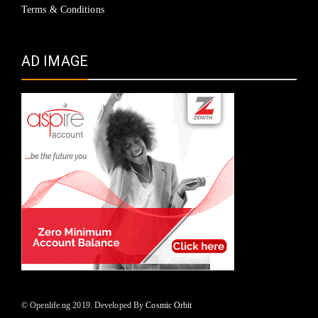
Terms & Conditions
AD IMAGE
© Openlife.ng 2019. Developed By
Cosmic Orbit