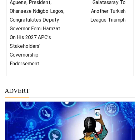
Post:
Post:
Aguene, President,
Galatasaray To
Ohanaeze Ndigbo Lagos,
Another Turkish
Congratulates Deputy
League Triumph
Governor Femi Hamzat
On His 2027 APC’s
Stakeholders’
Governorship
Endorsement
ADVERT