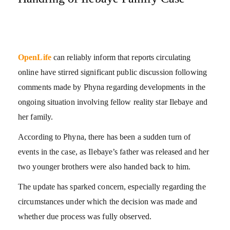
OpenLife
can reliably inform that reports circulating
online have stirred significant public discussion following
comments made by Phyna regarding developments in the
ongoing situation involving fellow reality star Ilebaye and
her family.
According to Phyna, there has been a sudden turn of
events in the case, as Ilebaye’s father was released and her
two younger brothers were also handed back to him.
The update has sparked concern, especially regarding the
circumstances under which the decision was made and
whether due process was fully observed.