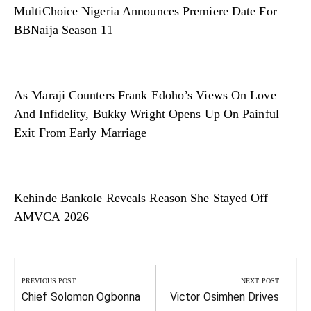
MultiChoice Nigeria Announces Premiere Date For
BBNaija Season 11
As Maraji Counters Frank Edoho’s Views On Love
And Infidelity, Bukky Wright Opens Up On Painful
Exit From Early Marriage
Kehinde Bankole Reveals Reason She Stayed Off
AMVCA 2026
Post
navigation
PREVIOUS POST
NEXT POST
Previous
Next
Chief Solomon Ogbonna
Victor Osimhen Drives