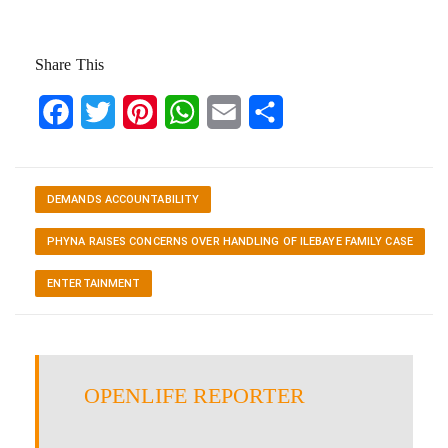
Share This
Facebook
Twitter
Pinterest
WhatsApp
Email
Share
DEMANDS ACCOUNTABILITY
PHYNA RAISES CONCERNS OVER HANDLING OF ILEBAYE FAMILY CASE
ENTERTAINMENT
OPENLIFE REPORTER