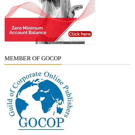
MEMBER OF GOCOP