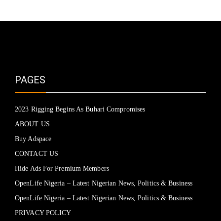
PAGES
2023 Rigging Begins As Buhari Compromises
ABOUT US
Buy Adspace
CONTACT US
Hide Ads For Premium Members
OpenLife Nigeria – Latest Nigerian News, Politics & Business
OpenLife Nigeria – Latest Nigerian News, Politics & Business
PRIVACY POLICY