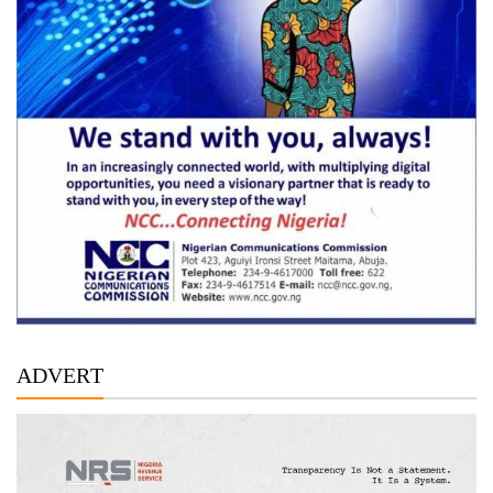
ADVERT