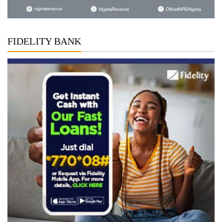
FIDELITY BANK