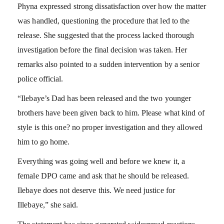
Phyna expressed strong dissatisfaction over how the matter
was handled, questioning the procedure that led to the
release. She suggested that the process lacked thorough
investigation before the final decision was taken. Her
remarks also pointed to a sudden intervention by a senior
police official.
“Ilebaye’s Dad has been released and the two younger
brothers have been given back to him. Please what kind of
style is this one? no proper investigation and they allowed
him to go home.
Everything was going well and before we knew it, a
female DPO came and ask that he should be released.
Ilebaye does not deserve this. We need justice for
Illebaye,” she said.