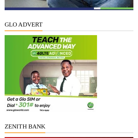
GLO ADVERT
ZENITH BANK