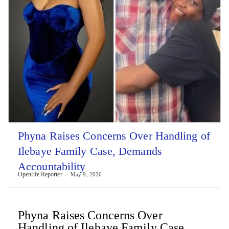
Phyna Raises Concerns Over Handling of
Ilebaye Family Case, Demands
Accountability
Openlife Reporter
May 9, 2026
Phyna Raises Concerns Over
Handling of Ilebaye Family Case