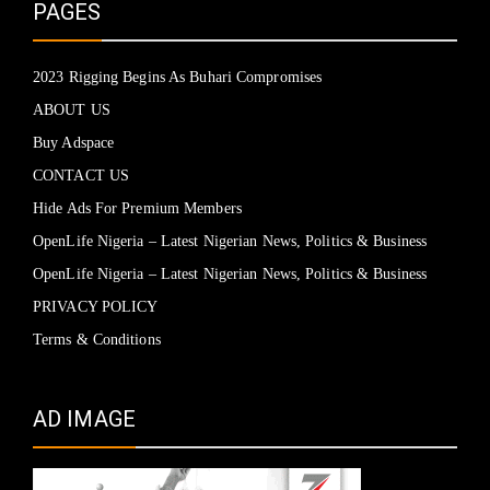
PAGES
2023 Rigging Begins As Buhari Compromises
ABOUT US
Buy Adspace
CONTACT US
Hide Ads For Premium Members
OpenLife Nigeria – Latest Nigerian News, Politics & Business
OpenLife Nigeria – Latest Nigerian News, Politics & Business
PRIVACY POLICY
Terms & Conditions
AD IMAGE