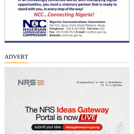
ADVERT