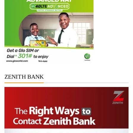
ZENITH BANK