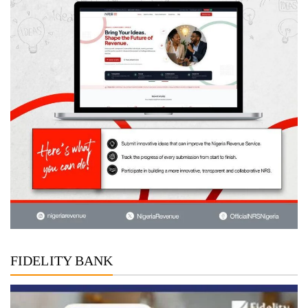
FIDELITY BANK