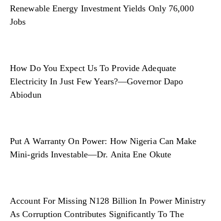
Renewable Energy Investment Yields Only 76,000
Jobs
How Do You Expect Us To Provide Adequate
Electricity In Just Few Years?—Governor Dapo
Abiodun
Put A Warranty On Power: How Nigeria Can Make
Mini-grids Investable—Dr. Anita Ene Okute
Account For Missing N128 Billion In Power Ministry
As Corruption Contributes Significantly To The