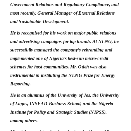
Government Relations and Regulatory Compliance, and
most recently, General Manager of External Relations
and Sustainable Development.
He is recognized for his work on major public relations
and advertising campaigns for top brands. At NLNG, he
successfully managed the company’s rebranding and
implemented one of Nigeria’s best-run micro-credit
schemes for host communities. Mr. Odeh was also
instrumental in instituting the NLNG Prize for Energy
Reporting.
He is an alumnus of the University of Jos, the University
of Lagos, INSEAD Business School, and the Nigeria
Institute for Policy and Strategic Studies (NIPSS),
among others.