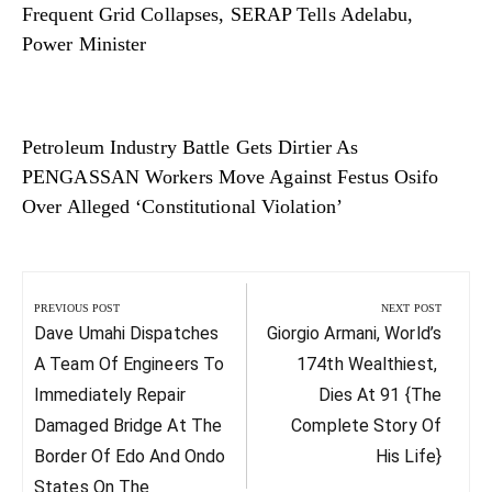
Frequent Grid Collapses, SERAP Tells Adelabu,
Power Minister
Petroleum Industry Battle Gets Dirtier As
PENGASSAN Workers Move Against Festus Osifo
Over Alleged ‘Constitutional Violation’
Post
navigation
PREVIOUS POST
NEXT POST
Previous
Next
Dave Umahi Dispatches
Giorgio Armani, World’s
Post:
Post:
A Team Of Engineers To
174th Wealthiest,
Immediately Repair
Dies At 91 {The
Damaged Bridge At The
Complete Story Of
Border Of Edo And Ondo
His Life}
States On The