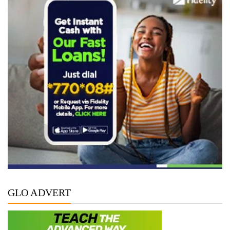
GLO ADVERT