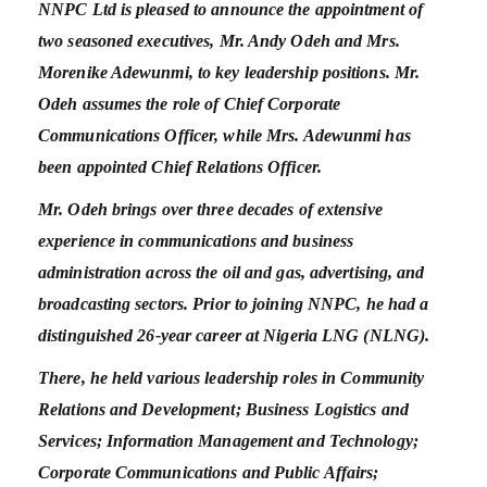
NNPC Ltd is pleased to announce the appointment of
two seasoned executives, Mr. Andy Odeh and Mrs.
Morenike Adewunmi, to key leadership positions. Mr.
Odeh assumes the role of Chief Corporate
Communications Officer, while Mrs. Adewunmi has
been appointed Chief Relations Officer.
Mr. Odeh brings over three decades of extensive
experience in communications and business
administration across the oil and gas, advertising, and
broadcasting sectors. Prior to joining NNPC, he had a
distinguished 26-year career at Nigeria LNG (NLNG).
There, he held various leadership roles in Community
Relations and Development; Business Logistics and
Services; Information Management and Technology;
Corporate Communications and Public Affairs;