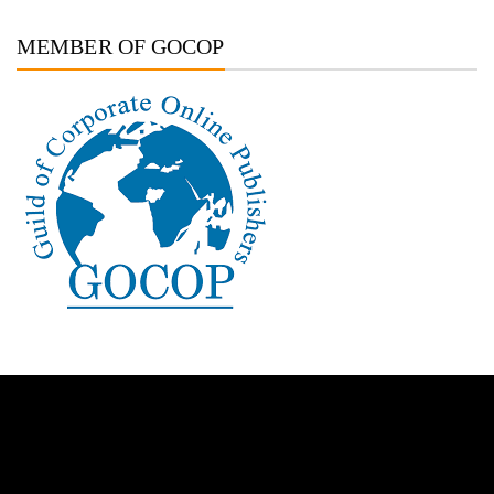
MEMBER OF GOCOP