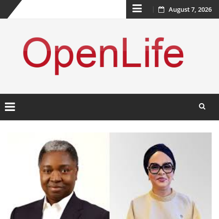
Skip
August 7, 2026
to
content
Skip
to
content