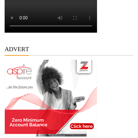
ADVERT