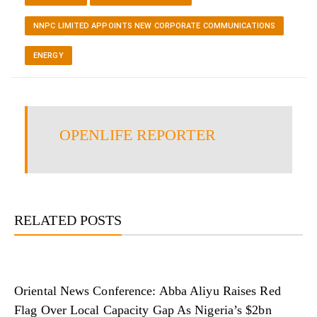
NNPC LIMITED APPOINTS NEW CORPORATE COMMUNICATIONS
ENERGY
OPENLIFE REPORTER
RELATED POSTS
Oriental News Conference: Abba Aliyu Raises Red
Flag Over Local Capacity Gap As Nigeria’s $2bn