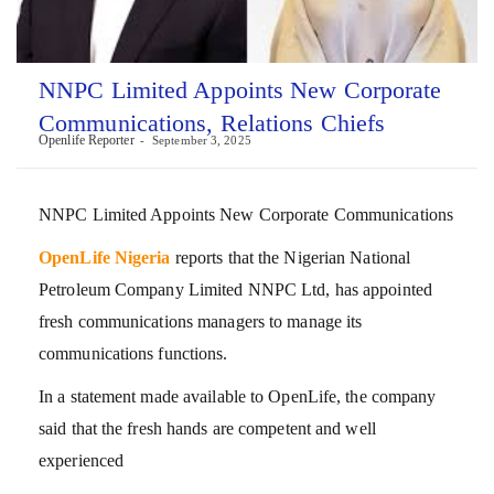
NNPC Limited Appoints New Corporate
Communications, Relations Chiefs
Openlife Reporter
September 3, 2025
NNPC Limited Appoints New Corporate Communications
OpenLife Nigeria
reports that the Nigerian National
Petroleum Company Limited NNPC Ltd, has appointed
fresh communications managers to manage its
communications functions.
In a statement made available to OpenLife, the company
said that the fresh hands are competent and well
experienced