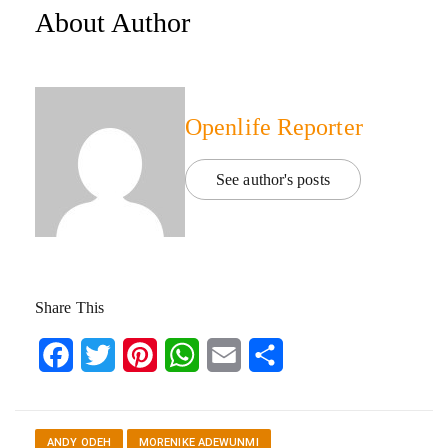
About Author
Openlife Reporter
See author's posts
Share This
Facebook
Twitter
Pinterest
WhatsApp
Email
Share
ANDY ODEH
MORENIKE ADEWUNMI