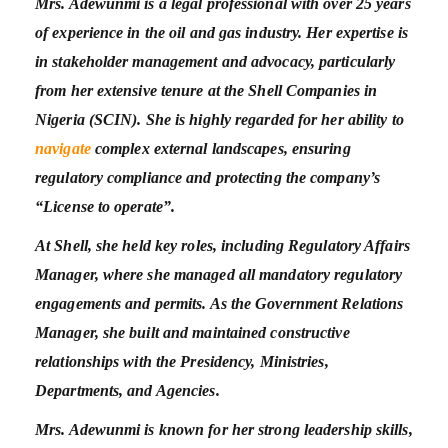
Mrs. Adewunmi is a legal professional with over 25 years
of experience in the oil and gas industry. Her expertise is
in stakeholder management and advocacy, particularly
from her extensive tenure at the Shell Companies in
Nigeria (SCIN). She is highly regarded for her ability to
navigate
complex external landscapes, ensuring
regulatory compliance and protecting the company’s
“License to operate”.
At Shell, she held key roles, including Regulatory Affairs
Manager, where she managed all mandatory regulatory
engagements and permits. As the Government Relations
Manager, she built and maintained constructive
relationships with the Presidency, Ministries,
Departments, and Agencies.
Mrs. Adewunmi is known for her strong leadership skills,