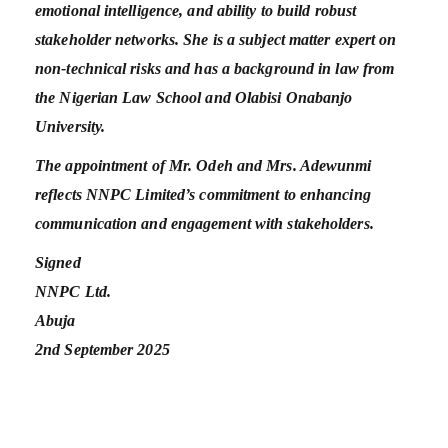
emotional intelligence, and ability to build robust
stakeholder networks. She is a subject matter expert on
non-technical risks and has a background in law from
the Nigerian Law School and Olabisi Onabanjo
University.
The appointment of Mr. Odeh and Mrs. Adewunmi
reflects NNPC Limited’s commitment to enhancing
communication and engagement with stakeholders.
Signed
NNPC Ltd.
Abuja
2nd September 2025