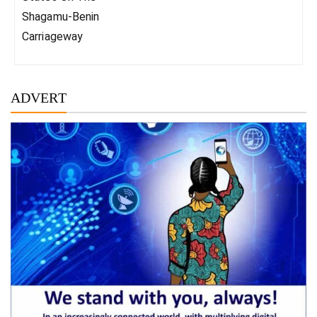
Shagamu-Benin
Carriageway
ADVERT