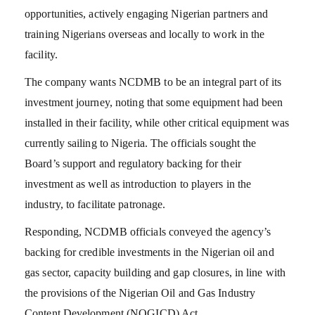
opportunities, actively engaging Nigerian partners and
training Nigerians overseas and locally to work in the
facility.
The company wants NCDMB to be an integral part of its
investment journey, noting that some equipment had been
installed in their facility, while other critical equipment was
currently sailing to Nigeria. The officials sought the
Board’s support and regulatory backing for their
investment as well as introduction to players in the
industry, to facilitate patronage.
Responding, NCDMB officials conveyed the agency’s
backing for credible investments in the Nigerian oil and
gas sector, capacity building and gap closures, in line with
the provisions of the Nigerian Oil and Gas Industry
Content Development (NOGICD) Act.