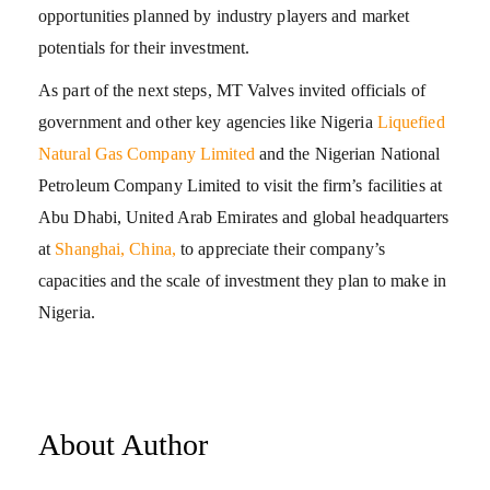
opportunities planned by industry players and market
potentials for their investment.
As part of the next steps, MT Valves invited officials of
government and other key agencies like Nigeria
Liquefied
Natural Gas Company Limited
and the Nigerian National
Petroleum Company Limited to visit the firm’s facilities at
Abu Dhabi, United Arab Emirates and global headquarters
at
Shanghai, China,
to appreciate their company’s
capacities and the scale of investment they plan to make in
Nigeria.
About Author