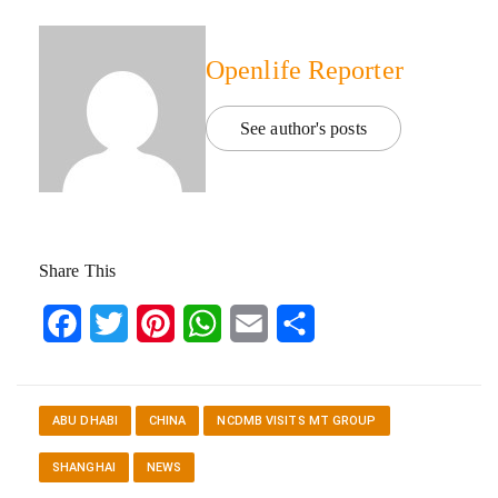
Openlife Reporter
See author's posts
Share This
Facebook
Twitter
Pinterest
WhatsApp
Email
Share
ABU DHABI
CHINA
NCDMB VISITS MT GROUP
SHANGHAI
NEWS