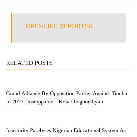
OPENLIFE REPORTER
RELATED POSTS
Grand Alliance By Opposition Parties Against Tinubu
In 2027 Unstoppable—Kola Ologbondiyan
Insecurity Paralyses Nigerian Educational System As