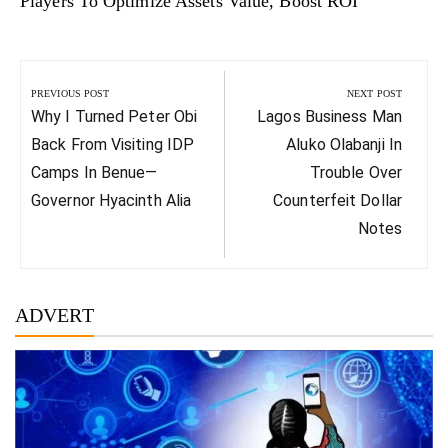
Players To Optimize Assets Value, Boost ROI
Post
navigation
PREVIOUS POST
NEXT POST
Previous
Next
Why I Turned Peter Obi
Lagos Business Man
Post:
Post:
Back From Visiting IDP
Aluko Olabanji In
Camps In Benue—
Trouble Over
Governor Hyacinth Alia
Counterfeit Dollar
Notes
ADVERT