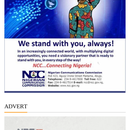
ADVERT