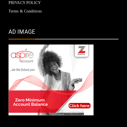
PRIVACY POLICY
Terms & Conditions
AD IMAGE