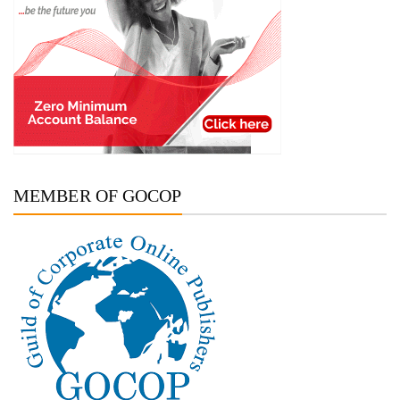
MEMBER OF GOCOP