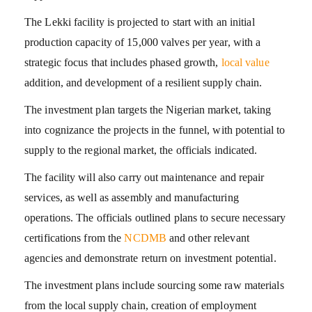
The Lekki facility is projected to start with an initial
production capacity of 15,000 valves per year, with a
strategic focus that includes phased growth,
local value
addition, and development of a resilient supply chain.
The investment plan targets the Nigerian market, taking
into cognizance the projects in the funnel, with potential to
supply to the regional market, the officials indicated.
The facility will also carry out maintenance and repair
services, as well as assembly and manufacturing
operations. The officials outlined plans to secure necessary
certifications from the
NCDMB
and other relevant
agencies and demonstrate return on investment potential.
The investment plans include sourcing some raw materials
from the local supply chain, creation of employment