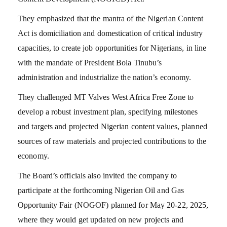
They emphasized that the mantra of the Nigerian Content
Act is domiciliation and domestication of critical industry
capacities, to create job opportunities for Nigerians, in line
with the mandate of President Bola Tinubu’s
administration and industrialize the nation’s economy.
They challenged MT Valves West Africa Free Zone to
develop a robust investment plan, specifying milestones
and targets and projected Nigerian content values, planned
sources of raw materials and projected contributions to the
economy.
The Board’s officials also invited the company to
participate at the forthcoming Nigerian Oil and Gas
Opportunity Fair (NOGOF) planned for May 20-22, 2025,
where they would get updated on new projects and