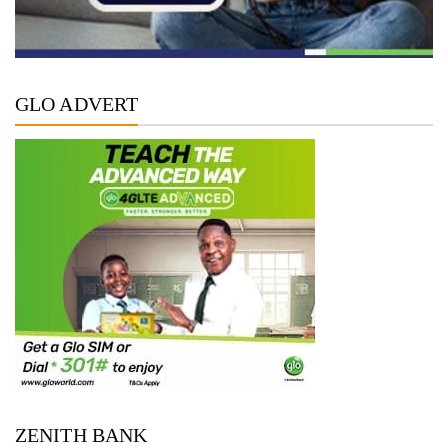
GLO ADVERT
ZENITH BANK