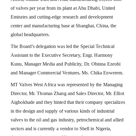
of valves per year from its plant at Abu Dhabi, United
Emirates and cutting-edge research and development
center and manufacturing base at Shanghai, China, the
global headquarters.
The Board’s delegation was led the Special Technical
Assistant to the Executive Secretary, Engr. Harmony
Kunu, Manager Media and Publicity, Dr. Obinna Ezeobi
and Manager Commercial Ventures, Ms. Chika Enwerem.
MT Valves West Africa was represented by the Managing
Director, Mr. Thomas Zhang and Sales Director, Mr. Elliot
Aigbokhade and they hinted that their company specializes
in the design and supply of various kinds of industrial
valves to the oil and gas industry, petrochemical and allied
sectors and is currently a vendor to Shell in Nigeria,