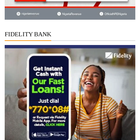
FIDELITY BANK