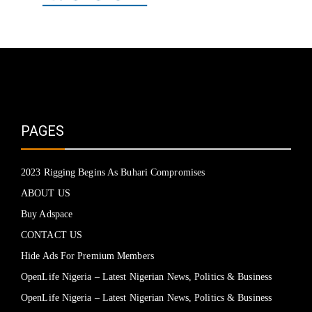
PAGES
2023 Rigging Begins As Buhari Compromises
ABOUT US
Buy Adspace
CONTACT US
Hide Ads For Premium Members
OpenLife Nigeria – Latest Nigerian News, Politics & Business
OpenLife Nigeria – Latest Nigerian News, Politics & Business