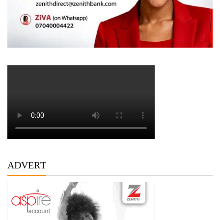
ADVERT