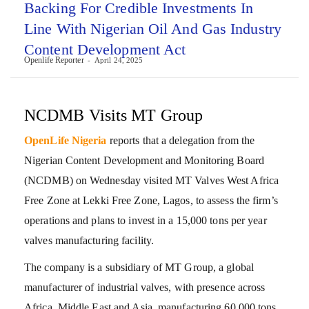
Backing For Credible Investments In
Line With Nigerian Oil And Gas Industry
Content Development Act
Openlife Reporter
April 24, 2025
NCDMB Visits MT Group
OpenLife Nigeria
reports that a delegation from the
Nigerian Content Development and Monitoring Board
(NCDMB) on Wednesday visited MT Valves West Africa
Free Zone at Lekki Free Zone, Lagos, to assess the firm’s
operations and plans to invest in a 15,000 tons per year
valves manufacturing facility.
The company is a subsidiary of MT Group, a global
manufacturer of industrial valves, with presence across
Africa, Middle East and Asia, manufacturing 60,000 tons