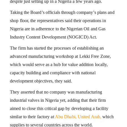
despite just setting up in a Nigeria a few years ago.
Taking the Board’s officials through company’s plans and
shop floor, the representatives said their operations in
Nigeria are in adherence to the Nigerian Oil and Gas
Industry Content Development (NOGICD) Act.
The firm has started the processes of establishing an
advanced manufacturing workshop at Lekki Free Zone,
which would serve as a hub for value addition locally,
capacity building and compliance with national
development objectives, they said.
They asserted that no company was manufacturing
industrial valves in Nigeria yet, adding that their firm
aimed to close this critical gap by developing a facility
similar to their factory at
Abu Dhabi, United Arab,
which
supplies to several countries across the world.