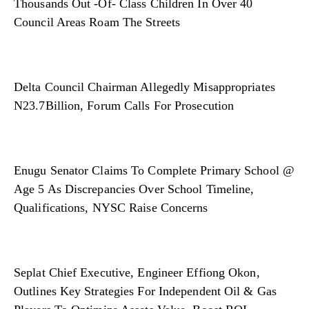
Thousands Out -Of- Class Children In Over 40
Council Areas Roam The Streets
Delta Council Chairman Allegedly Misappropriates
N23.7Billion, Forum Calls For Prosecution
Enugu Senator Claims To Complete Primary School @
Age 5 As Discrepancies Over School Timeline,
Qualifications, NYSC Raise Concerns
Seplat Chief Executive, Engineer Effiong Okon,
Outlines Key Strategies For Independent Oil & Gas