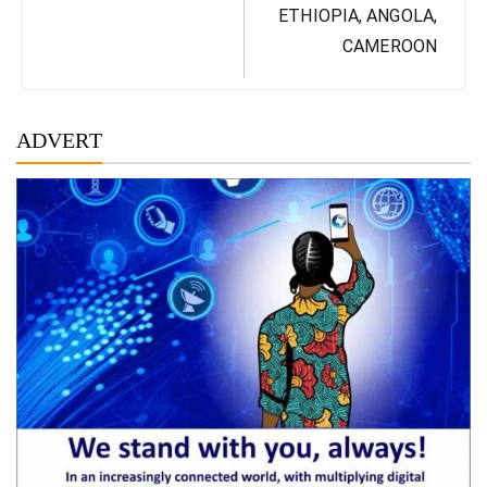
ETHIOPIA, ANGOLA,
CAMEROON
ADVERT