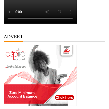
ADVERT