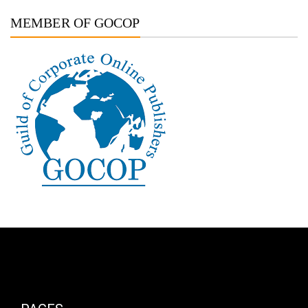
MEMBER OF GOCOP