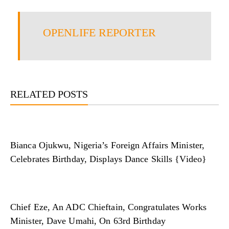
OPENLIFE REPORTER
RELATED POSTS
Bianca Ojukwu, Nigeria’s Foreign Affairs Minister,
Celebrates Birthday, Displays Dance Skills {Video}
Chief Eze, An ADC Chieftain, Congratulates Works
Minister, Dave Umahi, On 63rd Birthday