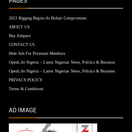
PAGES
2023 Rigging Begins As Buhari Compromises
ABOUT US
Buy Adspace
CONTACT US
Hide Ads For Premium Members
OpenLife Nigeria – Latest Nigerian News, Politics & Business
OpenLife Nigeria – Latest Nigerian News, Politics & Business
PRIVACY POLICY
Terms & Conditions
AD IMAGE