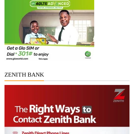
ZENITH BANK