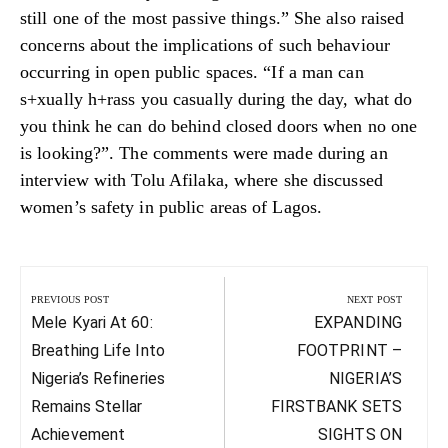
still one of the most passive things.” She also raised
concerns about the implications of such behaviour
occurring in open public spaces. “If a man can
s+xually h+rass you casually during the day, what do
you think he can do behind closed doors when no one
is looking?”. The comments were made during an
interview with Tolu Afilaka, where she discussed
women’s safety in public areas of Lagos.
Post
navigation
PREVIOUS POST
NEXT POST
Previous
Next
Mele Kyari At 60:
EXPANDING
Post:
Post:
Breathing Life Into
FOOTPRINT –
Nigeria’s Refineries
NIGERIA’S
Remains Stellar
FIRSTBANK SETS
Achievement
SIGHTS ON