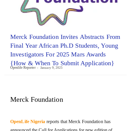
Merck Foundation Invites Abstracts From
Final Year African Ph.D Students, Young
Investigators For 2025 Mars Awards
{How & When To Submit Application}
Openlife Reporter
January 9, 2025
Merck Foundation
OpenLife Nigeria
reports that Merck Foundation has
announced the Call for Applications for new edition of