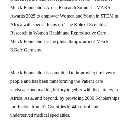
Merck Foundation Africa Research Summit – MARS
Awards 2025 to empower Women and Youth in STEM in
Africa with special focus on ‘The Role of Scientific
Research in Women Health and Reproductive Care’.
Merck Foundation is the philanthropic arm of Merck
KGaA Germany.
Merck Foundation is committed to improving the lives of
people and has been transforming the Patient care
landscape and making history together with its partners in
Africa, Asia, and beyond, by providing 2080 Scholarships
for doctors from 52 Countries in 44 critical and
underserved medical specialties.