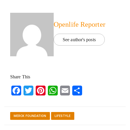
Openlife Reporter
See author's posts
Share This
Facebook
Twitter
Pinterest
WhatsApp
Email
Share
MERCK FOUNDATION
LIFESTYLE