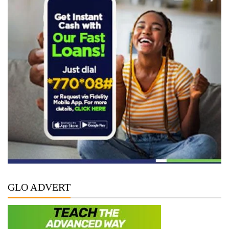
GLO ADVERT