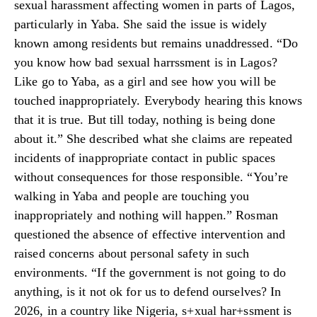
sexual harassment affecting women in parts of Lagos,
particularly in Yaba. She said the issue is widely
known among residents but remains unaddressed. “Do
you know how bad sexual harrssment is in Lagos?
Like go to Yaba, as a girl and see how you will be
touched inappropriately. Everybody hearing this knows
that it is true. But till today, nothing is being done
about it.” She described what she claims are repeated
incidents of inappropriate contact in public spaces
without consequences for those responsible. “You’re
walking in Yaba and people are touching you
inappropriately and nothing will happen.” Rosman
questioned the absence of effective intervention and
raised concerns about personal safety in such
environments. “If the government is not going to do
anything, is it not ok for us to defend ourselves? In
2026, in a country like Nigeria, s+xual har+ssment is