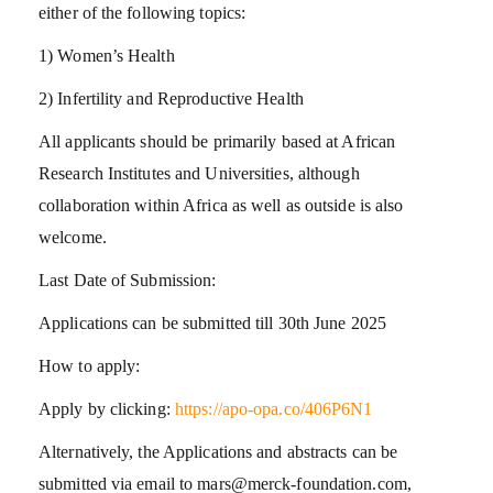
either of the following topics:
1) Women’s Health
2) Infertility and Reproductive Health
All applicants should be primarily based at African
Research Institutes and Universities, although
collaboration within Africa as well as outside is also
welcome.
Last Date of Submission:
Applications can be submitted till 30th June 2025
How to apply:
Apply by clicking:
https://apo-opa.co/406P6N1
Alternatively, the Applications and abstracts can be
submitted via email to mars@merck-foundation.com,