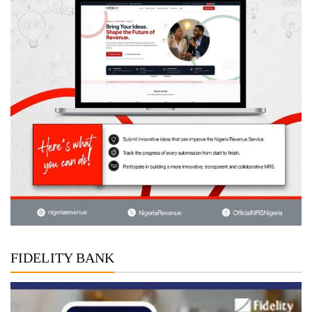
FIDELITY BANK