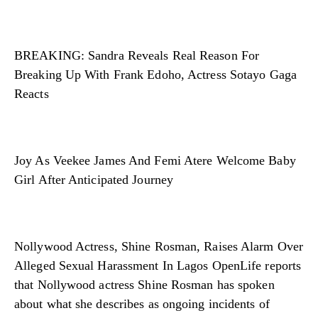
BREAKING: Sandra Reveals Real Reason For
Breaking Up With Frank Edoho, Actress Sotayo Gaga
Reacts
Joy As Veekee James And Femi Atere Welcome Baby
Girl After Anticipated Journey
Nollywood Actress, Shine Rosman, Raises Alarm Over
Alleged Sexual Harassment In Lagos OpenLife reports
that Nollywood actress Shine Rosman has spoken
about what she describes as ongoing incidents of