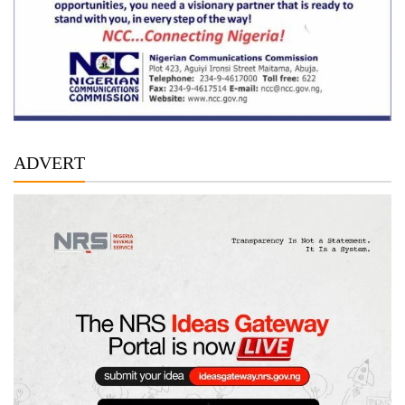
ADVERT