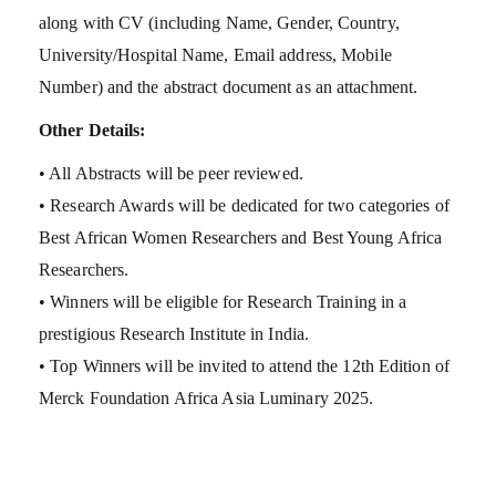
along with CV (including Name, Gender, Country,
University/Hospital Name, Email address, Mobile
Number) and the abstract document as an attachment.
Other Details:
• All Abstracts will be peer reviewed.
• Research Awards will be dedicated for two categories of
Best African Women Researchers and Best Young Africa
Researchers.
• Winners will be eligible for Research Training in a
prestigious Research Institute in India.
• Top Winners will be invited to attend the 12th Edition of
Merck Foundation Africa Asia Luminary 2025.