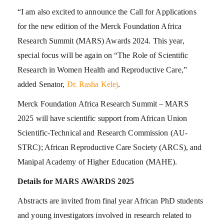
“I am also excited to announce the Call for Applications
for the new edition of the Merck Foundation Africa
Research Summit (MARS) Awards 2024. This year,
special focus will be again on “The Role of Scientific
Research in Women Health and Reproductive Care,”
added Senator,
Dr. Rasha Kelej
.
Merck Foundation Africa Research Summit – MARS
2025 will have scientific support from African Union
Scientific-Technical and Research Commission (AU-
STRC); African Reproductive Care Society (ARCS), and
Manipal Academy of Higher Education (MAHE).
Details for MARS AWARDS 2025
Abstracts are invited from final year African PhD students
and young investigators involved in research related to