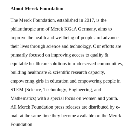
About Merck Foundation
The Merck Foundation, established in 2017, is the
philanthropic arm of Merck KGaA Germany, aims to
improve the health and wellbeing of people and advance
their lives through science and technology. Our efforts are
primarily focused on improving access to quality &
equitable healthcare solutions in underserved communities,
building healthcare & scientific research capacity,
empowering girls in education and empowering people in
STEM (Science, Technology, Engineering, and
Mathematics) with a special focus on women and youth.
All Merck Foundation press releases are distributed by e-
mail at the same time they become available on the Merck
Foundation