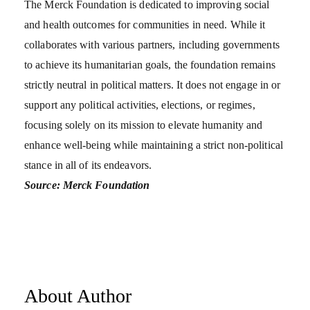
The Merck Foundation is dedicated to improving social
and health outcomes for communities in need. While it
collaborates with various partners, including governments
to achieve its humanitarian goals, the foundation remains
strictly neutral in political matters. It does not engage in or
support any political activities, elections, or regimes,
focusing solely on its mission to elevate humanity and
enhance well-being while maintaining a strict non-political
stance in all of its endeavors.
Source: Merck Foundation
About Author