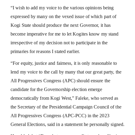
“I wish to add my voice to the various opinions being
expressed by many on the vexed issue of which part of
Kogi State should produce the next Governor, it has
become imperative for me to let Kogites know my stand
irrespective of my decision not to participate in the
primaries for reasons I stated earlier.
“For equity, justice and fairness, it is only reasonable to
lend my voice to the call by many that our great party, the
All Progressives Congress (APC) should ensure the
candidate for the Governorship election emerge
democratically from Kogi West,” Faleke, who served as
the Secretary of the Presidential Campaign Council of the
All Progressives Congress (APC-PCC) in the 2023
General Elections, said in a statement he personally signed.