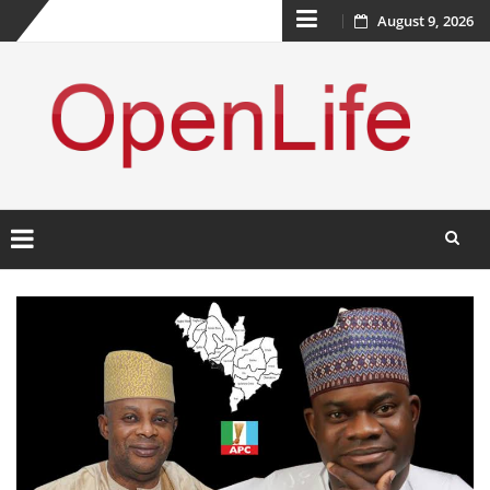
Skip
August 9, 2026
to
content
Skip
to
content