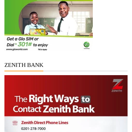
ZENITH BANK