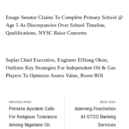
Enugu Senator Claims To Complete Primary School @
Age 5 As Discrepancies Over School Timeline,
Qualifications, NYSC Raise Concerns
Seplat Chief Executive, Engineer Effiong Okon,
Outlines Key Strategies For Independent Oil & Gas
Players To Optimize Assets Value, Boost ROI
Post
navigation
PREVIOUS POST
NEXT POST
Previous
Next
Primate Ayodele Calls
Alarming Frustration
Post:
Post:
For Religious Tolerance
At GTCO Banking
Among Nigerians On
Services