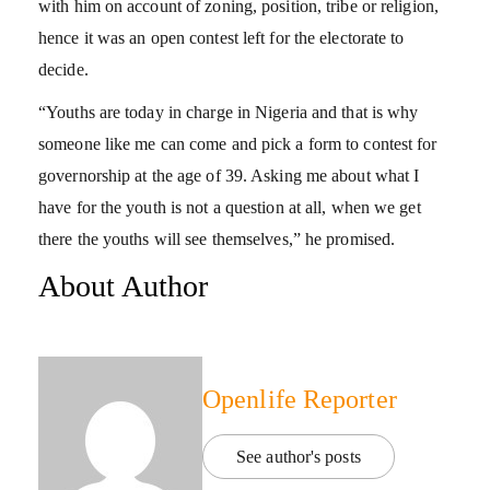
with him on account of zoning, position, tribe or religion,
hence it was an open contest left for the electorate to
decide.
“Youths are today in charge in Nigeria and that is why
someone like me can come and pick a form to contest for
governorship at the age of 39. Asking me about what I
have for the youth is not a question at all, when we get
there the youths will see themselves,” he promised.
About Author
Openlife Reporter
See author's posts