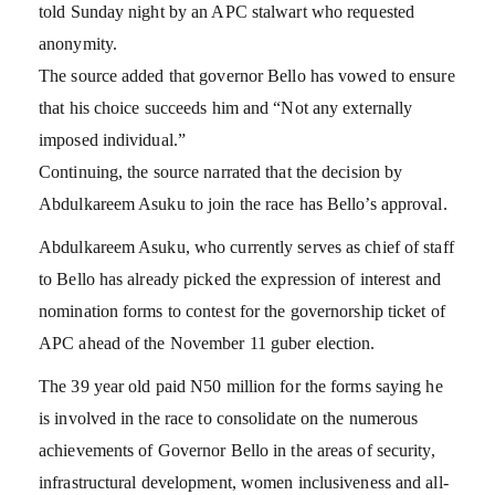
told Sunday night by an APC stalwart who requested
anonymity.
The source added that governor Bello has vowed to ensure
that his choice succeeds him and “Not any externally
imposed individual.”
Continuing, the source narrated that the decision by
Abdulkareem Asuku to join the race has Bello’s approval.
Abdulkareem Asuku, who currently serves as chief of staff
to Bello has already picked the expression of interest and
nomination forms to contest for the governorship ticket of
APC ahead of the November 11 guber election.
The 39 year old paid N50 million for the forms saying he
is involved in the race to consolidate on the numerous
achievements of Governor Bello in the areas of security,
infrastructural development, women inclusiveness and all-