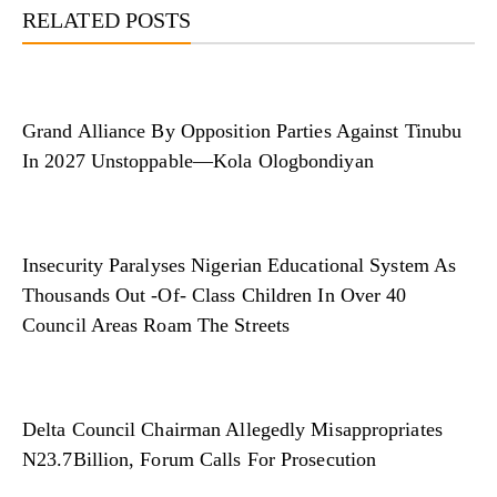
RELATED POSTS
Grand Alliance By Opposition Parties Against Tinubu
In 2027 Unstoppable—Kola Ologbondiyan
Insecurity Paralyses Nigerian Educational System As
Thousands Out -Of- Class Children In Over 40
Council Areas Roam The Streets
Delta Council Chairman Allegedly Misappropriates
N23.7Billion, Forum Calls For Prosecution