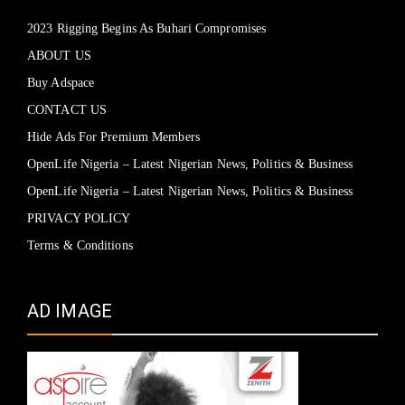
2023 Rigging Begins As Buhari Compromises
ABOUT US
Buy Adspace
CONTACT US
Hide Ads For Premium Members
OpenLife Nigeria – Latest Nigerian News, Politics & Business
OpenLife Nigeria – Latest Nigerian News, Politics & Business
PRIVACY POLICY
Terms & Conditions
AD IMAGE