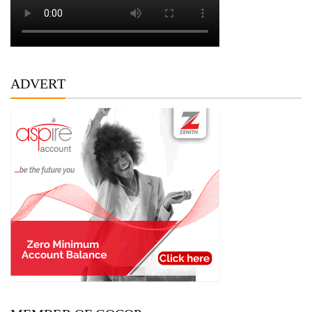
ADVERT