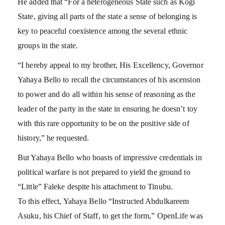
He added that “For a heterogeneous State such as Kogi
State, giving all parts of the state a sense of belonging is
key to peaceful coexistence among the several ethnic
groups in the state.
“I hereby appeal to my brother, His Excellency, Governor
Yahaya Bello to recall the circumstances of his ascension
to power and do all within his sense of reasoning as the
leader of the party in the state in ensuring he doesn’t toy
with this rare opportunity to be on the positive side of
history,” he requested.
But Yahaya Bello who boasts of impressive credentials in
political warfare is not prepared to yield the ground to
“Little” Faleke despite his attachment to Tinubu.
To this effect, Yahaya Bello “Instructed Abdulkareem
Asuku, his Chief of Staff, to get the form,” OpenLife was