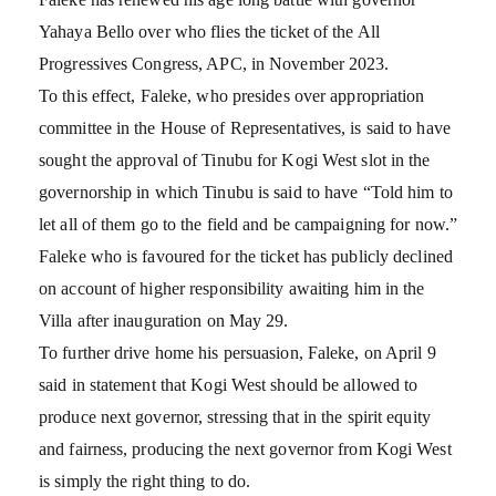
Yahaya Bello over who flies the ticket of the All
Progressives Congress, APC, in November 2023.
To this effect, Faleke, who presides over appropriation
committee in the House of Representatives, is said to have
sought the approval of Tinubu for Kogi West slot in the
governorship in which Tinubu is said to have “Told him to
let all of them go to the field and be campaigning for now.”
Faleke who is favoured for the ticket has publicly declined
on account of higher responsibility awaiting him in the
Villa after inauguration on May 29.
To further drive home his persuasion, Faleke, on April 9
said in statement that Kogi West should be allowed to
produce next governor, stressing that in the spirit equity
and fairness, producing the next governor from Kogi West
is simply the right thing to do.