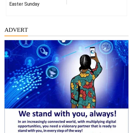
Easter Sunday
ADVERT