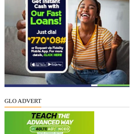
GLO ADVERT