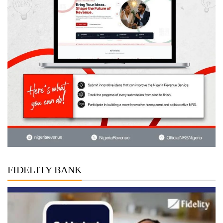
FIDELITY BANK