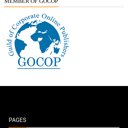
MEMBER OF GOCOP
PAGES