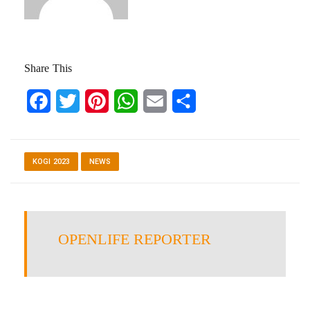
Share This
Facebook
Twitter
Pinterest
WhatsApp
Email
Share
KOGI 2023
NEWS
OPENLIFE REPORTER