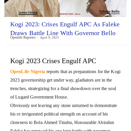
Kogi 2023: Crises Engulf APC As Faleke
Draws Battle Line With Governor Bello
Openlife Reporter
April 9, 2023
Kogi 2023 Crises Engulf APC
OpenLife Nigeria
reports that as preparations for the Kogi
2023 governorship get under way, gladiators are in the
trenches, strategizing for a final showdown over the soul
of Lugard Government House.
Obviously not leaving any stone unturned to demonstrate
his re invigorated political strength on account of his
closeness to Bola Ahmed Tinubu, Honourable Abiodun
Faleke has renewed his age long battle with governor