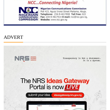
ADVERT