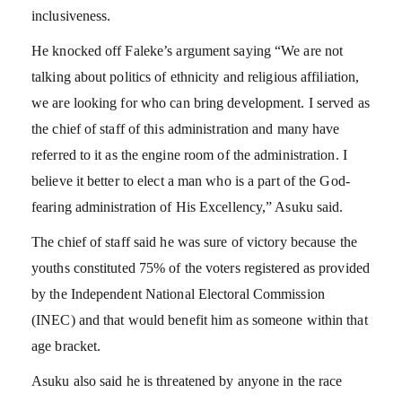
inclusiveness.
He knocked off Faleke’s argument saying “We are not
talking about politics of ethnicity and religious affiliation,
we are looking for who can bring development. I served as
the chief of staff of this administration and many have
referred to it as the engine room of the administration. I
believe it better to elect a man who is a part of the God-
fearing administration of His Excellency,” Asuku said.
The chief of staff said he was sure of victory because the
youths constituted 75% of the voters registered as provided
by the Independent National Electoral Commission
(INEC) and that would benefit him as someone within that
age bracket.
Asuku also said he is threatened by anyone in the race