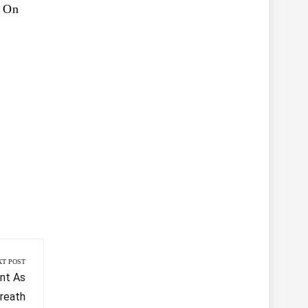
g On
XT POST
nt As
reath