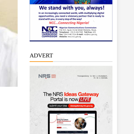
ADVERT