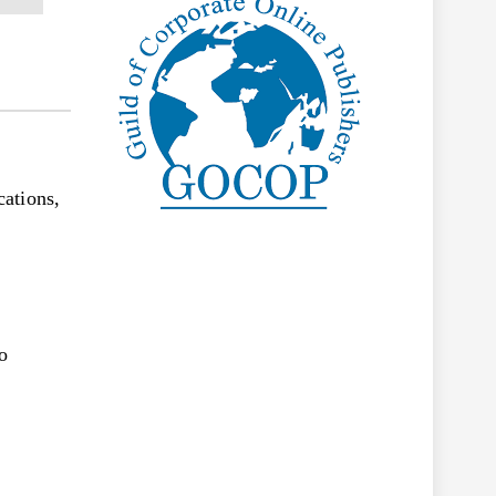
ations,
o