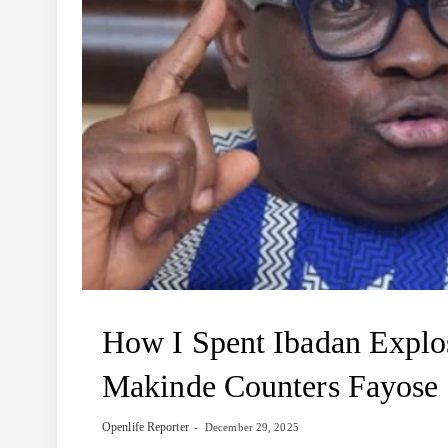
How I Spent Ibadan Explo
Makinde Counters Fayose
Openlife Reporter
December 29, 2025