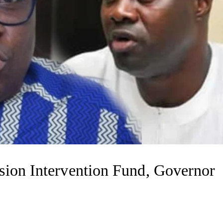
sion Intervention Fund, Governor