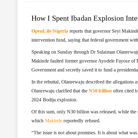
How I Spent Ibadan Explosion Inte
OpenLife Nigeria
reports that governor Seyi Makinde
intervention fund, saying that federal government wit
Speaking on Sunday through Dr Sulaiman Olanrewaju
Makinde faulted former governor Ayodele Fayose of Eki
Government and secretly saved it to fund a presidentia
In the rebuttal, Olanrewaju described the allegations 
Olanrewaju clarified that the
N50 billion
often cited b
2024 Bodija explosion.
Of this sum, only N30 billion was released, while th
which
Makinde
reportedly refused.
“The issue is not about promises. It is about what was 