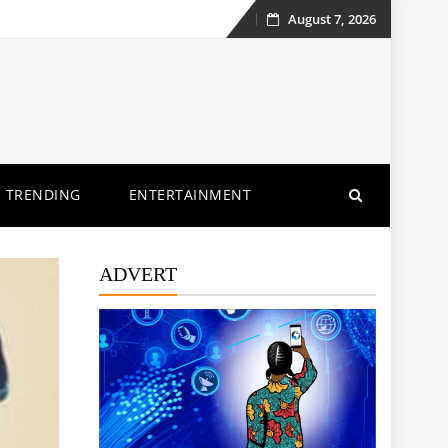
August 7, 2026
Skip
to
content
TRENDING
ENTERTAINMENT
ADVERT