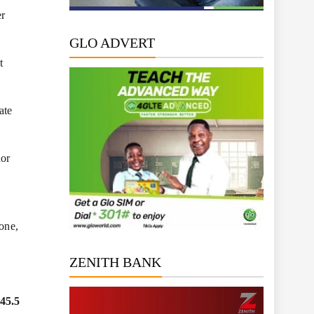
er
GLO ADVERT
t
ate
nor
lone,
ZENITH BANK
45.5