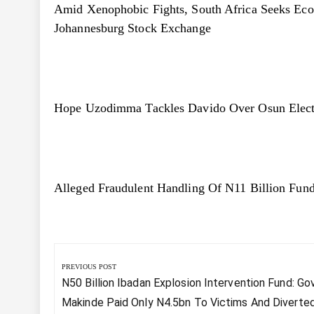
Amid Xenophobic Fights, South Africa Seeks Eco
Johannesburg Stock Exchange
Hope Uzodimma Tackles Davido Over Osun Electi
Alleged Fraudulent Handling Of N11 Billion F
Post
navigation
PREVIOUS POST
Previous
N50 Billion Ibadan Explosion Intervention Fund: Go
Post:
Makinde Paid Only N4.5bn To Victims And Diverte