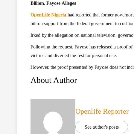
Billion, Fayose Alleges
OpenLife Nigeria
had reported that former governor
billion support from the federal government to cushio
Irked by the allegation on national television, gover
Following the request, Fayose has released a proof of 
victims and diverted the rest for personal use.
However, the proof presented by Fayose does not inc
About Author
Openlife Reporter
See author's posts