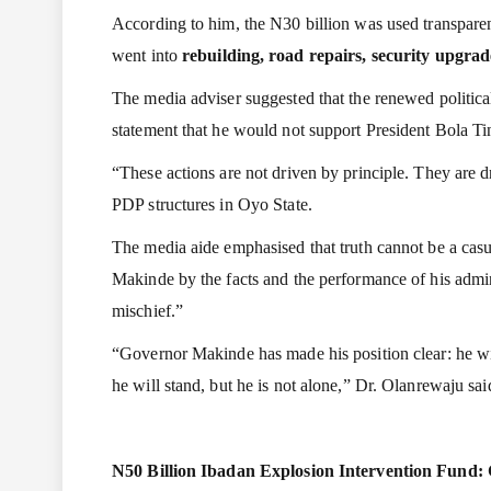
According to him, the N30 billion was used transparent
went into
rebuilding, road repairs, security upgra
The media adviser suggested that the renewed political
statement that he would not support President Bola Ti
“These actions are not driven by principle. They are 
PDP structures in Oyo State.
The media aide emphasised that truth cannot be a casu
Makinde by the facts and the performance of his admini
mischief.”
“Governor Makinde has made his position clear: he will
he will stand, but he is not alone,” Dr. Olanrewaju sai
N50 Billion Ibadan Explosion Intervention Fund