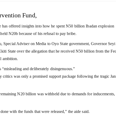
rvention Fund,
 has offered insights into how he spent N50 billion Ibadan explosion
hheld N20b because of his refusal to pay bribe.
, Special Adviser on Media to Oyo State government, Governor Seyi
ti State over the allegation that he received N50 billion from the Fe
l ambition.
as “misleading and deliberately disingenuous.”
y critics was only a promised support package following the tragic Ja
e remaining N20 billion was withheld due to demands for inducements,
done with the funds that were released,” the aide said.