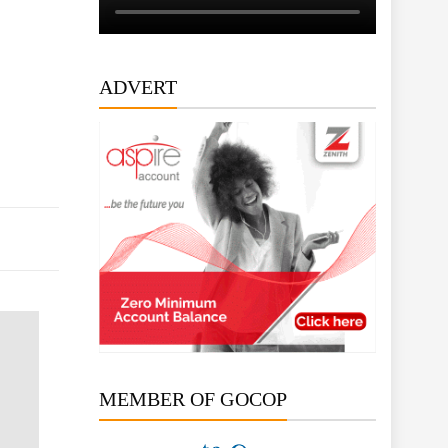
ADVERT
MEMBER OF GOCOP