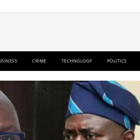
USINESS
CRIME
TECHNOLOGY
POLITICS