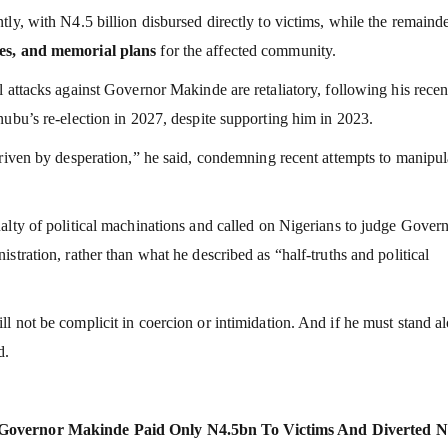
ly, with N4.5 billion disbursed directly to victims, while the remaind
des, and memorial plans
for the affected community.
 attacks against Governor Makinde are retaliatory, following his recen
nubu’s re-election in 2027, despite supporting him in 2023.
driven by desperation,” he said, condemning recent attempts to manipul
alty of political machinations and called on Nigerians to judge Gover
stration, rather than what he described as “half-truths and political
 not be complicit in coercion or intimidation. And if he must stand a
d.
: Governor Makinde Paid Only N4.5bn To Victims And Diverted N