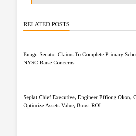
RELATED POSTS
Enugu Senator Claims To Complete Primary Schoo
NYSC Raise Concerns
Seplat Chief Executive, Engineer Effiong Okon, O
Optimize Assets Value, Boost ROI