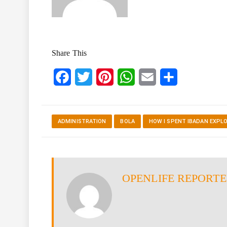
Share This
Facebook
Twitter
Pinterest
WhatsApp
Email
Share
ADMINISTRATION
BOLA
HOW I SPENT IBADAN EXPL
OPENLIFE REPORT