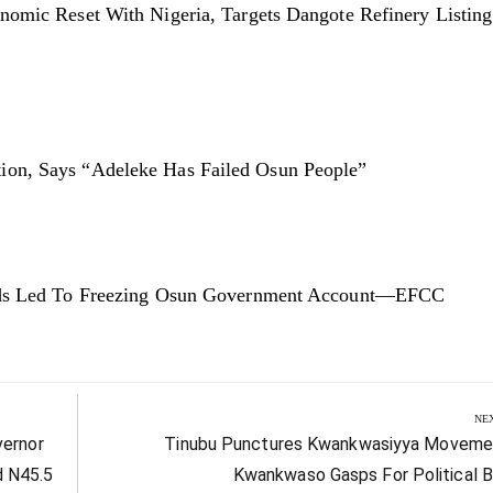
nomic Reset With Nigeria, Targets Dangote Refinery Listin
on, Says “Adeleke Has Failed Osun People”
unds Led To Freezing Osun Government Account—EFCC
NE
Next
vernor
Tinubu Punctures Kwankwasiyya Moveme
Post:
d N45.5
Kwankwaso Gasps For Political B