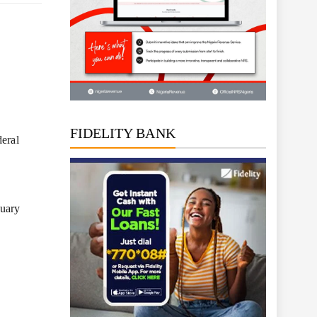
FIDELITY BANK
deral
nuary