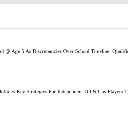
l @ Age 5 As Discrepancies Over School Timeline, Qualific
utlines Key Strategies For Independent Oil & Gas Players T