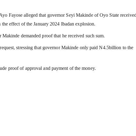
 Ayo Fayose alleged that governor Seyi Makinde of Oyo State receiv
n the effect of the January 2024 Ibadan explosion.
nor Makinde demanded proof that he received such sum.
request, stressing that governor Makinde only paid N4.5billion to the
lude proof of approval and payment of the money.