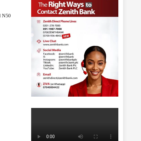
ed N50