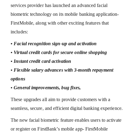
services provider has launched an advanced facial
biometric technology on its mobile banking application-
FirstMobile, along with other exciting features that
includes:
• Facial recognition sign-up and activation
• Virtual credit cards for secure online shopping
• Instant credit card activation
• Flexible salary advances with 3-month repayment
options
• General improvements, bug fixes,
These upgrades all aim to provide customers with a
seamless, secure, and efficient digital banking experience.
The new facial biometric feature enables users to activate
or register on FirstBank’s mobile app- FirstMobile