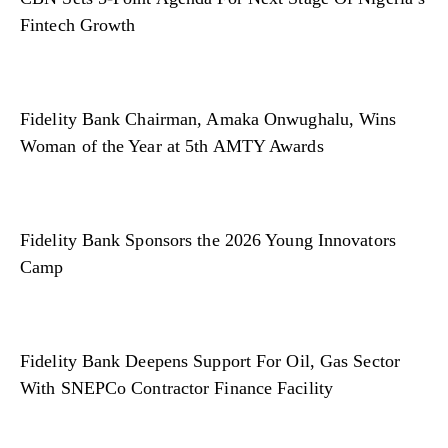
Fintech Growth
Fidelity Bank Chairman, Amaka Onwughalu, Wins
Woman of the Year at 5th AMTY Awards
Fidelity Bank Sponsors the 2026 Young Innovators
Camp
Fidelity Bank Deepens Support For Oil, Gas Sector
With SNEPCo Contractor Finance Facility