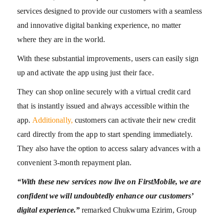
services designed to provide our customers with a seamless
and innovative digital banking experience, no matter
where they are in the world.
With these substantial improvements, users can easily sign
up and activate the app using just their face.
They can shop online securely with a virtual credit card
that is instantly issued and always accessible within the
app.
Additionally,
customers can activate their new credit
card directly from the app to start spending immediately.
They also have the option to access salary advances with a
convenient 3-month repayment plan.
“With these new services now live on FirstMobile, we are
confident we will undoubtedly enhance our customers’
digital experience.”
remarked Chukwuma Ezirim, Group