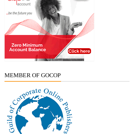
MEMBER OF GOCOP