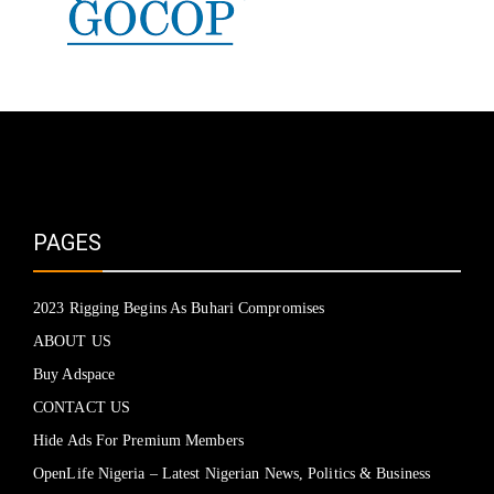
PAGES
2023 Rigging Begins As Buhari Compromises
ABOUT US
Buy Adspace
CONTACT US
Hide Ads For Premium Members
OpenLife Nigeria – Latest Nigerian News, Politics & Business