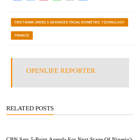
FIRSTBANK UNVEILS ADVANCED FACIAL BIOMETRIC TECHNOLOGY
FINANCE
OPENLIFE REPORTER
RELATED POSTS
CBN Sets 5-Point Agenda For Next Stage Of Nigeria’s