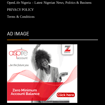
OpenLife Nigeria – Latest Nigerian News, Politics & Business
PRIVACY POLICY
Terms & Conditions
AD IMAGE