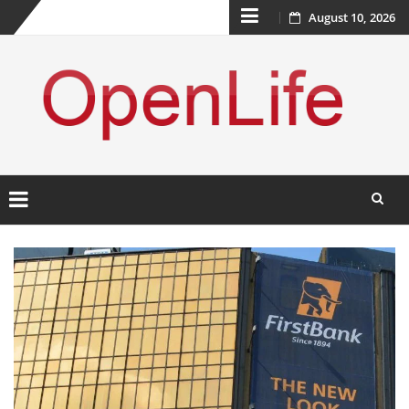
Skip
August 10, 2026
to
content
Skip
to
content