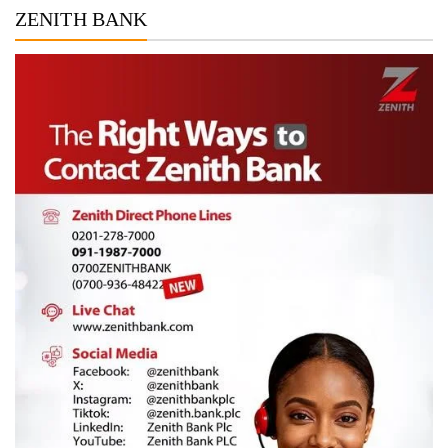
ZENITH BANK