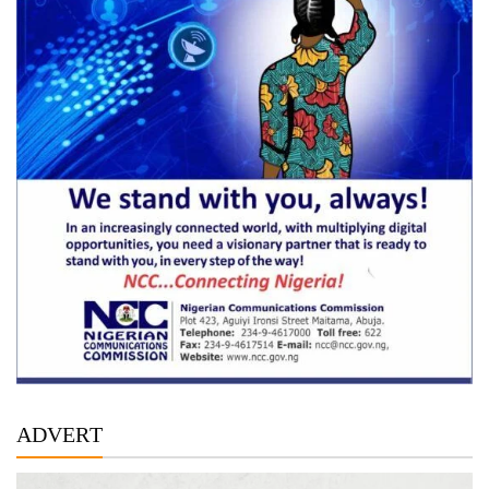
ADVERT