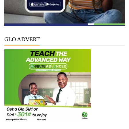
GLO ADVERT