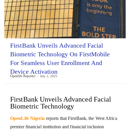
FirstBank Unveils Advanced Facial
Biometric Technology On FirstMobile
For Seamless User Enrollment And
Device Activation
Openlife Reporter
July 2, 2025
FirstBank Unveils Advanced Facial
Biometric Technology
OpenLife Nigeria
reports that FirstBank, the West Africa
premier financial institution and financial inclusion