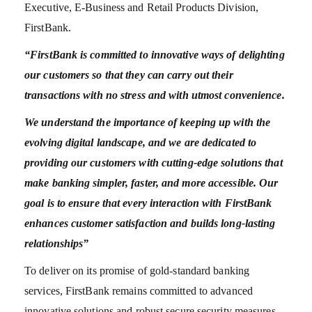
Executive, E-Business and Retail Products Division,
FirstBank.
“FirstBank is committed to innovative ways of delighting
our customers so that they can carry out their
transactions with no stress and with utmost convenience.
We understand the importance of keeping up with the
evolving digital landscape, and we are dedicated to
providing our customers with cutting-edge solutions that
make banking simpler, faster, and more accessible. Our
goal is to ensure that every interaction with FirstBank
enhances customer satisfaction and builds long-lasting
relationships”
To deliver on its promise of gold-standard banking
services, FirstBank remains committed to advanced
innovative solutions and robust secure security measures,