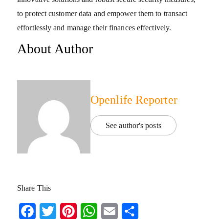
to protect customer data and empower them to transact
effortlessly and manage their finances effectively.
About Author
Openlife Reporter
See author's posts
Share This
Facebook
Twitter
Pinterest
WhatsApp
Email
Share