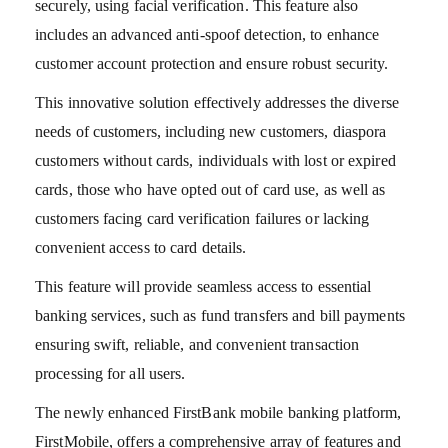
securely, using facial verification. This feature also
includes an advanced anti-spoof detection, to enhance
customer account protection and ensure robust security.
This innovative solution effectively addresses the diverse
needs of customers, including new customers, diaspora
customers without cards, individuals with lost or expired
cards, those who have opted out of card use, as well as
customers facing card verification failures or lacking
convenient access to card details.
This feature will provide seamless access to essential
banking services, such as fund transfers and bill payments
ensuring swift, reliable, and convenient transaction
processing for all users.
The newly enhanced FirstBank mobile banking platform,
FirstMobile, offers a comprehensive array of features and