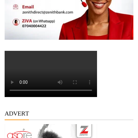
ADVERT