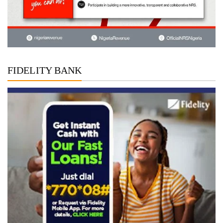
FIDELITY BANK