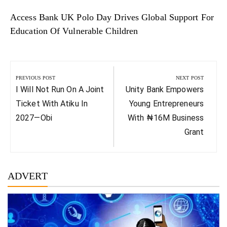
Access Bank UK Polo Day Drives Global Support For
Education Of Vulnerable Children
Post
navigation
PREVIOUS POST
NEXT POST
Previous
Next
I Will Not Run On A Joint
Unity Bank Empowers
Post:
Post:
Ticket With Atiku In
Young Entrepreneurs
2027—Obi
With ₦16M Business
Grant
ADVERT