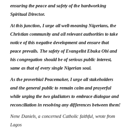
ensuring the peace and safety of the hardworking
Spiritual Director.
At this junction, I urge all well-meaning Nigerians, the
Christian community and all relevant authorities to take
notice of this negative development and ensure that
peace prevails. The safety of Evangelist Ebuka Obi and
his congregation should be of serious public interest,
same as that of every single Nigerian soul.
As the proverbial Peacemaker, I urge all stakeholders
and the general public to remain calm and prayerful
while urging the two gladiators to embrace dialogue and
reconciliation in resolving any differences between them!
Nene Daniels, a concerned Catholic faithful, wrote from
Lagos