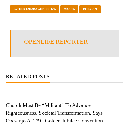
FATHER MBAKA AND EBUKA
OKOTA
RELIGION
OPENLIFE REPORTER
RELATED POSTS
Church Must Be “Militant” To Advance
Righteousness, Societal Transformation, Says
Obasanjo At TAC Golden Jubilee Convention