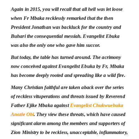
Again in 2015, you will recall that all hell was let loose
when Fr Mbaka recklessly remarked that the then
President Jonathan was backluck for the country and
Buhari the consequential messiah. Evangelist Ebuka
was also the only one who gave him succor.
But today, the table has turned around. The acrimony
now conceived against Evangelist Ebuka by Fr, Mbaka
has become deeply rooted and spreading like a wild fire.
Many Christian faithful are taken aback over the series
of reckless vituperations and threats issued by Reverend
Father Ejike Mbaka against
Evangelist Chukwuebuka
Anozie Obi
. They view these threats, which have caused
significant alarm among the members and supporters of
Zion Ministry to be reckless, unacceptable, inflammatory,