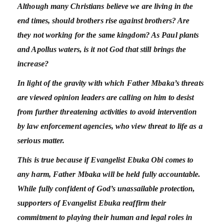
Although many Christians believe we are living in the
end times, should brothers rise against brothers? Are
they not working for the same kingdom? As Paul plants
and Apollus waters, is it not God that still brings the
increase?
In light of the gravity with which Father Mbaka’s threats
are viewed opinion leaders are calling on him to desist
from further threatening activities to avoid intervention
by law enforcement agencies, who view threat to life as a
serious matter.
This is true because if Evangelist Ebuka Obi comes to
any harm, Father Mbaka will be held fully accountable.
While fully confident of God’s unassailable protection,
supporters of Evangelist Ebuka reaffirm their
commitment to playing their human and legal roles in