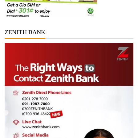
ZENITH BANK