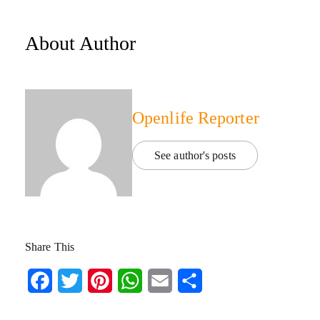
About Author
Openlife Reporter
See author's posts
Share This
Facebook
Twitter
Pinterest
WhatsApp
Email
Share