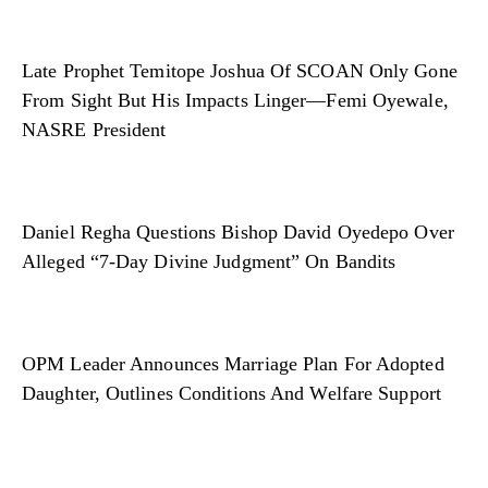
Late Prophet Temitope Joshua Of SCOAN Only Gone
From Sight But His Impacts Linger—Femi Oyewale,
NASRE President
Daniel Regha Questions Bishop David Oyedepo Over
Alleged “7-Day Divine Judgment” On Bandits
OPM Leader Announces Marriage Plan For Adopted
Daughter, Outlines Conditions And Welfare Support