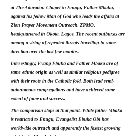
at The Adoration Chapel in Enugu, Father Mbaka,
against his fellow Man of God who leads the affairs at
Zion Prayer Movement Outreach, ZPMO,
headquartered in Okota, Lagos. The recent outbursts are
among a string of repeated threats travelling in same
direction over the last few months.
Interestingly, Evang Ebuka and Father Mbaka are of
same ethnic origin as well as similar religious pedigree
with their roots in the Catholic fold. Both lead semi-
autonomous congregations and have achieved some
extent of fame and success.
The comparison stops at that point. While father Mbaka
is restricted to Enugu, Evangelist Ebuka Obi has
worldwide outreach and apparently the fastest growing