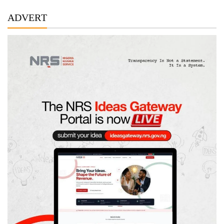
ADVERT