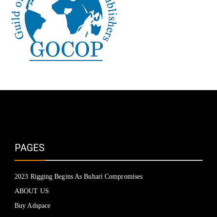
PAGES
2023 Rigging Begins As Buhari Compromises
ABOUT US
Buy Adspace