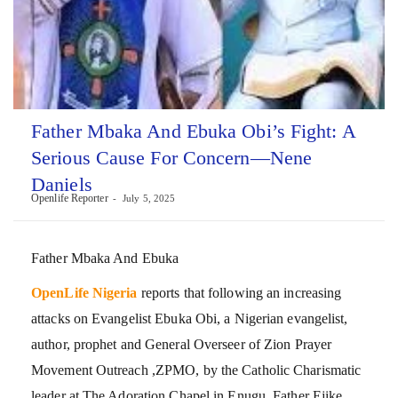
Father Mbaka And Ebuka Obi’s Fight: A
Serious Cause For Concern—Nene
Daniels
Openlife Reporter
July 5, 2025
Father Mbaka And Ebuka
OpenLife Nigeria
reports that following an increasing
attacks on Evangelist Ebuka Obi, a Nigerian evangelist,
author, prophet and General Overseer of Zion Prayer
Movement Outreach ,ZPMO, by the Catholic Charismatic
leader at The Adoration Chapel in Enugu, Father Ejike