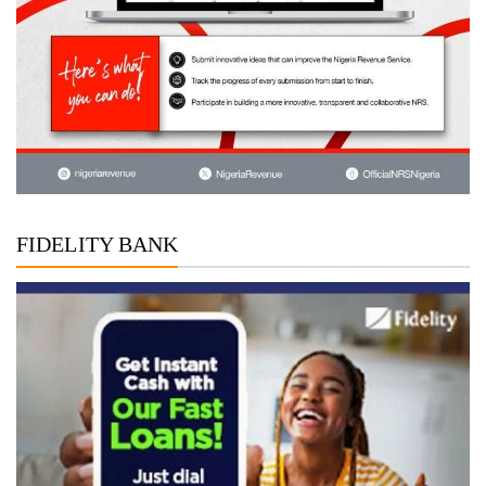
FIDELITY BANK