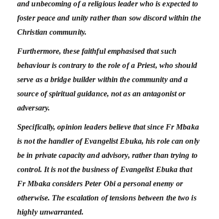
and unbecoming of a religious leader who is expected to
foster peace and unity rather than sow discord within the
Christian community.
Furthermore, these faithful emphasised that such
behaviour is contrary to the role of a Priest, who should
serve as a bridge builder within the community and a
source of spiritual guidance, not as an antagonist or
adversary.
Specifically, opinion leaders believe that since Fr Mbaka
is not the handler of Evangelist Ebuka, his role can only
be in private capacity and advisory, rather than trying to
control. It is not the business of Evangelist Ebuka that
Fr Mbaka considers Peter Obi a personal enemy or
otherwise. The escalation of tensions between the two is
highly unwarranted.