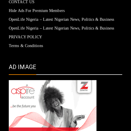
CONTACT US
Hide Ads For Premium Members
OpenLife Nigeria – Latest Nigerian News, Politics & Business
OpenLife Nigeria – Latest Nigerian News, Politics & Business
PRIVACY POLICY
Terms & Conditions
AD IMAGE