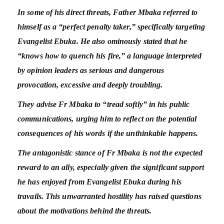
In some of his direct threats, Father Mbaka referred to
himself as a “perfect penalty taker,” specifically targeting
Evangelist Ebuka. He also ominously stated that he
“knows how to quench his fire,” a language interpreted
by opinion leaders as serious and dangerous
provocation, excessive and deeply troubling.
They advise Fr Mbaka to “tread softly” in his public
communications, urging him to reflect on the potential
consequences of his words if the unthinkable happens.
The antagonistic stance of Fr Mbaka is not the expected
reward to an ally, especially given the significant support
he has enjoyed from Evangelist Ebuka during his
travails. This unwarranted hostility has raised questions
about the motivations behind the threats.