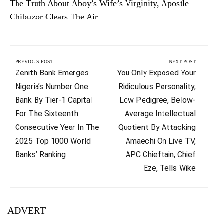
The Truth About Aboy’s Wife’s Virginity, Apostle
Chibuzor Clears The Air
Post
navigation
PREVIOUS POST
NEXT POST
Previous
Next
Zenith Bank Emerges
You Only Exposed Your
Post:
Post:
Nigeria’s Number One
Ridiculous Personality,
Bank By Tier-1 Capital
Low Pedigree, Below-
For The Sixteenth
Average Intellectual
Consecutive Year In The
Quotient By Attacking
2025 Top 1000 World
Amaechi On Live TV,
Banks’ Ranking
APC Chieftain, Chief
Eze, Tells Wike
ADVERT