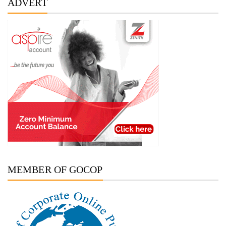
ADVERT
MEMBER OF GOCOP