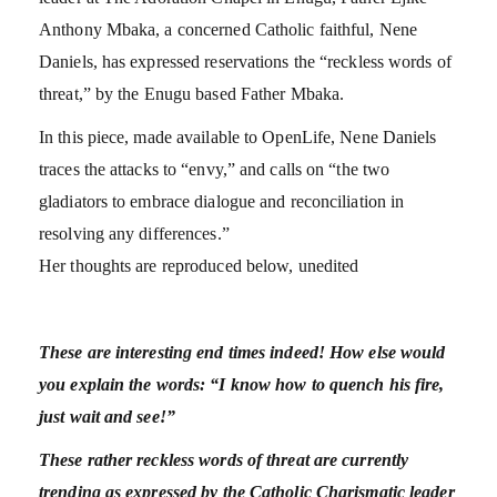
Anthony Mbaka, a concerned Catholic faithful, Nene
Daniels, has expressed reservations the “reckless words of
threat,” by the Enugu based Father Mbaka.
In this piece, made available to OpenLife, Nene Daniels
traces the attacks to “envy,” and calls on “the two
gladiators to embrace dialogue and reconciliation in
resolving any differences.”
Her thoughts are reproduced below, unedited
These are interesting end times indeed! How else would
you explain the words: “I know how to quench his fire,
just wait and see!”
These rather reckless words of threat are currently
trending as expressed by the Catholic Charismatic leader