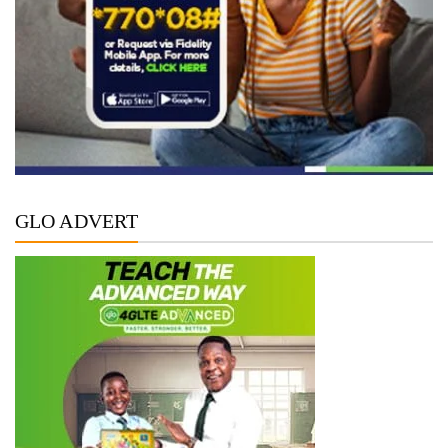
GLO ADVERT