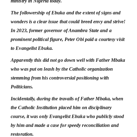
ministry in Nigeria today.
The followership of Ebuka and the extent of signs and
wonders is a clear issue that could breed envy and strive!
In 2023, former governor of Anambra State and a
prominent political figure, Peter Obi paid a courtesy visit
to Evangelist Ebuka.
Apparently this did not go down well with Father Mbaka
who was put on leash by the Catholic organization
stemming from his controversial positioning with
Politicians.
Incidentally, during the travails of Father Mbaka, when
the Catholic Institution placed him on disciplinary
course, it was only Evangelist Ebuka who publicly stood
by him and made a case for speedy reconciliation and
restoration.