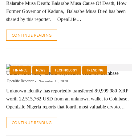
Balarabe Musa Death: Balarabe Musa Cause Of Death, How
Former Governor of Kaduna, Balarabe Musa Died has been
shared by this reporter. OpenLife…
CONTINUE READING
FINANCE
NEWS
TECHNOLOGY
TRENDING
Unknown Identity Credits 89,999,980 XRP To Coinbase
Openlife Reporter
November 10, 2020
Unknown identity has reportedly transferred 89,999,980 XRP
worth 22,515,762 USD from an unknown wallet to Coinbase.
OpenLife Nigeria reports that fourth most valuable crypto…
CONTINUE READING