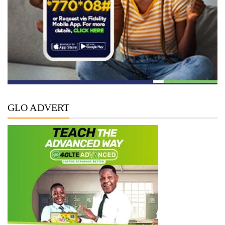
GLO ADVERT