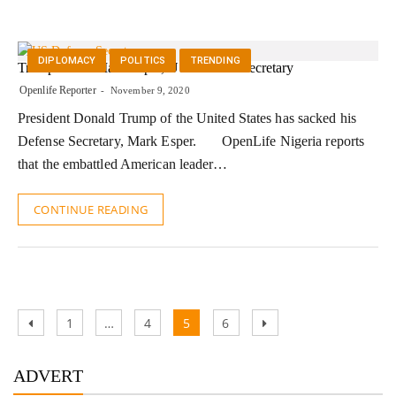
DIPLOMACY
POLITICS
TRENDING
Trump Sacks Mark Esper, US Defense Secretary
Openlife Reporter
November 9, 2020
President Donald Trump of the United States has sacked his
Defense Secretary, Mark Esper. OpenLife Nigeria reports
that the embattled American leader…
CONTINUE READING
Posts
Previous
Page
Page
Page
Page
Next
1
…
4
5
6
pagination
page
page
ADVERT