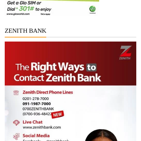
ZENITH BANK