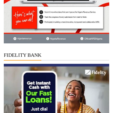
FIDELITY BANK