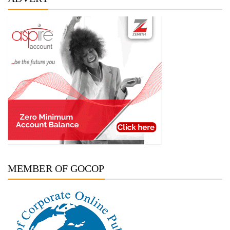
MEMBER OF GOCOP