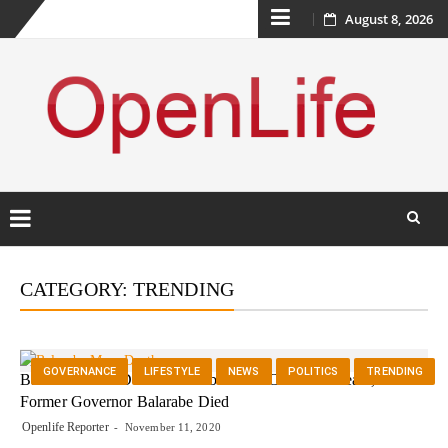
Skip
August 8, 2026
to
content
Skip
to
CATEGORY:
TRENDING
content
GOVERNANCE
LIFESTYLE
NEWS
POLITICS
TRENDING
Balarabe Musa Death :Balarabe Musa Cause Of Death, How
Former Governor Balarabe Died
Openlife Reporter
November 11, 2020