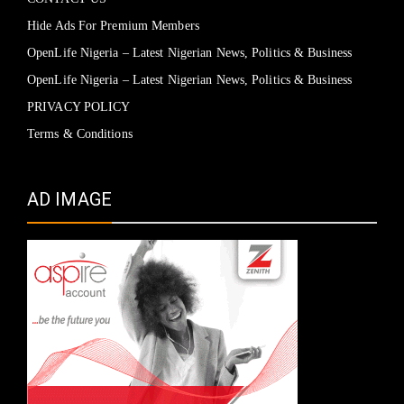
Hide Ads For Premium Members
OpenLife Nigeria – Latest Nigerian News, Politics & Business
OpenLife Nigeria – Latest Nigerian News, Politics & Business
PRIVACY POLICY
Terms & Conditions
AD IMAGE