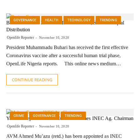
GOVERNANCE
HEALTH
TECHNOLOGY
TRENDING
Buhari Receives First COVID-19 Vaccine, Sues For Equal
Distribution
Openlife Reporter
November 10, 2020
President Muhammadu Buhari has received the first effective
Coronavirus vaccine after a successful human trial phase,
OpenLife Nigeria reports. This online news medium…
CONTINUE READING
CRIME
GOVERNANCE
TRENDING
Yakubu Steps Down As Mu’azu Becomes INEC Ag. Chairman
Openlife Reporter
November 10, 2020
AVM Ahmed Mu’azu (retd.) has been appointed as INEC