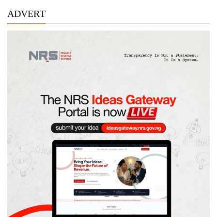
ADVERT