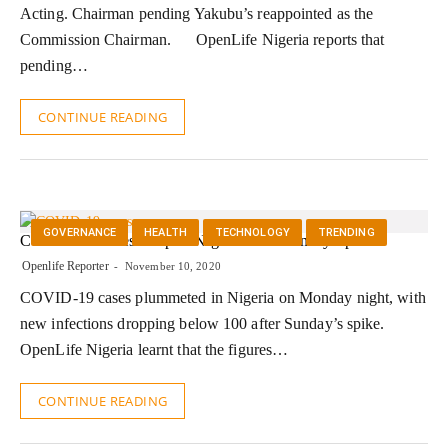
Acting. Chairman pending Yakubu’s reappointed as the
Commission Chairman. OpenLife Nigeria reports that
pending…
CONTINUE READING
GOVERNANCE
HEALTH
TECHNOLOGY
TRENDING
COVID-19 Cases Drop In Nigeria After Sunday Spike
Openlife Reporter
November 10, 2020
COVID-19 cases plummeted in Nigeria on Monday night, with
new infections dropping below 100 after Sunday’s spike.
OpenLife Nigeria learnt that the figures…
CONTINUE READING