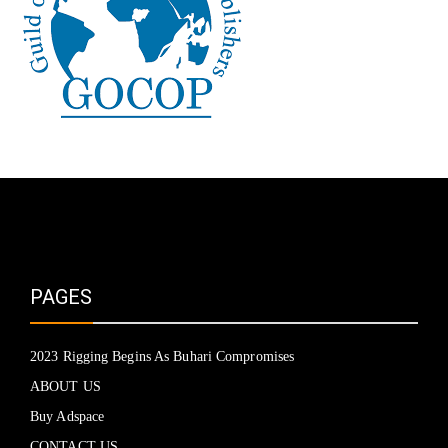
PAGES
2023 Rigging Begins As Buhari Compromises
ABOUT US
Buy Adspace
CONTACT US