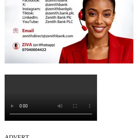
ADVERT