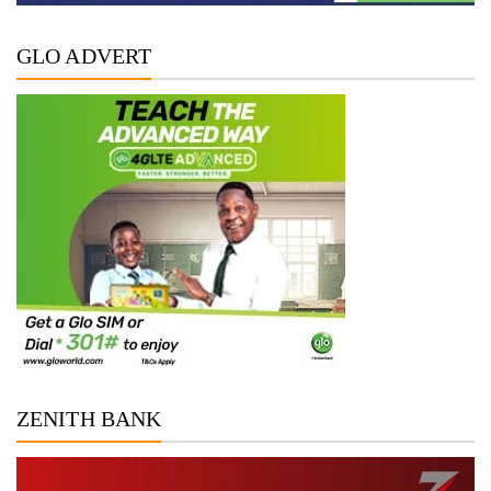
GLO ADVERT
ZENITH BANK