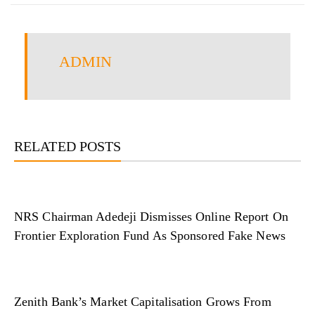
ADMIN
RELATED POSTS
NRS Chairman Adedeji Dismisses Online Report On
Frontier Exploration Fund As Sponsored Fake News
Zenith Bank’s Market Capitalisation Grows From