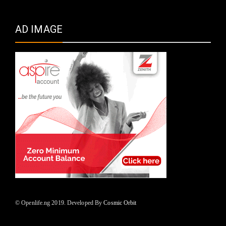
AD IMAGE
© Openlife.ng 2019. Developed By
Cosmic Orbit