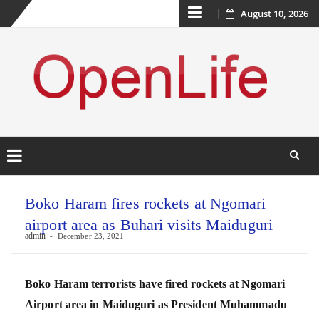
Skip
August 10, 2026
to
content
Skip
to
Boko Haram fires rockets at Ngomari
content
airport area as Buhari visits Maiduguri
admin
December 23, 2021
Boko Haram terrorists have fired rockets at Ngomari
Airport area in Maiduguri as President Muhammadu