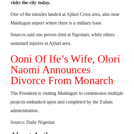
visits the city today.
One of the missiles landed at Ajilari Cross area, also near
Maiduguri airport where there is a military base.
Sources said one person died at Ngomari, while others
sustained injuries at Ajilari area.
Ooni Of Ife’s Wife, Olori
Naomi Announces
Divorce From Monarch
The President is visiting Maiduguri to commission multiple
projects embarked upon and completed by the Zulum
administration.
Source: Daily Nigerian