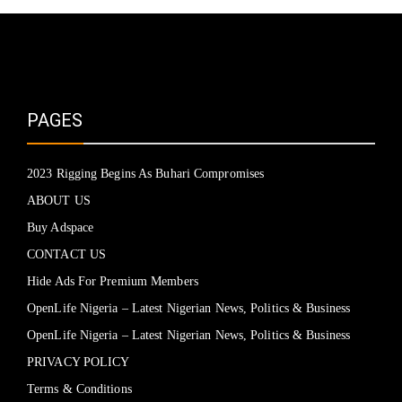
PAGES
2023 Rigging Begins As Buhari Compromises
ABOUT US
Buy Adspace
CONTACT US
Hide Ads For Premium Members
OpenLife Nigeria – Latest Nigerian News, Politics & Business
OpenLife Nigeria – Latest Nigerian News, Politics & Business
PRIVACY POLICY
Terms & Conditions