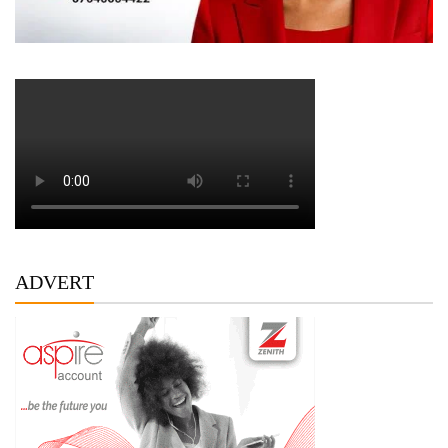
ADVERT