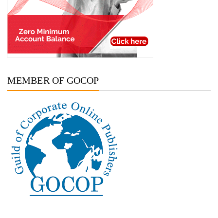
MEMBER OF GOCOP