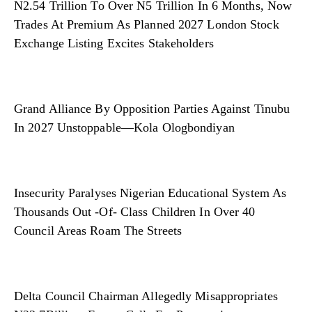
N2.54 Trillion To Over N5 Trillion In 6 Months, Now
Trades At Premium As Planned 2027 London Stock
Exchange Listing Excites Stakeholders
Grand Alliance By Opposition Parties Against Tinubu
In 2027 Unstoppable—Kola Ologbondiyan
Insecurity Paralyses Nigerian Educational System As
Thousands Out -Of- Class Children In Over 40
Council Areas Roam The Streets
Delta Council Chairman Allegedly Misappropriates