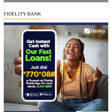
FIDELITY BANK