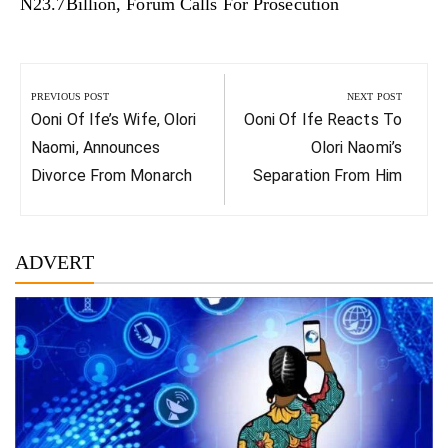
N23.7Billion, Forum Calls For Prosecution
Post
navigation
PREVIOUS POST
NEXT POST
Previous
Next
Ooni Of Ife’s Wife, Olori
Ooni Of Ife Reacts To
Post:
Post:
Naomi, Announces
Olori Naomi’s
Divorce From Monarch
Separation From Him
ADVERT