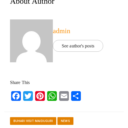
About Author
admin
See author's posts
Share This
Facebook
Twitter
Pinterest
WhatsApp
Email
Share
BUHARI VISIT MAIDUGURI
NEWS