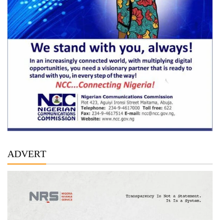
ADVERT