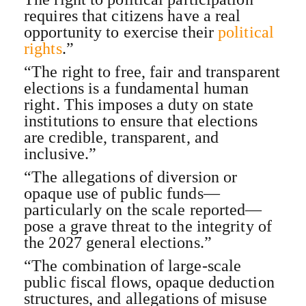
requires that citizens have a real
opportunity to exercise their
political
rights
.”
“The right to free, fair and transparent
elections is a fundamental human
right. This imposes a duty on state
institutions to ensure that elections
are credible, transparent, and
inclusive.”
“The allegations of diversion or
opaque use of public funds—
particularly on the scale reported—
pose a grave threat to the integrity of
the 2027 general elections.”
“The combination of large-scale
public fiscal flows, opaque deduction
structures, and allegations of misuse