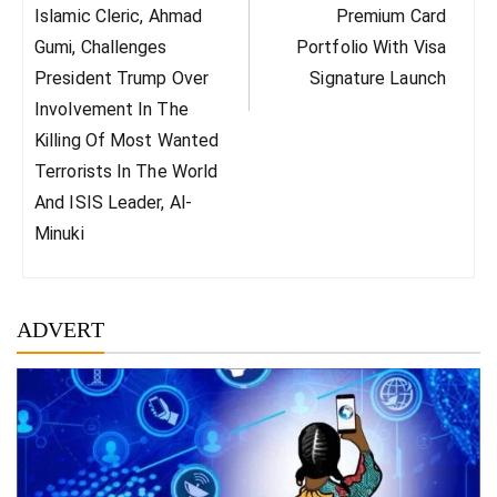
Post:
Post:
Islamic Cleric, Ahmad
Premium Card
Gumi, Challenges
Portfolio With Visa
President Trump Over
Signature Launch
Involvement In The
Killing Of Most Wanted
Terrorists In The World
And ISIS Leader, Al-
Minuki
ADVERT