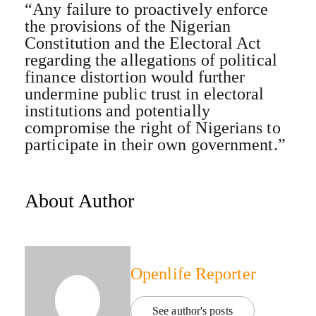
“Any failure to proactively enforce
the provisions of the Nigerian
Constitution and the Electoral Act
regarding the allegations of political
finance distortion would further
undermine public trust in electoral
institutions and potentially
compromise the right of Nigerians to
participate in their own government.”
About Author
Openlife Reporter
See author's posts