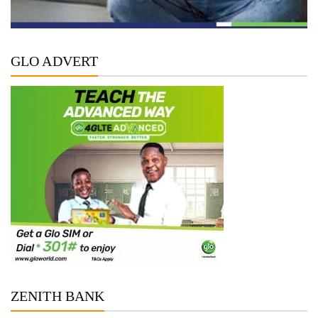
GLO ADVERT
ZENITH BANK