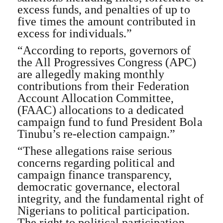
excess funds, and penalties of up to
five times the amount contributed in
excess for individuals.”
“According to reports, governors of
the All Progressives Congress (APC)
are allegedly making monthly
contributions from their Federation
Account Allocation Committee,
(FAAC) allocations to a dedicated
campaign fund to fund President Bola
Tinubu’s re-election campaign.”
“These allegations raise serious
concerns regarding political and
campaign finance transparency,
democratic governance, electoral
integrity, and the fundamental right of
Nigerians to political participation.
The right to political participation