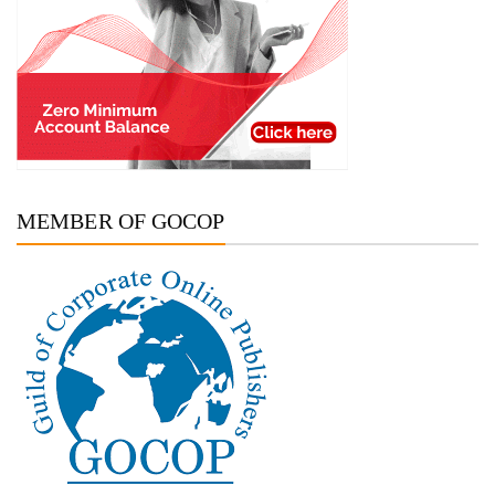
MEMBER OF GOCOP