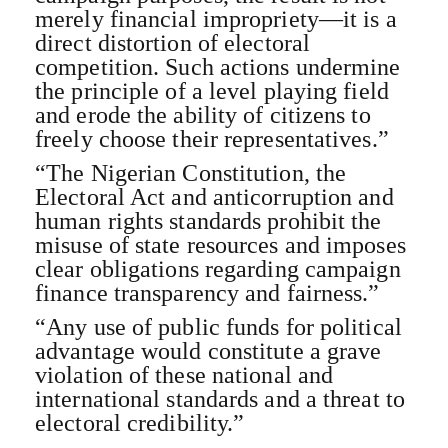
merely financial impropriety—it is a
direct distortion of electoral
competition. Such actions undermine
the principle of a level playing field
and erode the ability of citizens to
freely choose their representatives.”
“The Nigerian Constitution, the
Electoral Act and anticorruption and
human rights standards prohibit the
misuse of state resources and imposes
clear obligations regarding campaign
finance transparency and fairness.”
“Any use of public funds for political
advantage would constitute a grave
violation of these national and
international standards and a threat to
electoral credibility.”