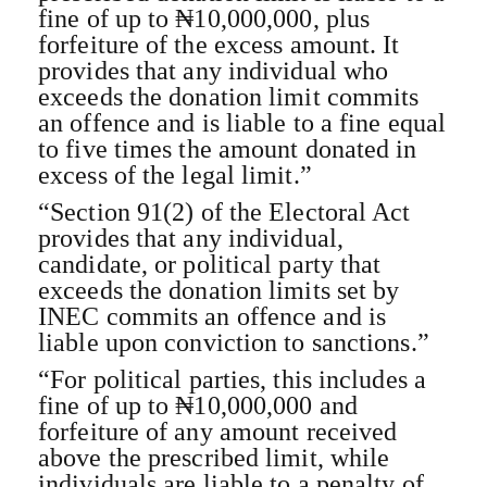
fine of up to ₦10,000,000, plus
forfeiture of the excess amount. It
provides that any individual who
exceeds the donation limit commits
an offence and is liable to a fine equal
to five times the amount donated in
excess of the legal limit.”
“Section 91(2) of the Electoral Act
provides that any individual,
candidate, or political party that
exceeds the donation limits set by
INEC commits an offence and is
liable upon conviction to sanctions.”
“For political parties, this includes a
fine of up to ₦10,000,000 and
forfeiture of any amount received
above the prescribed limit, while
individuals are liable to a penalty of