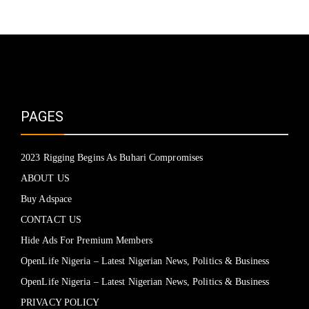
PAGES
2023 Rigging Begins As Buhari Compromises
ABOUT US
Buy Adspace
CONTACT US
Hide Ads For Premium Members
OpenLife Nigeria – Latest Nigerian News, Politics & Business
OpenLife Nigeria – Latest Nigerian News, Politics & Business
PRIVACY POLICY