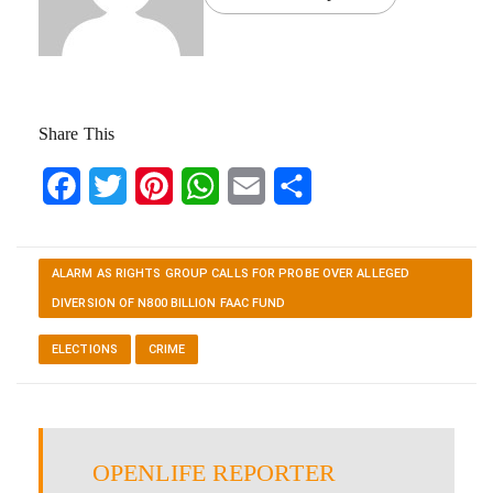
Share This
Facebook
Twitter
Pinterest
WhatsApp
Email
Share
ALARM AS RIGHTS GROUP CALLS FOR PROBE OVER ALLEGED
DIVERSION OF N800 BILLION FAAC FUND
ELECTIONS
CRIME
OPENLIFE REPORTER