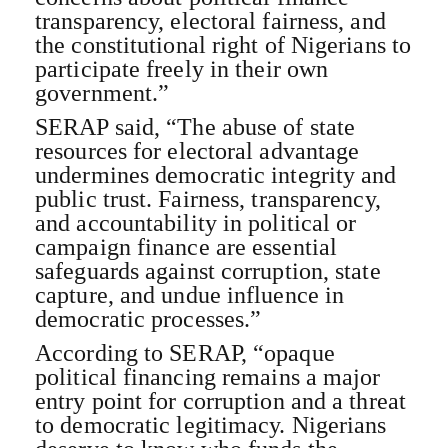
transparency, electoral fairness, and
the constitutional right of Nigerians to
participate freely in their own
government.”
SERAP said, “The abuse of state
resources for electoral advantage
undermines democratic integrity and
public trust. Fairness, transparency,
and accountability in political or
campaign finance are essential
safeguards against corruption, state
capture, and undue influence in
democratic processes.”
According to SERAP, “opaque
political financing remains a major
entry point for corruption and a threat
to democratic legitimacy. Nigerians