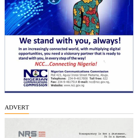
ADVERT