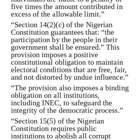
five times the amount contributed in
excess of the allowable limit.”
“Section 14(2)(c) of the Nigerian
Constitution guarantees that: “the
participation by the people in their
government shall be ensured.” This
provision imposes a positive
constitutional obligation to maintain
electoral conditions that are free, fair,
and not distorted by undue influence.”
“The provision also imposes a binding
obligation on all institutions,
including INEC, to safeguard the
integrity of the democratic process.”
“Section 15(5) of the Nigerian
Constitution requires public
institutions to abolish all corrupt