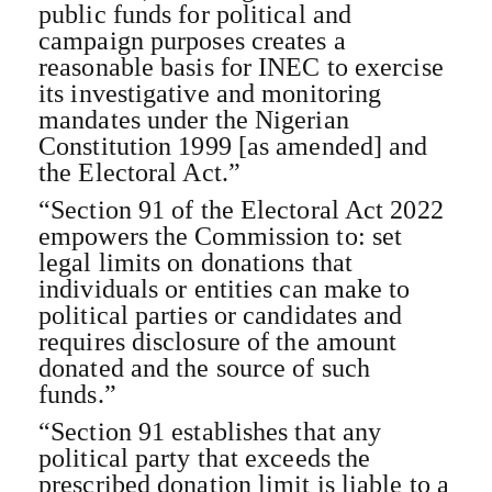
public funds for political and
campaign purposes creates a
reasonable basis for INEC to exercise
its investigative and monitoring
mandates under the Nigerian
Constitution 1999 [as amended] and
the Electoral Act.”
“Section 91 of the Electoral Act 2022
empowers the Commission to: set
legal limits on donations that
individuals or entities can make to
political parties or candidates and
requires disclosure of the amount
donated and the source of such
funds.”
“Section 91 establishes that any
political party that exceeds the
prescribed donation limit is liable to a