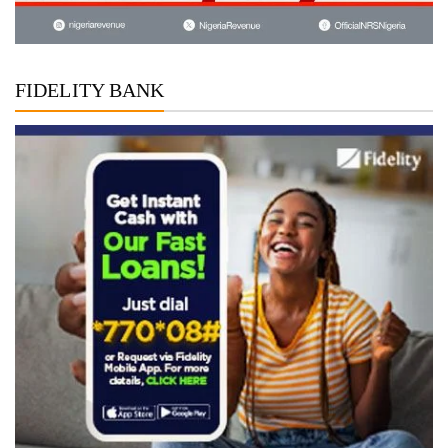
FIDELITY BANK