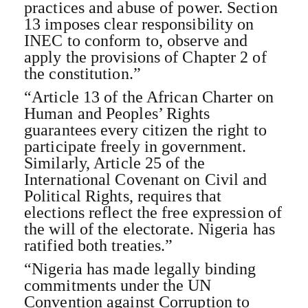
practices and abuse of power. Section
13 imposes clear responsibility on
INEC to conform to, observe and
apply the provisions of Chapter 2 of
the constitution.”
“Article 13 of the African Charter on
Human and Peoples’ Rights
guarantees every citizen the right to
participate freely in government.
Similarly, Article 25 of the
International Covenant on Civil and
Political Rights, requires that
elections reflect the free expression of
the will of the electorate. Nigeria has
ratified both treaties.”
“Nigeria has made legally binding
commitments under the UN
Convention against Corruption to