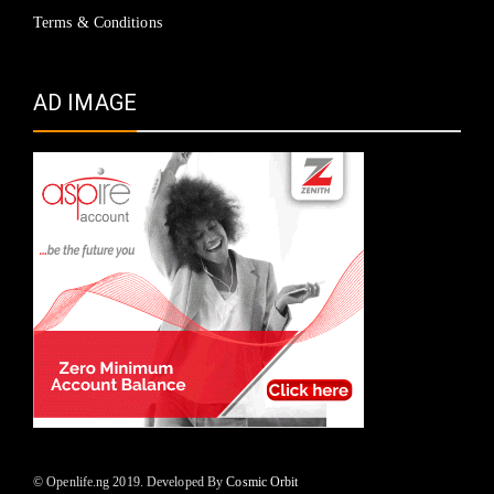
Terms & Conditions
AD IMAGE
© Openlife.ng 2019. Developed By
Cosmic Orbit