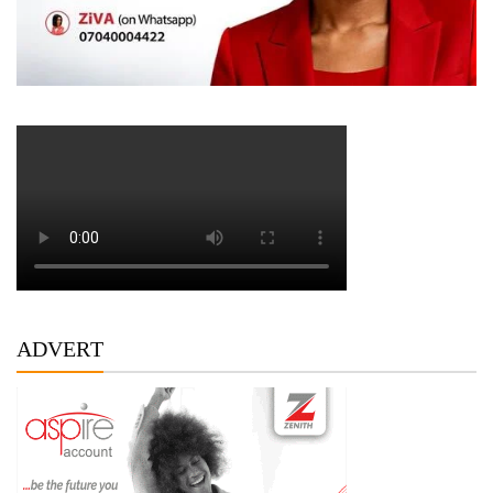
ADVERT