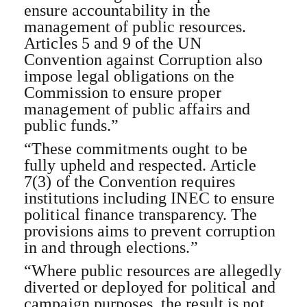
ensure accountability in the
management of public resources.
Articles 5 and 9 of the UN
Convention against Corruption also
impose legal obligations on the
Commission to ensure proper
management of public affairs and
public funds.”
“These commitments ought to be
fully upheld and respected. Article
7(3) of the Convention requires
institutions including INEC to ensure
political finance transparency. The
provisions aims to prevent corruption
in and through elections.”
“Where public resources are allegedly
diverted or deployed for political and
campaign purposes, the result is not