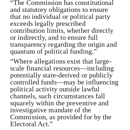
“The Commission has constitutional
and statutory obligations to ensure
that no individual or political party
exceeds legally prescribed
contribution limits, whether directly
or indirectly, and to ensure full
transparency regarding the origin and
quantum of political funding.”
“Where allegations exist that large-
scale financial resources—including
potentially state-derived or publicly
controlled funds—may be influencing
political activity outside lawful
channels, such circumstances fall
squarely within the preventive and
investigative mandate of the
Commission, as provided for by the
Electoral Act.”