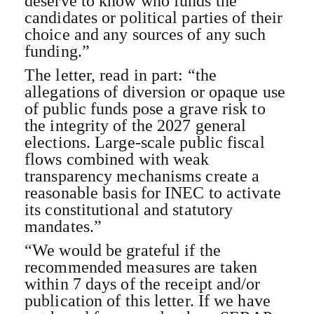
deserve to know who funds the
candidates or political parties of their
choice and any sources of any such
funding.”
The letter, read in part: “the
allegations of diversion or opaque use
of public funds pose a grave risk to
the integrity of the 2027 general
elections. Large-scale public fiscal
flows combined with weak
transparency mechanisms create a
reasonable basis for INEC to activate
its constitutional and statutory
mandates.”
“We would be grateful if the
recommended measures are taken
within 7 days of the receipt and/or
publication of this letter. If we have