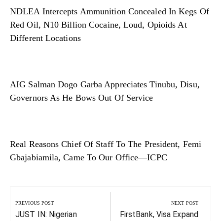
NDLEA Intercepts Ammunition Concealed In Kegs Of
Red Oil, N10 Billion Cocaine, Loud, Opioids At
Different Locations
AIG Salman Dogo Garba Appreciates Tinubu, Disu,
Governors As He Bows Out Of Service
Real Reasons Chief Of Staff To The President, Femi
Gbajabiamila, Came To Our Office—ICPC
Post
navigation
PREVIOUS POST
NEXT POST
Previous
Next
JUST IN: Nigerian
FirstBank, Visa Expand