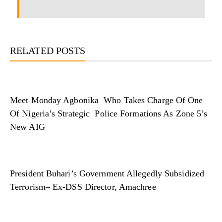
RELATED POSTS
Meet Monday Agbonika Who Takes Charge Of One
Of Nigeria’s Strategic Police Formations As Zone 5’s
New AIG
President Buhari’s Government Allegedly Subsidized
Terrorism– Ex-DSS Director, Amachree