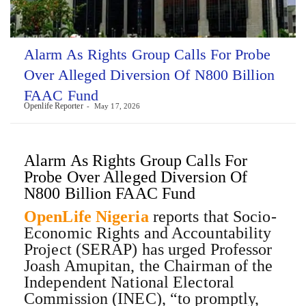
Alarm As Rights Group Calls For Probe
Over Alleged Diversion Of N800 Billion
FAAC Fund
Openlife Reporter
May 17, 2026
Alarm As Rights Group Calls For
Probe Over Alleged Diversion Of
N800 Billion FAAC Fund
OpenLife Nigeria
reports that Socio-
Economic Rights and Accountability
Project (SERAP) has urged Professor
Joash Amupitan, the Chairman of the
Independent National Electoral
Commission (INEC), “to promptly,