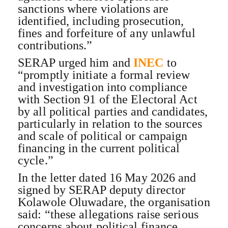
sanctions where violations are
identified, including prosecution,
fines and forfeiture of any unlawful
contributions.”
SERAP urged him and
INEC
to
“promptly initiate a formal review
and investigation into compliance
with Section 91 of the Electoral Act
by all political parties and candidates,
particularly in relation to the sources
and scale of political or campaign
financing in the current political
cycle.”
In the letter dated 16 May 2026 and
signed by SERAP deputy director
Kolawole Oluwadare, the organisation
said: “these allegations raise serious
concerns about political finance