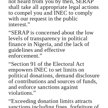
not heard from you by then, SERAP
shall take all appropriate legal actions
to compel you and INEC to comply
with our request in the public
interest.”
“SERAP is concerned about the low
levels of transparency in political
finance in Nigeria, and the lack of
guidelines and effective
enforcement.”
“Section 91 of the Electoral Act
empowers INEC to set limits on
political donations, demand disclosure
of contributions and sources of funds,
and enforce sanctions against
violations.”
“Exceeding donation limits attracts
sanctions including fines, forfeiture of