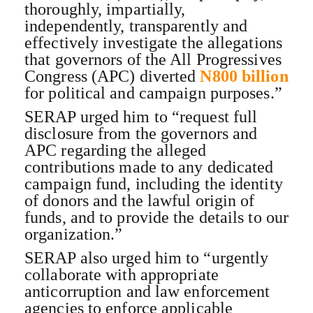
thoroughly, impartially,
independently, transparently and
effectively investigate the allegations
that governors of the All Progressives
Congress (APC) diverted
N800 billion
for political and campaign purposes.”
SERAP urged him to “request full
disclosure from the governors and
APC regarding the alleged
contributions made to any dedicated
campaign fund, including the identity
of donors and the lawful origin of
funds, and to provide the details to our
organization.”
SERAP also urged him to “urgently
collaborate with appropriate
anticorruption and law enforcement
agencies to enforce applicable