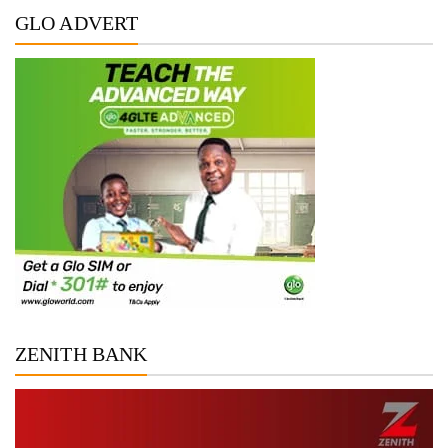
GLO ADVERT
ZENITH BANK