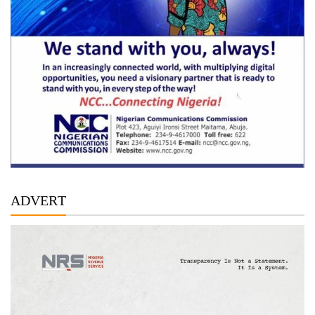
ADVERT