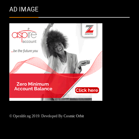
AD IMAGE
© Openlife.ng 2019. Developed By
Cosmic Orbit