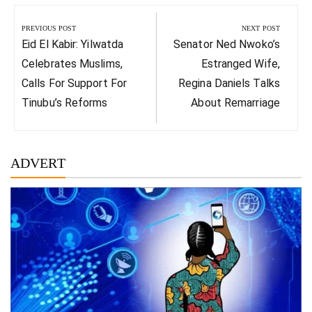
Post
navigation
PREVIOUS POST
NEXT POST
Previous
Next
Eid El Kabir: Yilwatda
Senator Ned Nwoko’s
Post:
Post:
Celebrates Muslims,
Estranged Wife,
Calls For Support For
Regina Daniels Talks
Tinubu’s Reforms
About Remarriage
ADVERT