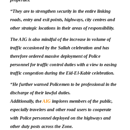
“They are to strengthen security in the entire linking
roads, entry and exit points, highways, city centres and
other strategic locations in their areas of responsibility.
The AIG is also mindful of the increase in volume of
traffic occasioned by the Sallah celebration and has
therefore ordered massive deployment of Police
personnel for traffic control duties with a view to easing
traffic congestion during the Eid-El-Kabir celebration.
“He further warned Policemen to be professional in the
discharge of their lawful duties.
Additionally, the
AIG
implores members of the public,
especially travelers and other road users to cooperate
with Police personnel deployed on the highways and
other duty posts across the Zone.