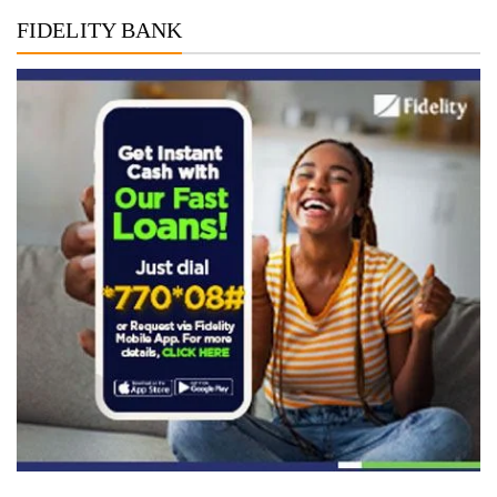
FIDELITY BANK