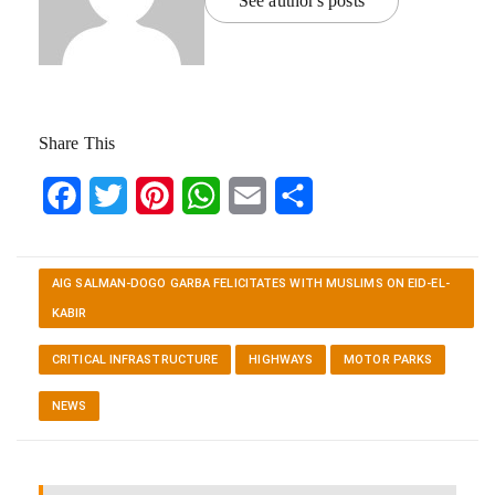
See author's posts
Share This
Facebook
Twitter
Pinterest
WhatsApp
Email
Share
AIG SALMAN-DOGO GARBA FELICITATES WITH MUSLIMS ON EID-EL-
KABIR
CRITICAL INFRASTRUCTURE
HIGHWAYS
MOTOR PARKS
NEWS