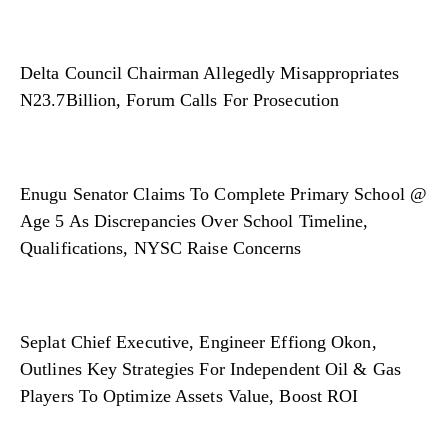
Delta Council Chairman Allegedly Misappropriates
N23.7Billion, Forum Calls For Prosecution
Enugu Senator Claims To Complete Primary School @
Age 5 As Discrepancies Over School Timeline,
Qualifications, NYSC Raise Concerns
Seplat Chief Executive, Engineer Effiong Okon,
Outlines Key Strategies For Independent Oil & Gas
Players To Optimize Assets Value, Boost ROI