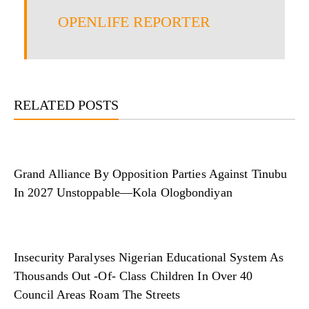
OPENLIFE REPORTER
RELATED POSTS
Grand Alliance By Opposition Parties Against Tinubu
In 2027 Unstoppable—Kola Ologbondiyan
Insecurity Paralyses Nigerian Educational System As
Thousands Out -Of- Class Children In Over 40
Council Areas Roam The Streets