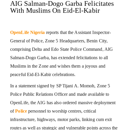
AIG Salman-Dogo Garba Felicitates
With Muslims On Eid-El-Kabir
OpenLife Nigeria
reports that the Assistant Inspector-
General of Police, Zone 5 Headquarters, Benin City,
comprising Delta and Edo State Police Command, AIG
Salman-Dogo Garba, has extended felicitations to all
Muslims in the Zone and wishes them a joyous and
peaceful Eid-El-Kabir celebrations.
In a statement signed by SP Tijani A. Momoh, Zone 5
Police Public Relations Officer and made available to
OpenLife, the AIG has also ordered massive deployment
of
Police
personnel to worship centres, critical
infrastructure, highways, motor parks, linking cum exit
routes as well as strategic and vulnerable points across the