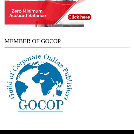
MEMBER OF GOCOP