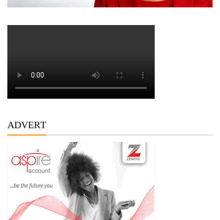
ADVERT