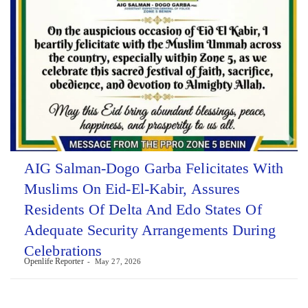
AIG Salman-Dogo Garba Felicitates With
Muslims On Eid-El-Kabir, Assures
Residents Of Delta And Edo States Of
Adequate Security Arrangements During
Celebrations
Openlife Reporter
May 27, 2026