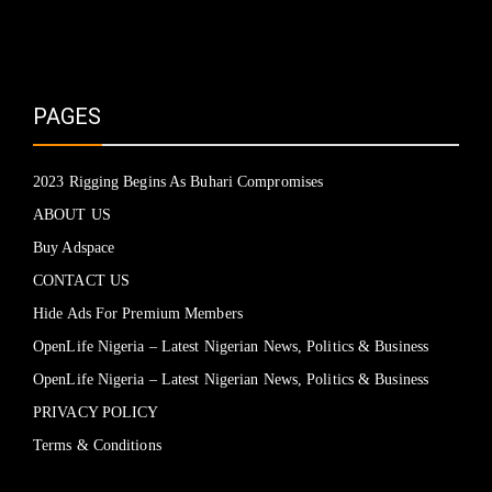
PAGES
2023 Rigging Begins As Buhari Compromises
ABOUT US
Buy Adspace
CONTACT US
Hide Ads For Premium Members
OpenLife Nigeria – Latest Nigerian News, Politics & Business
OpenLife Nigeria – Latest Nigerian News, Politics & Business
PRIVACY POLICY
Terms & Conditions