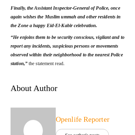
Finally, the Assistant Inspector-General of Police, once
again wishes the Muslim ummah and other residents in
the Zone a happy Eid-El-Kabir celebration.
“He enjoins them to be security conscious, vigilant and to
report any incidents, suspicious persons or movements
observed within their neighborhood to the nearest Police
station,”
the statement read.
About Author
Openlife Reporter