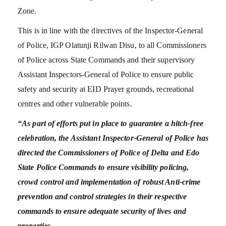
Zone.
This is in line with the directives of the Inspector-General
of Police, IGP Olatunji Rilwan Disu, to all Commissioners
of Police across State Commands and their supervisory
Assistant Inspectors-General of Police to ensure public
safety and security at EID Prayer grounds, recreational
centres and other vulnerable points.
“As part of efforts put in place to guarantee a hitch-free
celebration, the Assistant Inspector-General of Police has
directed the Commissioners of Police of Delta and Edo
State Police Commands to ensure visibility policing,
crowd control and implementation of robust Anti-crime
prevention and control strategies in their respective
commands to ensure adequate security of lives and
properties.