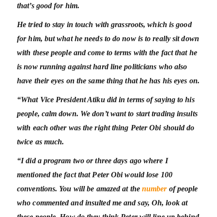
that’s good for him.
He tried to stay in touch with grassroots, which is good
for him, but what he needs to do now is to really sit down
with these people and come to terms with the fact that he
is now running against hard line politicians who also
have their eyes on the same thing that he has his eyes on.
“What Vice President Atiku did in terms of saying to his
people, calm down. We don’t want to start trading insults
with each other was the right thing Peter Obi should do
twice as much.
“I did a program two or three days ago where I
mentioned the fact that Peter Obi would lose 100
conventions. You will be amazed at the
number
of people
who commented and insulted me and say, Oh, look at
these people. How do they think Peter will line up behind