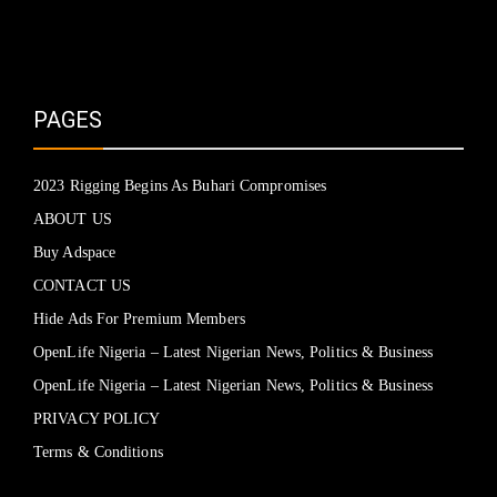
PAGES
2023 Rigging Begins As Buhari Compromises
ABOUT US
Buy Adspace
CONTACT US
Hide Ads For Premium Members
OpenLife Nigeria – Latest Nigerian News, Politics & Business
OpenLife Nigeria – Latest Nigerian News, Politics & Business
PRIVACY POLICY
Terms & Conditions