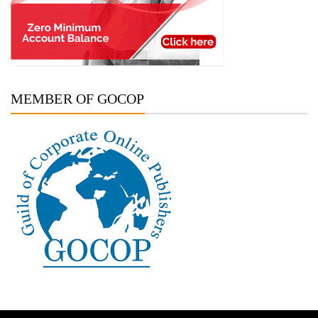
MEMBER OF GOCOP