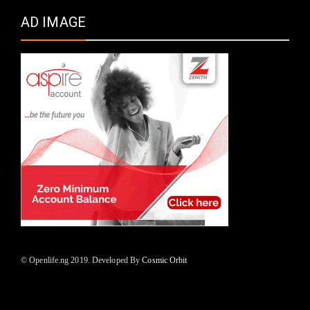
AD IMAGE
© Openlife.ng 2019. Developed By
Cosmic Orbit