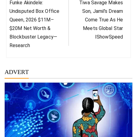
Previous
Next
Funke Akindele:
Tiwa Savage Makes
Post:
Post:
Undisputed Box Office
Son, Jamil’s Dream
Queen, 2026 $11M–
Come True As He
$20M Net Worth &
Meets Global Star
Blockbuster Legacy—
IShowSpeed
Research
ADVERT