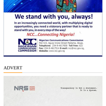
ADVERT