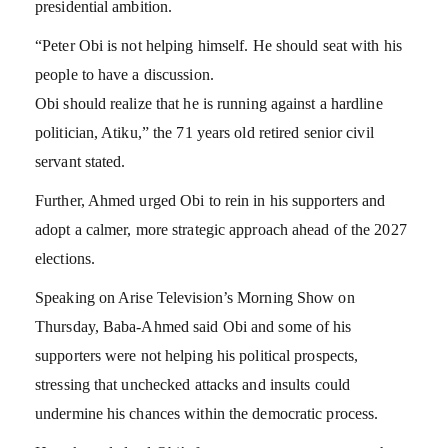
presidential ambition.
“Peter Obi is not helping himself. He should seat with his
people to have a discussion.
Obi should realize that he is running against a hardline
politician, Atiku,” the 71 years old retired senior civil
servant stated.
Further, Ahmed urged Obi to rein in his supporters and
adopt a calmer, more strategic approach ahead of the 2027
elections.
Speaking on Arise Television’s Morning Show on
Thursday, Baba-Ahmed said Obi and some of his
supporters were not helping his political prospects,
stressing that unchecked attacks and insults could
undermine his chances within the democratic process.