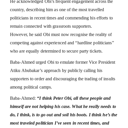
He acknowledged Obi’s frequent engagement across the
country, describing him as one of the most travelled
politicians in recent times and commending his efforts to
remain connected with grassroots supporters.
However, he said Obi must now recognise the reality of
competing against experienced and “hardline politicians”
who are equally determined to secure party tickets.
Baba-Ahmed urged Obi to emulate former Vice President
Atiku Abubakar’s approach by publicly calling his
supporters to order and discouraging the trading of insults
among political camps.
Baba-Ahmed:
“I think Peter Obi, all these people and
himself are not helping his case. What he really needs to
do, I think, is to go out and soil his boots. I think he’s the
most traveled politician I’ve seen in recent times, and