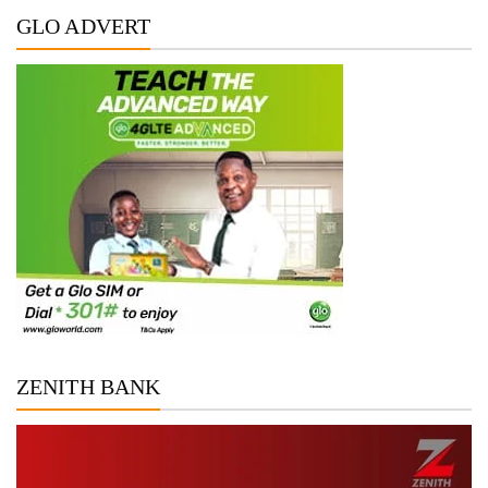
GLO ADVERT
ZENITH BANK