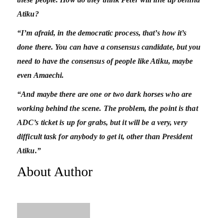
Atiku?
“I’m afraid, in the democratic process, that’s how it’s
done there. You can have a consensus candidate, but you
need to have the consensus of people like Atiku, maybe
even Amaechi.
“And maybe there are one or two dark horses who are
working behind the scene. The problem, the point is that
ADC’s ticket is up for grabs, but it will be a very, very
difficult task for anybody to get it, other than President
Atiku.”
About Author