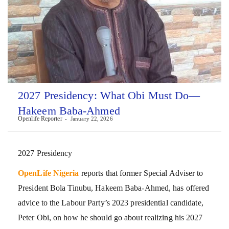
2027 Presidency: What Obi Must Do—
Hakeem Baba-Ahmed
Openlife Reporter
January 22, 2026
2027 Presidency
OpenLife Nigeria
reports that former Special Adviser to
President Bola Tinubu, Hakeem Baba-Ahmed, has offered
advice to the Labour Party’s 2023 presidential candidate,
Peter Obi, on how he should go about realizing his 2027