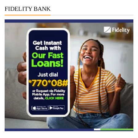
FIDELITY BANK