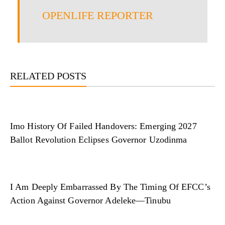
OPENLIFE REPORTER
RELATED POSTS
Imo History Of Failed Handovers: Emerging 2027
Ballot Revolution Eclipses Governor Uzodinma
I Am Deeply Embarrassed By The Timing Of EFCC’s
Action Against Governor Adeleke—Tinubu