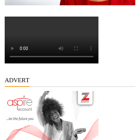
ADVERT