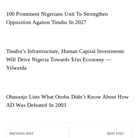
100 Prominent Nigerians Unit To Strengthen
Opposition Against Tinubu In 2027
Tinubu’s Infrastructure, Human Capital Investments
Will Drive Nigeria Towards $1tn Economy —
Yilwatda
Obasanjo Lists What Osoba Didn’t Know About How
AD Was Defeated In 2003
Post
navigation
PREVIOUS POST
NEXT POST