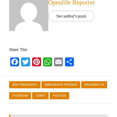
Openlife Reporter
See author's posts
Share This
Facebook
Twitter
Pinterest
WhatsApp
Email
Share
2027 PRESIDENCY
DEMOCRATIC PROCESS
GRASSROOTS
THURSDAY
TICKET
POLITICS